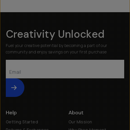
Creativity Unlocked
Fuel your creative potential by becoming a part of our
community and enjoy savings on your first purchase
Submit
Help
About
Getting Started
Our Mission
Returns & Exchanges
Why Shop Moment