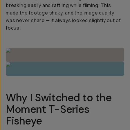
breaking easily and rattling while filming. This
made the footage shaky, and the image quality
was never sharp — it always looked slightly out of
focus.
Why I Switched to the
Moment T-Series
Fisheye