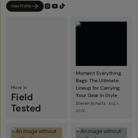
View Profile
Moment Everything
Bags: The Ultimate
More In
Lineup for Carrying
Field
Your Gear in Style
Steven Schultz
Aug 4,
Tested
2026