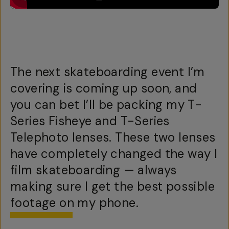
The next skateboarding event I’m
covering is coming up soon, and
you can bet I’ll be packing my T-
Series Fisheye and T-Series
Telephoto lenses. These two lenses
have completely changed the way I
film skateboarding — always
making sure I get the best possible
footage on my phone.