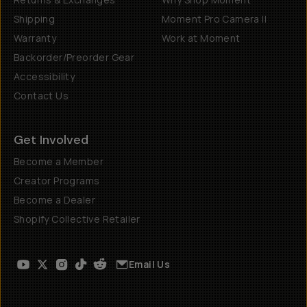
Shipping
Moment Pro Camera II
Warranty
Work at Moment
Backorder/Preorder Gear
Accessibility
Contact Us
Get Involved
Become a Member
Creator Programs
Become a Dealer
Shopify Collective Retailer
Email Us