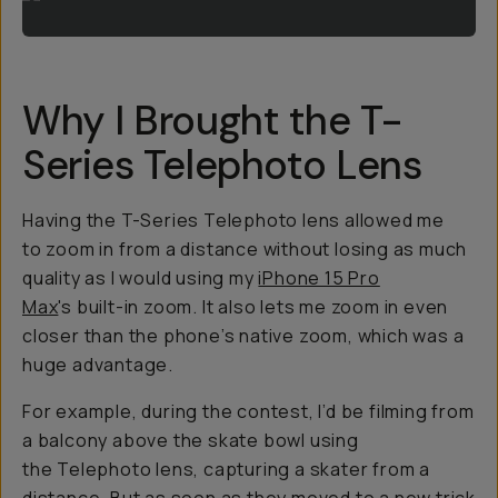
Why I Brought the T-
Series Telephoto Lens
Having the T-Series Telephoto lens allowed me
to zoom in from a distance without losing as much
quality as I would using my
iPhone 15 Pro
Max
's built-in zoom. It also lets me zoom in even
closer than the phone’s native zoom, which was a
huge advantage.
For example, during the contest, I’d be filming from
a balcony above the skate bowl using
the Telephoto lens, capturing a skater from a