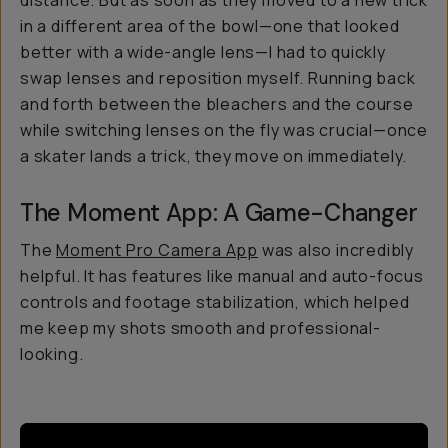
distance. But as soon as they moved to a new trick
in a different area of the bowl—one that looked
better with a wide-angle lens—I had to quickly
swap lenses and reposition myself. Running back
and forth between the bleachers and the course
while switching lenses on the fly was crucial—once
a skater lands a trick, they move on immediately.
The Moment App: A Game-Changer
The
Moment Pro Camera App
was also incredibly
helpful. It has features like manual and auto-focus
controls and footage stabilization, which helped
me keep my shots smooth and professional-
looking.