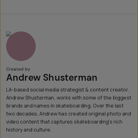
Created by
Andrew Shusterman
LA-based social media strategist & content creator,
Andrew Shusterman, works with some of the biggest
brands and names in skateboarding. Over the last
two decades, Andrew has created original photo and
video content that captures skateboarding's rich
history and culture.