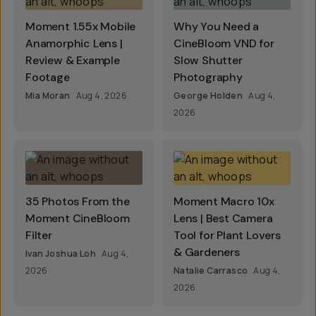
Moment 1.55x Mobile
Why You Need a
Anamorphic Lens |
CineBloom VND for
Review & Example
Slow Shutter
Footage
Photography
Mia Moran
Aug 4, 2026
George Holden
Aug 4,
2026
35 Photos From the
Moment Macro 10x
Moment CineBloom
Lens | Best Camera
Filter
Tool for Plant Lovers
& Gardeners
Ivan Joshua Loh
Aug 4,
2026
Natalie Carrasco
Aug 4,
2026