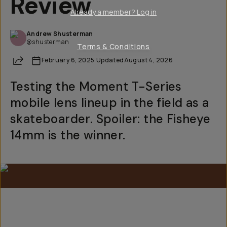
Review
Already a member? Log in
Andrew Shusterman
@shusterman
Terms & Conditions
Share
February 6, 2025
·
Updated
August 4, 2026
Testing the Moment T-Series
mobile lens lineup in the field as a
skateboarder. Spoiler: the Fisheye
14mm is the winner.