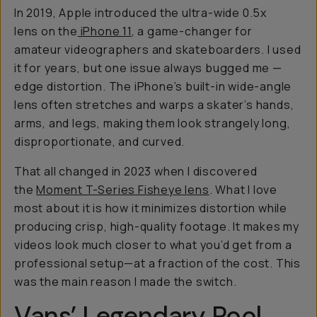
In 2019, Apple introduced the ultra-wide 0.5x
lens on the
iPhone 11
, a game-changer for
amateur videographers and skateboarders. I used
it for years, but one issue always bugged me —
edge distortion. The iPhone’s built-in wide-angle
lens often stretches and warps a skater’s hands,
arms, and legs, making them look strangely long,
disproportionate, and curved.
That all changed in 2023 when I discovered
the
Moment T-Series Fisheye lens
. What I love
most about it is how it minimizes distortion while
producing crisp, high-quality footage. It makes my
videos look much closer to what you’d get from a
professional setup—at a fraction of the cost. This
was the main reason I made the switch.
Vans’ Legendary Pool