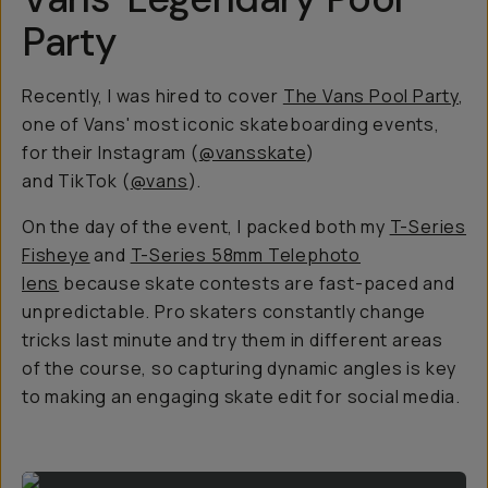
Party
Recently, I was hired to cover
The Vans Pool Party
,
one of Vans' most iconic skateboarding events,
for their Instagram (
@vansskate
)
and TikTok (
@vans
).
On the day of the event, I packed both my
T-Series
Fisheye
and
T-Series 58mm Telephoto
lens
because skate contests are fast-paced and
unpredictable. Pro skaters constantly change
tricks last minute and try them in different areas
of the course, so capturing dynamic angles is key
to making an engaging skate edit for social media.