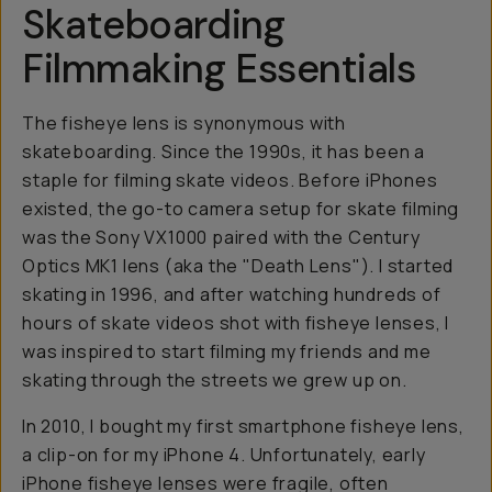
Skateboarding
Filmmaking Essentials
The fisheye lens is synonymous with
skateboarding. Since the 1990s, it has been a
staple for filming skate videos. Before iPhones
existed, the go-to camera setup for skate filming
was the Sony VX1000 paired with the Century
Optics MK1 lens (aka the "Death Lens"). I started
skating in 1996, and after watching hundreds of
hours of skate videos shot with fisheye lenses, I
was inspired to start filming my friends and me
skating through the streets we grew up on.
In 2010, I bought my first smartphone fisheye lens,
a clip-on for my iPhone 4. Unfortunately, early
iPhone fisheye lenses were fragile, often