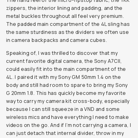
The hand feel of the micro-ripstop fabric, the YKK
zippers, the interior lining and padding, and the
metal buckles throughout all feel very premium.
The padded main compartment of the 4L sling has
the same sturdiness as the dividers we often use
in camera backpacks and camera cubes.
Speaking of, I was thrilled to discover that my
current favorite digital camera, the Sony A7CII,
could easily fit into the main compartment of the
4L. I paired it with my Sony GM 50mm 1.4 on the
body and still had room to spare to bring my Sony
G 20mm 1.8. This has quickly become my favorite
way to carry my camera kit cross-body, especially
because I can still squeeze in a VND and some
wireless mics and have everything I need to make
videos on the go. And if I’m not carrying a camera, I
can just detach that internal divider, throw in my