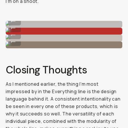
I’m on a shoot.
8L camera insert filled up!
...
The more slender 4L camera insert.
...
The 4L camera insert.
...
The 28L Everything Backpack all ready to go.
...
Closing Thoughts
As I mentioned earlier, the thing I’m most
impressed by in the Everything line is the design
language behind it. A consistent intentionality can
be seen in every one of these products, which is
why it succeeds so well. The versatility of each
individual piece, combined with the modularity of