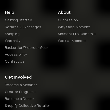
Help
About
Getting Started
Our Mission
Returns & Exchanges
Why Shop Moment
Shipping
Moment Pro Camera II
Warranty
Work at Moment
Backorder/Preorder Gear
Accessibility
Contact Us
Get Involved
Become a Member
Creator Programs
Become a Dealer
Shopify Collective Retailer