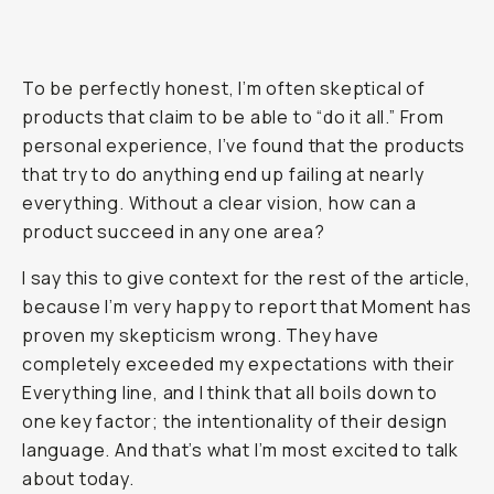
To be perfectly honest, I’m often skeptical of
products that claim to be able to “do it all.” From
personal experience, I’ve found that the products
that try to do
anything
end up failing at nearly
everything
. Without a clear vision, how can a
product succeed in any one area?
I say this to give context for the rest of the article,
because I’m very happy to report that Moment has
proven my skepticism wrong. They have
completely exceeded my expectations with their
Everything line, and I think that all boils down to
one key factor; the intentionality of their design
language. And that’s what I’m most excited to talk
about today.