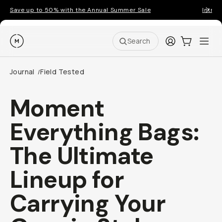
Save up to 50% with the Annual Summer Sale
Introd
Moment
Login
Cart:
0
Ope
ite
Search
Journal
Field Tested
/
Moment
Everything Bags:
The Ultimate
Lineup for
Carrying Your