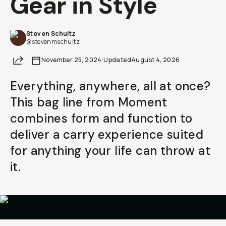
Gear in Style
Steven Schultz
@stevenmschultz
Share
November 25, 2024
·
Updated
August 4, 2026
Everything, anywhere, all at once?
This bag line from Moment
combines form and function to
deliver a carry experience suited
for anything your life can throw at
it.