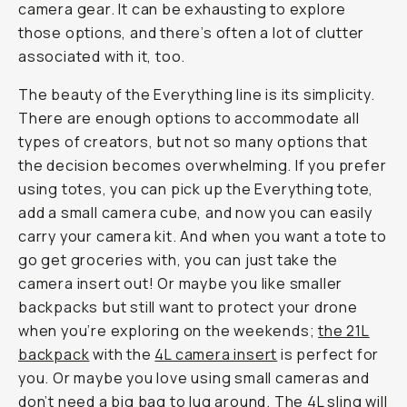
camera gear. It can be exhausting to explore
those options, and there’s often a lot of clutter
associated with it, too.
The beauty of the Everything line is its simplicity.
There are enough options to accommodate all
types of creators, but not so many options that
the decision becomes overwhelming. If you prefer
using totes, you can pick up the Everything tote,
add a small camera cube, and now you can easily
carry your camera kit. And when you want a tote to
go get groceries with, you can just take the
camera insert out! Or maybe you like smaller
backpacks but still want to protect your drone
when you’re exploring on the weekends;
the 21L
backpack
with the
4L camera insert
is perfect for
you. Or maybe you love using small cameras and
don’t need a big bag to lug around. The 4L sling will