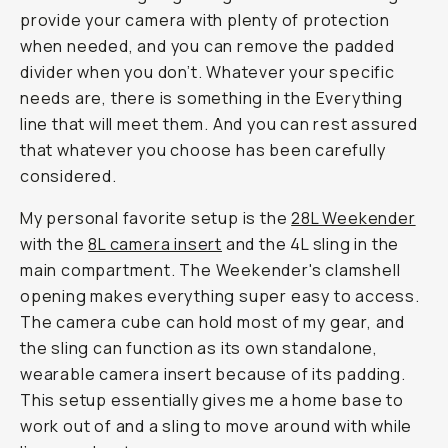
provide your camera with plenty of protection
when needed, and you can remove the padded
divider when you don’t. Whatever your specific
needs are, there is something in the Everything
line that will meet them. And you can rest assured
that whatever you choose has been carefully
considered.
My personal favorite setup is the
28L Weekender
with the
8L camera insert
and the 4L sling in the
main compartment. The Weekender's clamshell
opening makes everything super easy to access.
The camera cube can hold most of my gear, and
the sling can function as its own standalone,
wearable camera insert because of its padding.
This setup essentially gives me a home base to
work out of and a sling to move around with while