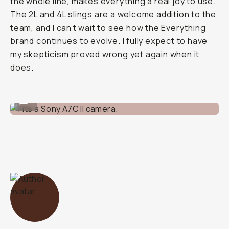
the whole line, makes everything a real joy to use.
The 2L and 4L slings are a welcome addition to the
team, and I can’t wait to see how the Everything
brand continues to evolve. I fully expect to have
my skepticism proved wrong yet again when it
does.
Fits a Sony A7C II camera.
...