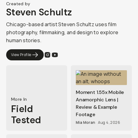
Created by
Steven Schultz
Chicago-based artist Steven Schultz uses film
photography, filmmaking, and design to explore
human stories.
View Profile
Moment 1.55x Mobile
More In
Anamorphic Lens |
Field
Review & Example
Footage
Tested
Mia Moran
Aug 4, 2026