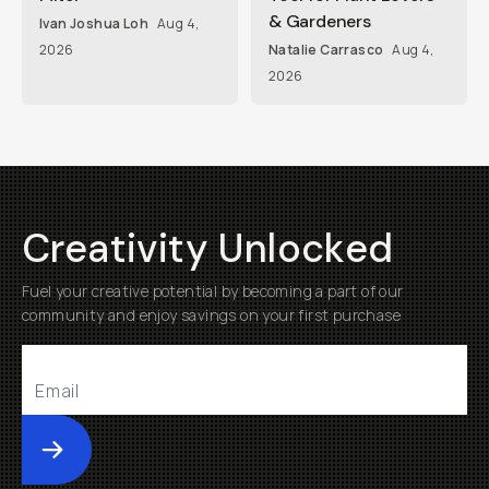
& Gardeners
Ivan Joshua Loh
Aug 4,
2026
Natalie Carrasco
Aug 4,
2026
Creativity Unlocked
Fuel your creative potential by becoming a part of our
community and enjoy savings on your first purchase
Submit