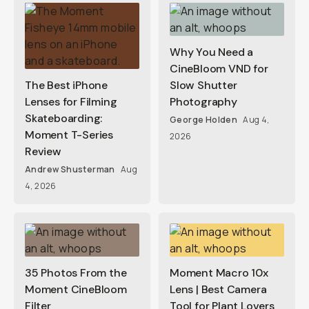
Why You Need a
CineBloom VND for
The Best iPhone
Slow Shutter
Lenses for Filming
Photography
Skateboarding:
George Holden
Aug 4,
Moment T-Series
2026
Review
Andrew Shusterman
Aug
4, 2026
35 Photos From the
Moment Macro 10x
Moment CineBloom
Lens | Best Camera
Filter
Tool for Plant Lovers