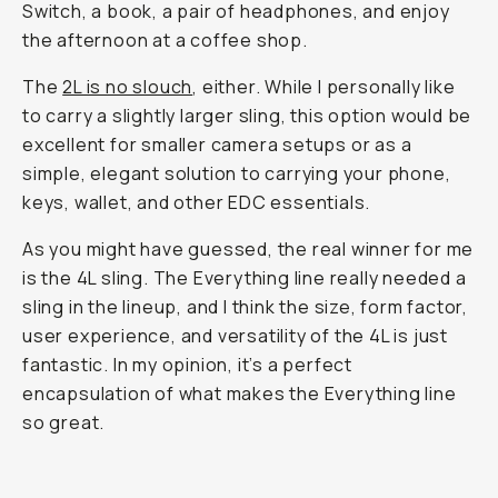
Switch, a book, a pair of headphones, and enjoy
the afternoon at a coffee shop.
The
2L is no slouch
, either. While I personally like
to carry a slightly larger sling, this option would be
excellent for smaller camera setups or as a
simple, elegant solution to carrying your phone,
keys, wallet, and other EDC essentials.
As you might have guessed, the real winner for me
is the 4L sling. The Everything line really needed a
sling in the lineup, and I think the size, form factor,
user experience, and versatility of the 4L is just
fantastic. In my opinion, it’s a perfect
encapsulation of what makes the Everything line
so great.
Stash a book, easy.
...