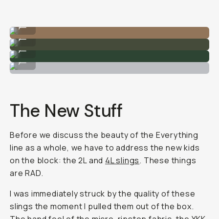
The 4L sling bag on my torso.
...
The 4L slings.
...
Quality zippers and tons of modularity.
...
The 19L Everything Tote.
...
The New Stuff
Before we discuss the beauty of the Everything
line as a whole, we have to address the new kids
on the block: the 2L and
4L slings
. These things
are RAD.
I was immediately struck by the quality of these
slings the moment I pulled them out of the box.