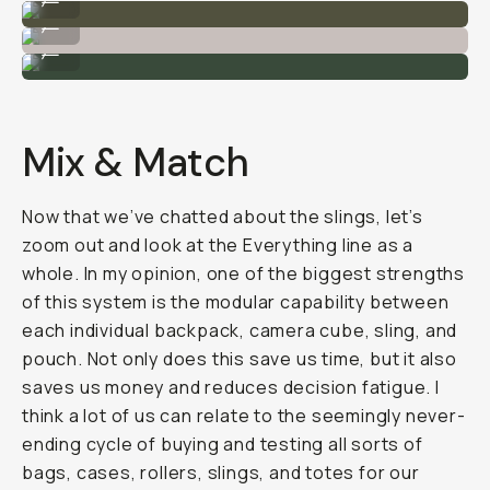
I can carry a camera + extra lens in the 4L sling.
...
The 2L (left) vs the 4L ( right).
...
Mix & Match
Now that we’ve chatted about the slings, let’s
zoom out and look at the Everything line as a
whole. In my opinion, one of the biggest strengths
of this system is the modular capability between
each individual backpack, camera cube, sling, and
pouch. Not only does this save us time, but it also
saves us money and reduces decision fatigue. I
think a lot of us can relate to the seemingly never-
ending cycle of buying and testing all sorts of
bags, cases, rollers, slings, and totes for our