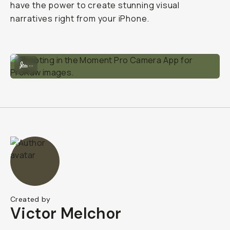
have the power to create stunning visual
narratives right from your iPhone.
Shooting in the Moment Pro Camera App for ProRaw images.
...
Created by
Victor Melchor