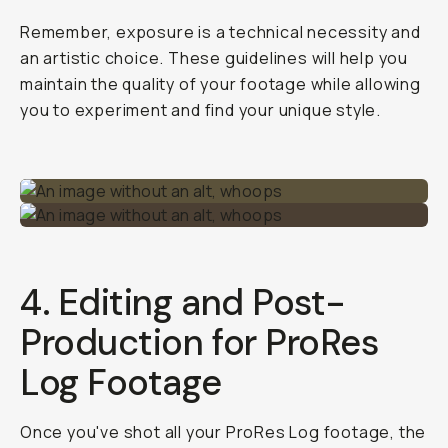
Remember, exposure is a technical necessity and
an artistic choice. These guidelines will help you
maintain the quality of your footage while allowing
you to experiment and find your unique style.
4. Editing and Post-
Production for ProRes
Log Footage
Once you've shot all your ProRes Log footage, the