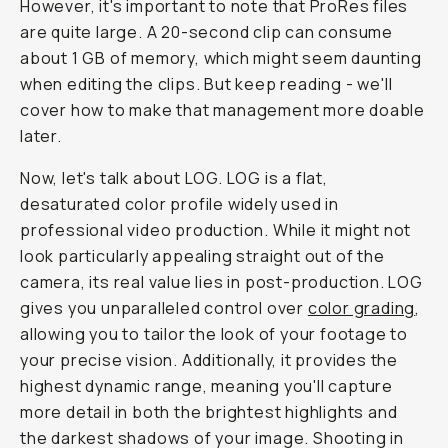
However, it's important to note that ProRes files
are quite large. A 20-second clip can consume
about 1 GB of memory, which might seem daunting
when editing the clips. But keep reading - we'll
cover how to make that management more doable
later.
Now, let's talk about LOG. LOG is a flat,
desaturated color profile widely used in
professional video production. While it might not
look particularly appealing straight out of the
camera, its real value lies in post-production. LOG
gives you unparalleled control over
color grading
,
allowing you to tailor the look of your footage to
your precise vision. Additionally, it provides the
highest dynamic range, meaning you'll capture
more detail in both the brightest highlights and
the darkest shadows of your image. Shooting in