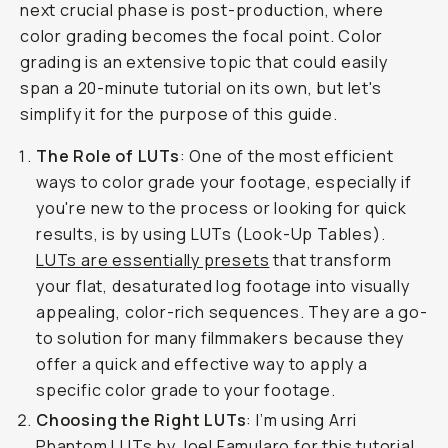
next crucial phase is post-production, where
color grading becomes the focal point. Color
grading is an extensive topic that could easily
span a 20-minute tutorial on its own, but let's
simplify it for the purpose of this guide.
The Role of LUTs
: One of the most efficient
ways to color grade your footage, especially if
you're new to the process or looking for quick
results, is by using LUTs (Look-Up Tables).
LUTs are essentially presets
that transform
your flat, desaturated log footage into visually
appealing, color-rich sequences. They are a go-
to solution for many filmmakers because they
offer a quick and effective way to apply a
specific color grade to your footage.
Choosing the Right LUTs
: I’m using Arri
Phantom LUTs by Joel Famularo for this tutorial.