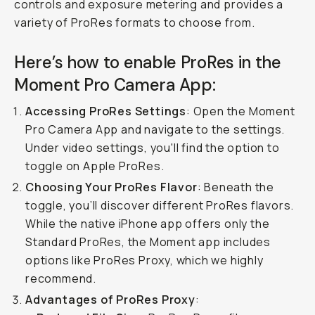
controls and exposure metering and provides a
variety of ProRes formats to choose from.
Here’s how to enable ProRes in the
Moment Pro Camera App:
Accessing ProRes Settings
: Open the Moment
Pro Camera App and navigate to the settings.
Under video settings, you'll find the option to
toggle on Apple ProRes.
Choosing Your ProRes Flavor
: Beneath the
toggle, you’ll discover different ProRes flavors.
While the native iPhone app offers only the
Standard ProRes, the Moment app includes
options like ProRes Proxy, which we highly
recommend.
Advantages of ProRes Proxy
: