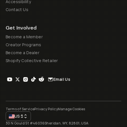
Accessibility
Contact Us
Get Involved
Become a Member
Creator Programs
Become a Dealer
Shopify Collective Retailer
Email Us
Terms of Service
Privacy Policy
Manage Cookies
US
$
30 N Gould St #46036
Sheridan, WY, 82801, USA