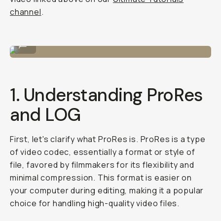
channel
.
Editing ProRaw images by Robin Ferand.
...
1. Understanding ProRes
and LOG
First, let's clarify what ProRes is. ProRes is a type
of video codec, essentially a format or style of
file, favored by filmmakers for its flexibility and
minimal compression. This format is easier on
your computer during editing, making it a popular
choice for handling high-quality video files.