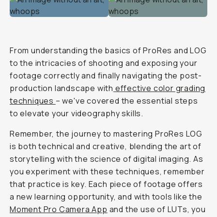
From understanding the basics of ProRes and LOG
to the intricacies of shooting and exposing your
footage correctly and finally navigating the post-
production landscape with
effective color grading
techniques
– we've covered the essential steps
to elevate your videography skills.
Remember, the journey to mastering ProRes LOG
is both technical and creative, blending the art of
storytelling with the science of digital imaging. As
you experiment with these techniques, remember
that practice is key. Each piece of footage offers
a new learning opportunity, and with tools like the
Moment Pro Camera App
and the use of LUTs, you