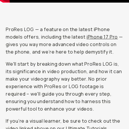
ProRes LOG — a feature on the latest iPhone
models offers, including the latest
iPhone 17 Pro
—
gives you
way
more advanced video controls on
the phone, and we’re here to help demystify it.
We'll start by breaking down what ProRes LOG is,
its significance in video production, and how it can
make your videography way better. No prior
experience with ProRes or LOG footage is
required – we'll guide you through every step,
ensuring you understand how to harness this
powerful tool to enhance your videos.
If you’re a visual learner, be sure to check out the
video linked above on our
Ultimate Tutorials