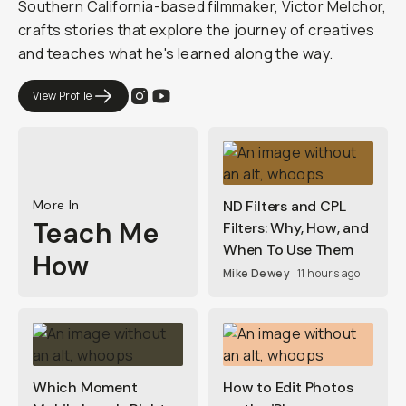
Southern California-based filmmaker, Victor Melchor,
crafts stories that explore the journey of creatives
and teaches what he's learned along the way.
View Profile
More In
ND Filters and CPL
Teach Me
Filters: Why, How, and
When To Use Them
How
Mike Dewey
11 hours ago
Which Moment
How to Edit Photos