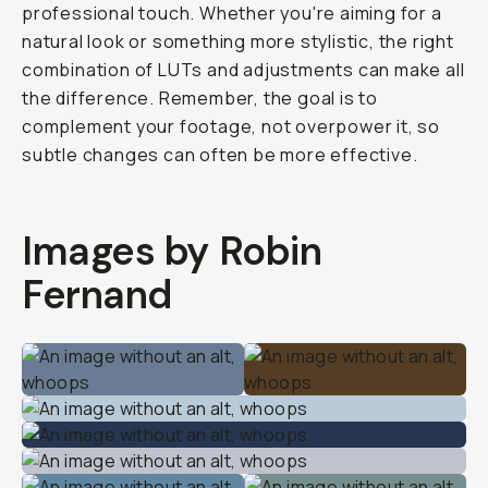
professional touch. Whether you're aiming for a
natural look or something more stylistic, the right
combination of LUTs and adjustments can make all
the difference. Remember, the goal is to
complement your footage, not overpower it, so
subtle changes can often be more effective.
Images by Robin
Fernand