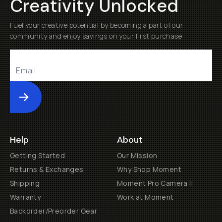
Creativity Unlocked
Fuel your creative potential by becoming a part of our
community and enjoy savings on your first purchase
Submit
Help
About
Getting Started
Our Mission
Returns & Exchanges
Why Shop Moment
Shipping
Moment Pro Camera II
Warranty
Work at Moment
Backorder/Preorder Gear