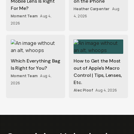
Mobile Lens Is Right
on the iPhone
For Me?
Heather Carpenter
Aug
Moment Team
Aug 4,
4, 2026
2026
Which Everything Bag
How to Get the Most
Is Right for You?
out of Apple's Macro
Control | Tips, Lenses,
Moment Team
Aug 4,
Etc.
2026
Alec Ploof
Aug 4, 2026