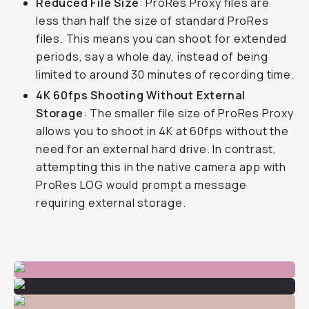
Reduced File Size
: ProRes Proxy files are
less than half the size of standard ProRes
files. This means you can shoot for extended
periods, say a whole day, instead of being
limited to around 30 minutes of recording time.
4K 60fps Shooting Without External
Storage
: The smaller file size of ProRes Proxy
allows you to shoot in 4K at 60fps without the
need for an external hard drive. In contrast,
attempting this in the native camera app with
ProRes LOG would prompt a message
requiring external storage.