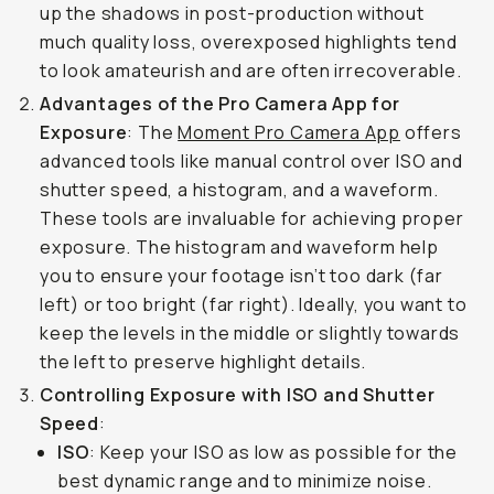
up the shadows in post-production without
much quality loss, overexposed highlights tend
to look amateurish and are often irrecoverable.
Advantages of the Pro Camera App for
Exposure
: The
Moment Pro Camera App
offers
advanced tools like manual control over ISO and
shutter speed, a histogram, and a waveform.
These tools are invaluable for achieving proper
exposure. The histogram and waveform help
you to ensure your footage isn’t too dark (far
left) or too bright (far right). Ideally, you want to
keep the levels in the middle or slightly towards
the left to preserve highlight details.
Controlling Exposure with ISO and Shutter
Speed
:
ISO
: Keep your ISO as low as possible for the
best dynamic range and to minimize noise.