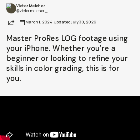
Victor Melchor
Already a member? Log in
@victormelchor_
Share
March 1, 2024
·
Updated
July 30, 2026
Terms & Conditions
Master ProRes LOG footage using
your iPhone. Whether you're a
beginner or looking to refine your
skills in color grading, this is for
you.