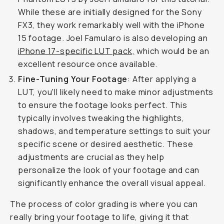
While these are initially designed for the Sony
FX3, they work remarkably well with the iPhone
15 footage. Joel Famularo is also developing an
iPhone 17-specific LUT pack,
which would be an
excellent resource once available.
Fine-Tuning Your Footage
: After applying a
LUT, you'll likely need to make minor adjustments
to ensure the footage looks perfect. This
typically involves tweaking the highlights,
shadows, and temperature settings to suit your
specific scene or desired aesthetic. These
adjustments are crucial as they help
personalize the look of your footage and can
significantly enhance the overall visual appeal.
The process of color grading is where you can
really bring your footage to life, giving it that