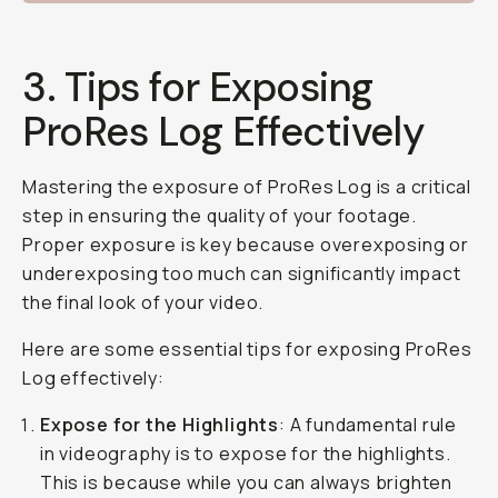
3. Tips for Exposing
ProRes Log Effectively
Mastering the exposure of ProRes Log is a critical
step in ensuring the quality of your footage.
Proper exposure is key because overexposing or
underexposing too much can significantly impact
the final look of your video.
Here are some essential tips for exposing ProRes
Log effectively:
Expose for the Highlights
: A fundamental rule
in videography is to expose for the highlights.
This is because while you can always brighten