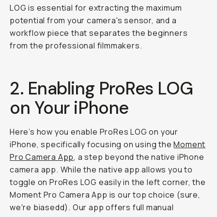
LOG is essential for extracting the maximum
potential from your camera's sensor, and a
workflow piece that separates the beginners
from the professional filmmakers.
2. Enabling ProRes LOG
on Your iPhone
Here’s how you enable ProRes LOG on your
iPhone, specifically focusing on using the
Moment
Pro Camera App
, a step beyond the native iPhone
camera app. While the native app allows you to
toggle on ProRes LOG easily in the left corner, the
Moment Pro Camera App is our top choice (sure,
we're biasedd). Our app offers full manual