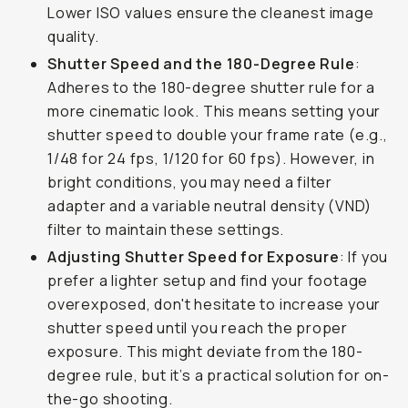
Lower ISO values ensure the cleanest image
quality.
Shutter Speed and the 180-Degree Rule
:
Adheres to the 180-degree shutter rule for a
more cinematic look. This means setting your
shutter speed to double your frame rate (e.g.,
1/48 for 24 fps, 1/120 for 60 fps). However, in
bright conditions, you may need a filter
adapter and a variable neutral density (VND)
filter to maintain these settings.
Adjusting Shutter Speed for Exposure
: If you
prefer a lighter setup and find your footage
overexposed, don't hesitate to increase your
shutter speed until you reach the proper
exposure. This might deviate from the 180-
degree rule, but it’s a practical solution for on-
the-go shooting.