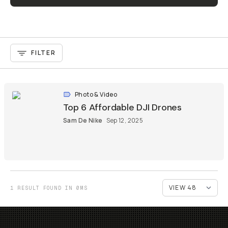
FILTER
Photo & Video
Top 6 Affordable DJI Drones
Sam De Nike
Sep 12, 2025
1 RESULT FOUND IN 0MS