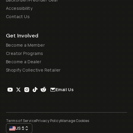
Accessibility
Contact Us
Get Involved
Become a Member
Creator Programs
Become a Dealer
Shopify Collective Retailer
Email Us
Terms of Service
Privacy Policy
Manage Cookies
US
$