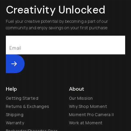
Creativity Unlocked
Fuel your creative potential by becoming a part of our
community and enjoy savings on your first purchase
Submit
Help
About
Getting Started
Our Mission
Returns & Exchanges
Why Shop Moment
Shipping
Moment Pro Camera II
Warranty
Work at Moment
Backorder/Preorder Gear