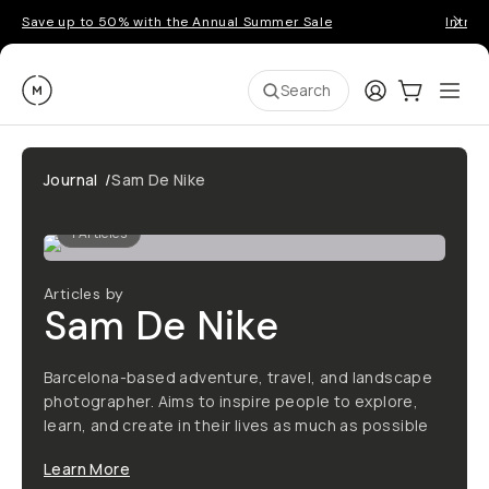
Save up to 50% with the Annual Summer Sale
Introd
Moment
Login
Cart:
0
Ope
ite
Search
Journal
/
Sam De Nike
1
Articles
Articles by
Sam De Nike
Barcelona-based adventure, travel, and landscape
photographer. Aims to inspire people to explore,
learn, and create in their lives as much as possible
Learn More