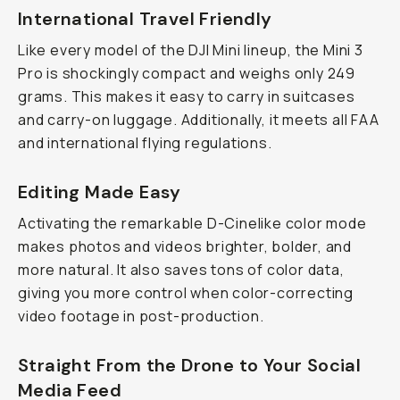
International Travel Friendly
Like every model of the DJI Mini lineup, the Mini 3
Pro is shockingly compact and weighs only 249
grams. This makes it easy to carry in suitcases
and carry-on luggage. Additionally, it meets all FAA
and international flying regulations.
Editing Made Easy
Activating the remarkable D-Cinelike color mode
makes photos and videos brighter, bolder, and
more natural. It also saves tons of color data,
giving you more control when color-correcting
video footage in post-production.
Straight From the Drone to Your Social
Media Feed