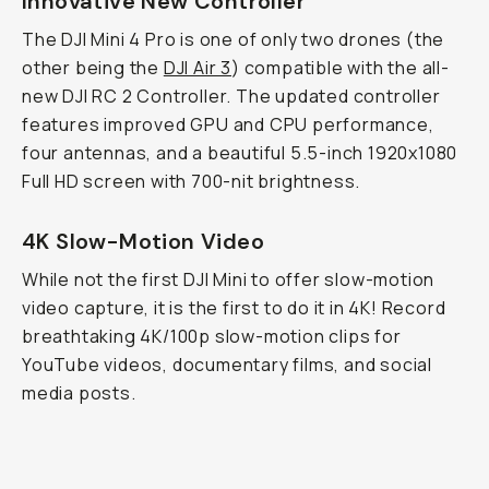
Innovative New Controller
The DJI Mini 4 Pro is one of only two drones (the
other being the
DJI Air 3
) compatible with the all-
new DJI RC 2 Controller. The updated controller
features improved GPU and CPU performance,
four antennas, and a beautiful 5.5-inch 1920x1080
Full HD screen with 700-nit brightness.
4K Slow-Motion Video
While not the first DJI Mini to offer slow-motion
video capture, it is the first to do it in 4K! Record
breathtaking 4K/100p slow-motion clips for
YouTube videos, documentary films, and social
media posts.