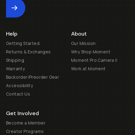
Submit
Help
About
Getting Started
Our Mission
Returns & Exchanges
Why Shop Moment
Shipping
Moment Pro Camera II
Warranty
Work at Moment
Backorder/Preorder Gear
Accessibility
Contact Us
Get Involved
Become a Member
Creator Programs