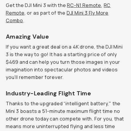
Get the DJI Mini 3 with the
RC-N1 Remote
,
RC
Remote
, or as part of the
DJI Mini 3 Fly More
Combo
.
Amazing Value
If you want a great deal on a 4K drone, the DJI Mini
3 is the way to go! It has a starting price of only
$469 and can help you turn those images in your
imagination into spectacular photos and videos
you’ll remember forever.
Industry-Leading Flight Time
Thanks to the upgraded “intelligent battery," the
Mini 3 boasts a 51-minute maximum flight time no
other drone today can compete with. For you, that
means more uninterrupted flying and less time