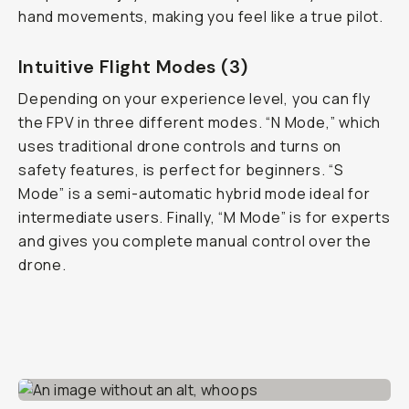
hand movements, making you feel like a true pilot.
Intuitive Flight Modes (3)
Depending on your experience level, you can fly
the FPV in three different modes. “N Mode,” which
uses traditional drone controls and turns on
safety features, is perfect for beginners. “S
Mode” is a semi-automatic hybrid mode ideal for
intermediate users. Finally, “M Mode” is for experts
and gives you complete manual control over the
drone.