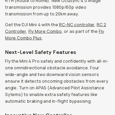
RTH (Route to Home). New OcuSync 4.0 image
transmission provides 1080p/60p video
transmission from up to 20km away.
Get the DJI Mini 4 with the
RC-NC controller
,
RC 2
Controller
,
Fly More Combo
, or as part of the
Fly
More Combo Plus
.
Next-Level Safety Features
Fly the Mini 4 Pro safely and confidently with all-in-
one omnidirectional obstacle avoidance. Four
wide-angle and two downward vision sensors
ensure it detects oncoming obstacles from every
angle. Turn on APAS (Advanced Pilot Assistance
Sytems) to enable extra safety features like
automatic braking and in-flight bypassing.