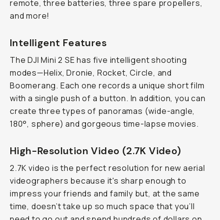
remote, three batteries, three spare propellers,
and more!
Intelligent Features
The DJI Mini 2 SE has five intelligent shooting
modes—Helix, Dronie, Rocket, Circle, and
Boomerang. Each one records a unique short film
with a single push of a button. In addition, you can
create three types of panoramas (wide-angle,
180°, sphere) and gorgeous time-lapse movies.
High-Resolution Video (2.7K Video)
2.7K video is the perfect resolution for new aerial
videographers because it's sharp enough to
impress your friends and family but, at the same
time, doesn’t take up so much space that you’ll
need to go out and spend hundreds of dollars on