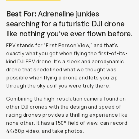
Best For:
Adrenaline junkies
searching for a futuristic DJI drone
like nothing you’ve ever flown before.
FPV stands for “First Person View,” and that’s
exactly what you get when flying the first-of-its-
kind DJI FPV drone. It’s a sleek and aerodynamic
drone that’s redefined what we thought was
possible when flying a drone and lets you zip
through the sky as if you were truly there.
Combining the high-resolution camera found on
other DJI drones with the design and speed of
racing drones provides a thrilling experience like
none other. It has a 150° field of view, can record
4K/60p video, and take photos.