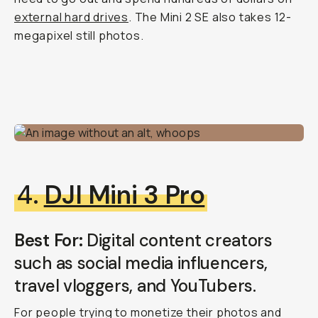
external hard drives
. The Mini 2 SE also takes 12-
megapixel still photos.
4.
DJI Mini 3 Pro
Best For:
Digital content creators
such as social media influencers,
travel vloggers, and YouTubers.
For people trying to monetize their photos and