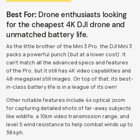
Best For:
Drone enthusiasts looking
for the cheapest 4K DJI drone and
unmatched battery life.
As the little brother of the Mini 3 Pro, the DJI Mini 3
packs a powerful punch (but at a lower cost). It
can’t match all the advanced specs and features
of the Pro, but it still has 4K video capabilities and
48-megapixel still images. On top of that, its best-
in-class battery life is in a league of its own!
Other notable features include 4x optical zoom
for capturing detailed shots of far-away subjects
like wildlife, a 10km video transmission range, and
level 5 wind resistance to help combat winds up to
38 kph.