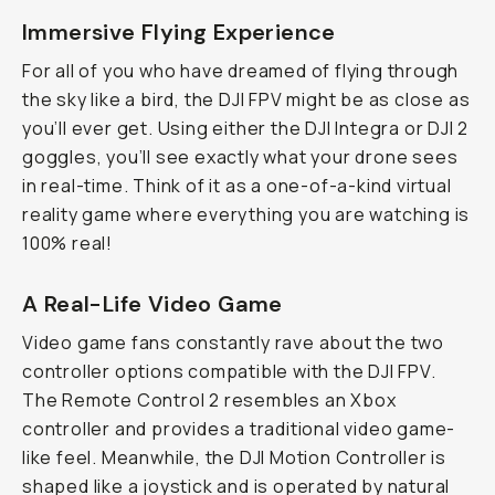
Immersive Flying Experience
For all of you who have dreamed of flying through
the sky like a bird, the DJI FPV might be as close as
you’ll ever get. Using either the DJI Integra or DJI 2
goggles, you’ll see exactly what your drone sees
in real-time. Think of it as a one-of-a-kind virtual
reality game where everything you are watching is
100% real!
A Real-Life Video Game
Video game fans constantly rave about the two
controller options compatible with the DJI FPV.
The Remote Control 2 resembles an Xbox
controller and provides a traditional video game-
like feel. Meanwhile, the DJI Motion Controller is
shaped like a joystick and is operated by natural