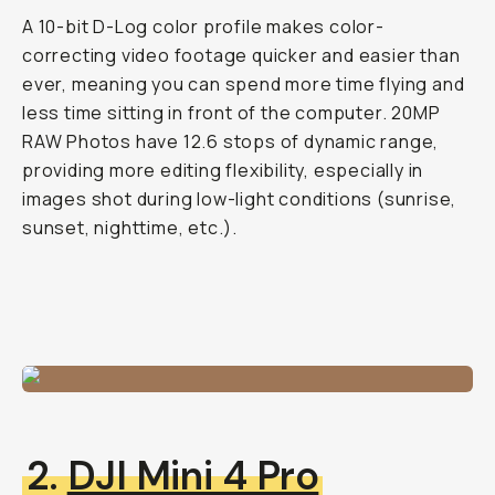
A 10-bit D-Log color profile makes color-
correcting video footage quicker and easier than
ever, meaning you can spend more time flying and
less time sitting in front of the computer. 20MP
RAW Photos have 12.6 stops of dynamic range,
providing more editing flexibility, especially in
images shot during low-light conditions (sunrise,
sunset, nighttime, etc.).
2.
DJI Mini 4 Pro