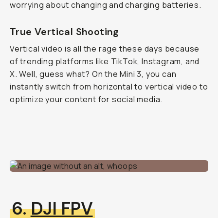
worrying about changing and charging batteries.
True Vertical Shooting
Vertical video is all the rage these days because
of trending platforms like TikTok, Instagram, and
X. Well, guess what? On the Mini 3, you can
instantly switch from horizontal to vertical video to
optimize your content for social media.
6.
DJI FPV