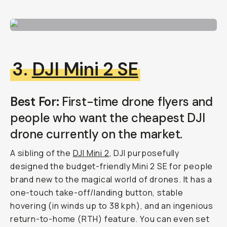
3.
DJI Mini 2 SE
Best For:
First-time drone flyers and
people who want the cheapest DJI
drone currently on the market.
A sibling of the
DJI Mini 2
, DJI purposefully
designed the budget-friendly Mini 2 SE for people
brand new to the magical world of drones. It has a
one-touch take-off/landing button, stable
hovering (in winds up to 38 kph), and an ingenious
return-to-home (RTH) feature. You can even set