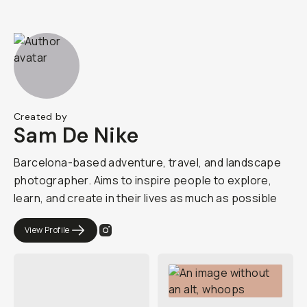
Created by
Sam De Nike
Barcelona-based adventure, travel, and landscape
photographer. Aims to inspire people to explore,
learn, and create in their lives as much as possible
View Profile