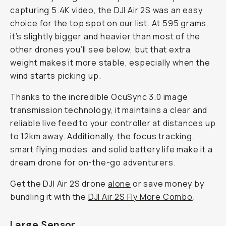
capturing 5.4K video, the DJI Air 2S was an easy
choice for the top spot on our list. At 595 grams,
it’s slightly bigger and heavier than most of the
other drones you’ll see below, but that extra
weight makes it more stable, especially when the
wind starts picking up.
Thanks to the incredible OcuSync 3.0 image
transmission technology, it maintains a clear and
reliable live feed to your controller at distances up
to 12km away. Additionally, the focus tracking,
smart flying modes, and solid battery life make it a
dream drone for on-the-go adventurers.
Get the DJI Air 2S drone
alone
or save money by
bundling it with the
DJI Air 2S Fly More Combo
.
Large Sensor