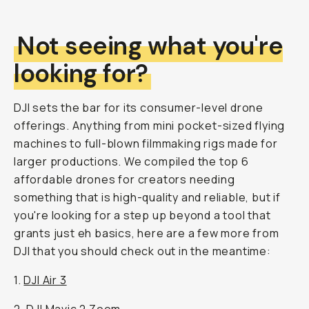
Not seeing what you're
looking for?
DJI sets the bar for its consumer-level drone
offerings. Anything from mini pocket-sized flying
machines to full-blown filmmaking rigs made for
larger productions. We compiled the top 6
affordable drones for creators needing
something that is high-quality and reliable, but if
you're looking for a step up beyond a tool that
grants just eh basics, here are a few more from
DJI that you should check out in the meantime:
1.
DJI Air 3