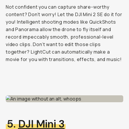
Not confident you can capture share-worthy
content? Don’t worry! Let the DJI Mini 2 SE do it for
you! Intelligent shooting modes like QuickShots
and Panorama allow the drone to fly itself and
record impeccably smooth, professional-level
video clips. Don’t want to edit those clips
together? LightCut can automatically make a
movie for you with transitions, effects, and music!
5.
DJI Mini 3