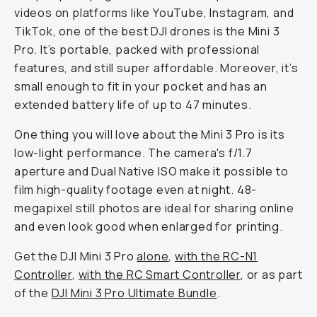
videos on platforms like YouTube, Instagram, and
TikTok, one of the best DJI drones is the Mini 3
Pro. It’s portable, packed with professional
features, and still super affordable. Moreover, it’s
small enough to fit in your pocket and has an
extended battery life of up to 47 minutes.
One thing you will love about the Mini 3 Pro is its
low-light performance. The camera's f/1.7
aperture and Dual Native ISO make it possible to
film high-quality footage even at night. 48-
megapixel still photos are ideal for sharing online
and even look good when enlarged for printing.
Get the DJI Mini 3 Pro
alone
,
with the RC-N1
Controller
,
with the RC Smart Controller
, or as part
of the
DJI Mini 3 Pro Ultimate Bundle
.