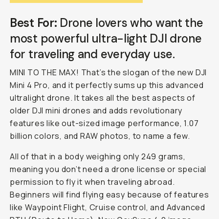
Best For:
Drone lovers who want the
most powerful ultra-light DJI drone
for traveling and everyday use.
MINI TO THE MAX! That’s the slogan of the new DJI
Mini 4 Pro, and it perfectly sums up this advanced
ultralight drone. It takes all the best aspects of
older DJI mini drones and adds revolutionary
features like out-sized image performance, 1.07
billion colors, and RAW photos, to name a few.
All of that in a body weighing only 249 grams,
meaning you don’t need a drone license or special
permission to fly it when traveling abroad.
Beginners will find flying easy because of features
like Waypoint Flight, Cruise control, and Advanced