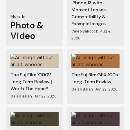
iPhone 13 with
Moment Lenses |
More In
Compatibility &
Photo &
Example Images
Caleb Babcock
Aug 4,
Video
2026
The FujiFilm X100V
The Fujifilm GFX 100s
Long Term Review |
Long-Term Review
Worth The Hype?
Gajan Balan
Jan 22, 2026
Gajan Balan
Jan 22, 2026