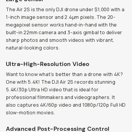
The Air 2S is the only DJI drone under $1,000 with a
1-inch image sensor and 2.4µm pixels. The 20-
megapixel sensor works hand-in-hand with the
built-in 22mm camera and 3-axis gimbal to deliver
sharp photos and smooth videos with vibrant,
natural-looking colors.
Ultra-High-Resolution Video
Want to know what’s better than a drone with 4K?
One with 5.4K! The DJI Air 2S records stunning
5.4K/30p Ultra HD video that is ideal for
professional filmmakers and videographers. It
also captures 4K/60p video and 1080p/120p Full HD
slow-motion movies.
Advanced Post-Processing Control