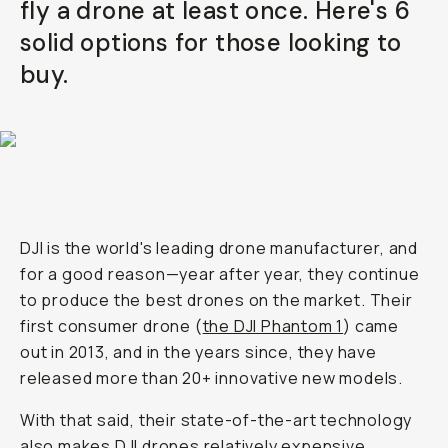
fly a drone at least once. Here's 6
Already a member? Log in
solid options for those looking to
buy.
Terms & Conditions
DJI is the world's leading drone manufacturer, and
for a good reason—year after year, they continue
to produce the best drones on the market. Their
first consumer drone (
the DJI Phantom 1
) came
out in 2013, and in the years since, they have
released more than 20+ innovative new models.
With that said, their state-of-the-art technology
also makes
DJI drones
relatively expensive