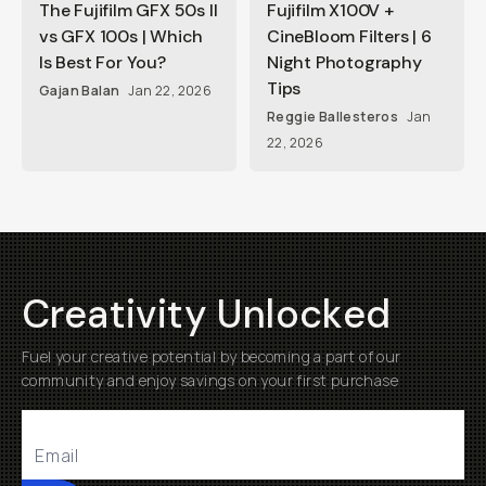
The Fujifilm GFX 50s II
Fujifilm X100V +
vs GFX 100s | Which
CineBloom Filters | 6
Is Best For You?
Night Photography
Tips
Gajan Balan
Jan 22, 2026
Reggie Ballesteros
Jan
22, 2026
Creativity Unlocked
Fuel your creative potential by becoming a part of our
community and enjoy savings on your first purchase