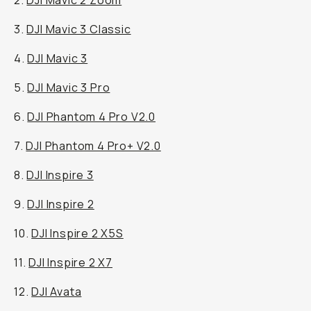
2.
DJI Mavic 2 Zoom
3.
DJI Mavic 3 Classic
4.
DJI Mavic 3
5.
DJI Mavic 3 Pro
6.
DJI Phantom 4 Pro V2.0
7.
DJI Phantom 4 Pro+ V2.0
8.
DJI Inspire 3
9.
DJI Inspire 2
10.
DJI Inspire 2 X5S
11.
DJI Inspire 2 X7
12.
DJI Avata