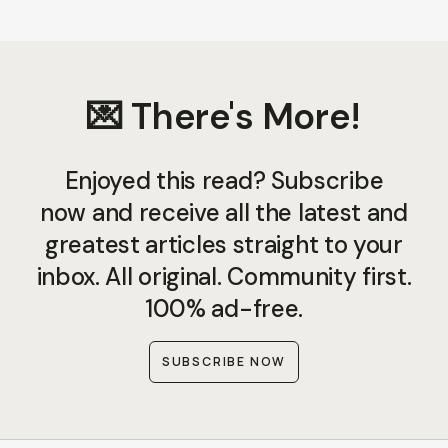
💌 There's More!
Enjoyed this read? Subscribe
now and receive all the latest and
greatest articles straight to your
inbox. All original. Community first.
100% ad-free.
SUBSCRIBE NOW