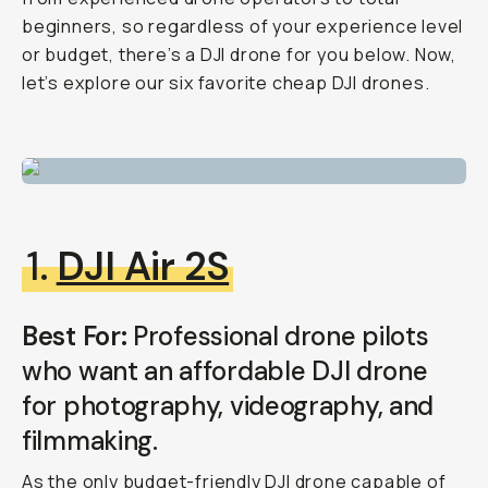
beginners, so regardless of your experience level
or budget, there’s a DJI drone for you below. Now,
let’s explore our six favorite cheap DJI drones.
1.
DJI Air 2S
Best For:
Professional drone pilots
who want an affordable DJI drone
for photography, videography, and
filmmaking.
As the only budget-friendly DJI drone capable of