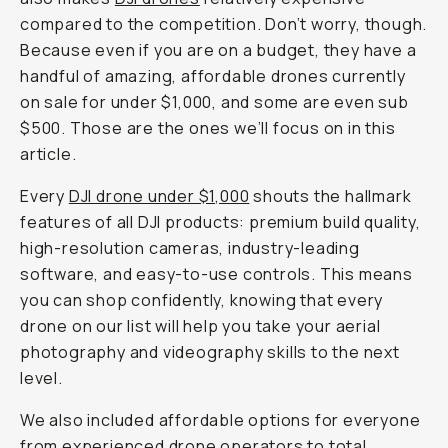
compared to the competition. Don’t worry, though.
Because even if you are on a budget, they have a
handful of amazing, affordable drones currently
on sale for under $1,000, and some are even sub
$500. Those are the ones we’ll focus on in this
article.
Every
DJI drone under $1,000
shouts the hallmark
features of all DJI products: premium build quality,
high-resolution cameras, industry-leading
software, and easy-to-use controls. This means
you can shop confidently, knowing that every
drone on our list will help you take your aerial
photography and videography skills to the next
level.
We also included affordable options for everyone
from experienced drone operators to total