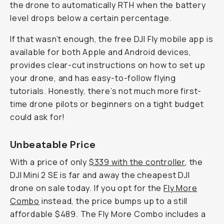
the drone to automatically RTH when the battery
level drops below a certain percentage.
If that wasn’t enough, the free DJI Fly mobile app is
available for both Apple and Android devices,
provides clear-cut instructions on how to set up
your drone, and has easy-to-follow flying
tutorials. Honestly, there’s not much more first-
time drone pilots or beginners on a tight budget
could ask for!
Unbeatable Price
With a price of only
$339 with the controller
, the
DJI Mini 2 SE is far and away the cheapest DJI
drone on sale today. If you opt for the
Fly More
Combo
instead, the price bumps up to a still
affordable $489. The Fly More Combo includes a