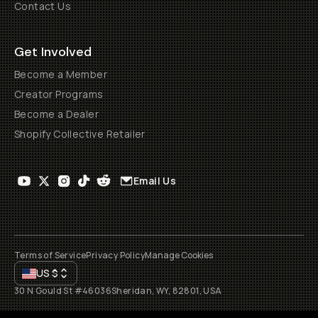
Contact Us
Get Involved
Become a Member
Creator Programs
Become a Dealer
Shopify Collective Retailer
Email Us
Terms of Service
Privacy Policy
Manage Cookies
US
$
30 N Gould St #46036
Sheridan, WY, 82801, USA