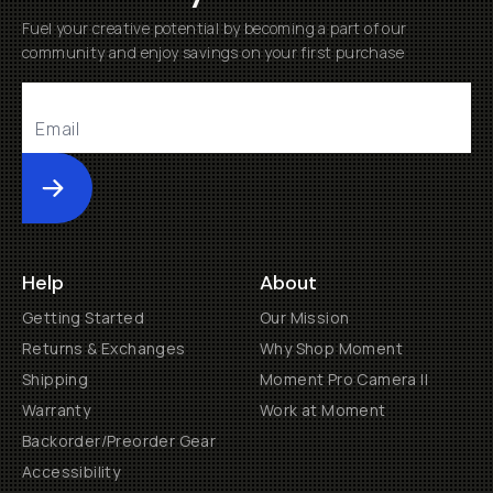
Fuel your creative potential by becoming a part of our
community and enjoy savings on your first purchase
Submit
Help
About
Getting Started
Our Mission
Returns & Exchanges
Why Shop Moment
Shipping
Moment Pro Camera II
Warranty
Work at Moment
Backorder/Preorder Gear
Accessibility