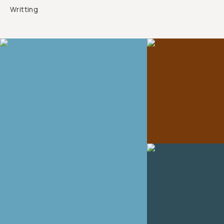
Writting