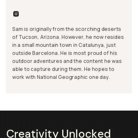
Sam is originally from the scorching deserts
of Tucson, Arizona. However, he now resides
in a small mountain town in Catalunya, just
outside Barcelona. He is most proud of his
outdoor adventures and the content he was
able to capture during them. He hopes to
work with National Geographic one day.
Creativity Unlocked