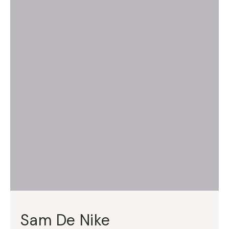
Sam De Nike