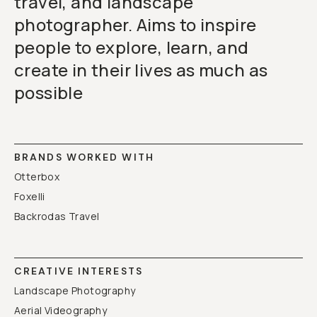
travel, and landscape
photographer. Aims to inspire
people to explore, learn, and
create in their lives as much as
possible
BRANDS WORKED WITH
Otterbox
Foxelli
Backrodas Travel
CREATIVE INTERESTS
Landscape Photography
Aerial Videography