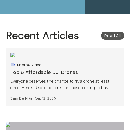
Recent Articles
Read All
Photo & Video
Top 6 Affordable DJI Drones
Everyone deserves the chance to fly a drone at least
once. Here's 6 solid options for those looking to buy.
Sam De Nike
Sep 12, 2025