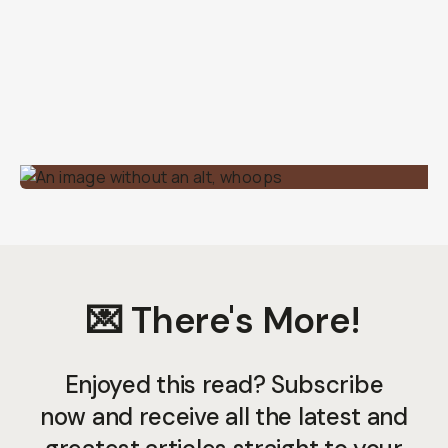
💌 There's More!
Enjoyed this read? Subscribe
now and receive all the latest and