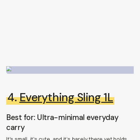
4.
Everything Sling 1L
Best for: Ultra-minimal everyday
carry
It's small, it's cute, and it’s barely there yet holds