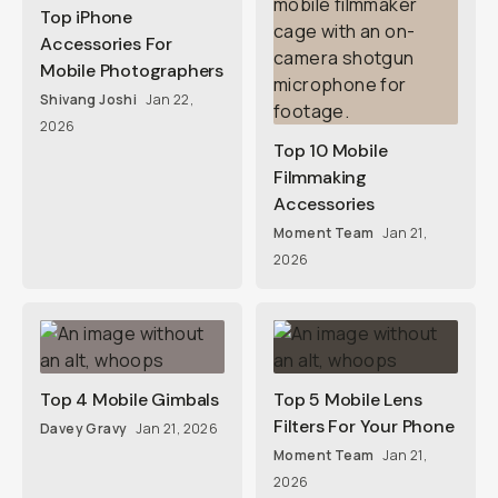
Top iPhone
Accessories For
Mobile Photographers
Shivang Joshi
Jan 22,
2026
Top 10 Mobile
Filmmaking
Accessories
Moment Team
Jan 21,
2026
Top 4 Mobile Gimbals
Top 5 Mobile Lens
Filters For Your Phone
Davey Gravy
Jan 21, 2026
Moment Team
Jan 21,
2026