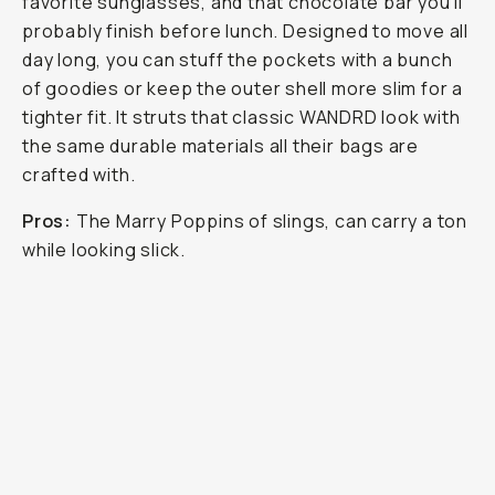
favorite sunglasses, and that chocolate bar you’ll
probably finish before lunch. Designed to move all
day long, you can stuff the pockets with a bunch
of goodies or keep the outer shell more slim for a
tighter fit. It struts that classic WANDRD look with
the same durable materials all their bags are
crafted with.
Pros:
The Marry Poppins of slings, can carry a ton
while looking slick.