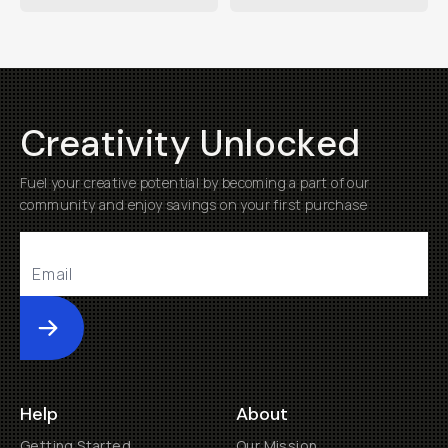
Creativity Unlocked
Fuel your creative potential by becoming a part of our
community and enjoy savings on your first purchase
Submit
Help
About
Getting Started
Our Mission