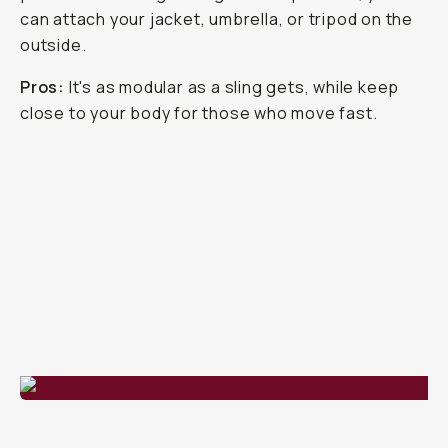
can attach your jacket, umbrella, or tripod on the
outside.
Pros:
It's as modular as a sling gets, while keep
close to your body for those who move fast.