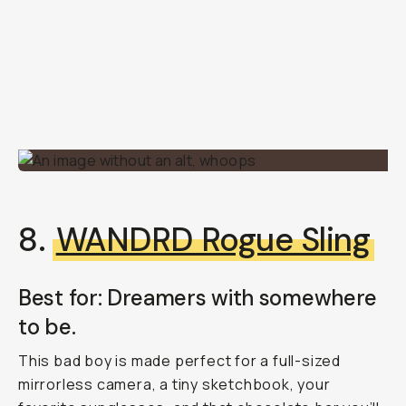
8.
WANDRD Rogue Sling
Best for: Dreamers with somewhere
to be.
This bad boy is made perfect for a full-sized
mirrorless camera, a tiny sketchbook, your