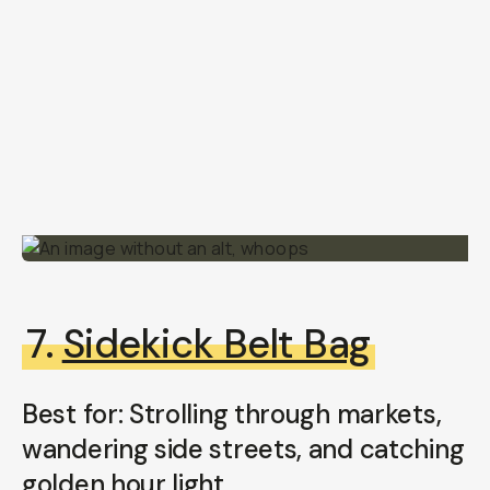
7.
Sidekick Belt Bag
Best for: Strolling through markets,
wandering side streets, and catching
golden hour light.