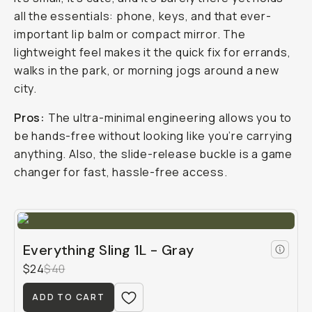
all the essentials: phone, keys, and that ever-
important lip balm or compact mirror. The
lightweight feel makes it the quick fix for errands,
walks in the park, or morning jogs around a new
city.
Pros:
The ultra-minimal engineering allows you to
be hands-free without looking like you’re carrying
anything. Also, the slide-release buckle is a game
changer for fast, hassle-free access.
Everything Sling 1L - Gray
$24
$40
ADD TO CART