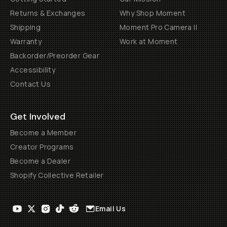
Returns & Exchanges
Why Shop Moment
Shipping
Moment Pro Camera II
Warranty
Work at Moment
Backorder/Preorder Gear
Accessibility
Contact Us
Get Involved
Become a Member
Creator Programs
Become a Dealer
Shopify Collective Retailer
Email Us