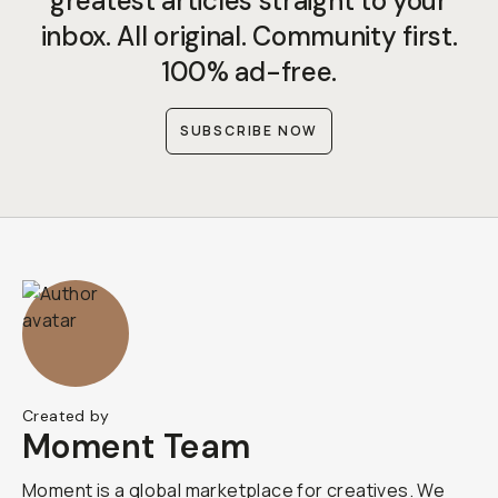
greatest articles straight to your
inbox. All original. Community first.
100% ad-free.
SUBSCRIBE NOW
Created by
Moment Team
Moment is a global marketplace for creatives. We