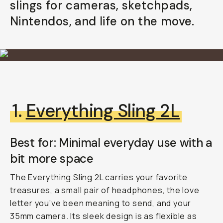
slings for cameras, sketchpads,
Already a member? Log in
Nintendos, and life on the move.
Terms & Conditions
1.
Everything Sling 2L
Best for: Minimal everyday use with a
b
it more space
The Everything Sling 2L carries your favorite
treasures, a small pair of headphones, the love
letter you’ve been meaning to send, and your
35mm camera. Its sleek design is as flexible as