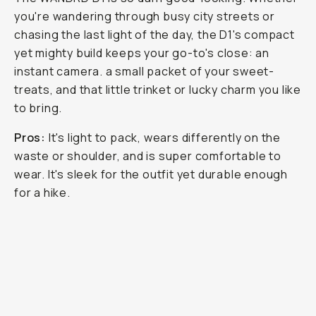
you're wandering through busy city streets or
chasing the last light of the day, the D1's compact
yet mighty build keeps your go-to's close: an
instant camera. a small packet of your sweet-
treats, and that little trinket or lucky charm you like
to bring.
Pros:
It's light to pack, wears differently on the
waste or shoulder, and is super comfortable to
wear. It's sleek for the outfit yet durable enough
for a hike.