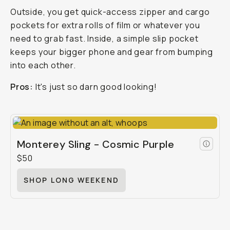
Outside, you get quick-access zipper and cargo
pockets for extra rolls of film or whatever you
need to grab fast. Inside, a simple slip pocket
keeps your bigger phone and gear from bumping
into each other.
Pros:
It's just so darn good looking!
Monterey Sling - Cosmic Purple
$50
SHOP LONG WEEKEND