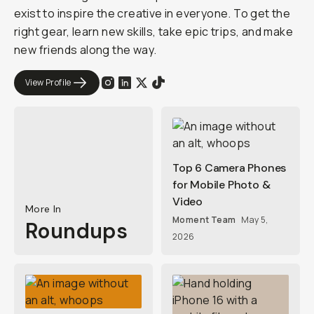
exist to inspire the creative in everyone. To get the
right gear, learn new skills, take epic trips, and make
new friends along the way.
View Profile
Top 6 Camera Phones
for Mobile Photo &
Video
More In
Moment Team
May 5,
Roundups
2026