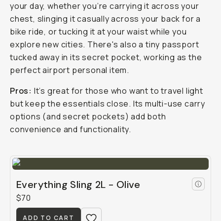
your day, whether you’re carrying it across your
chest, slinging it casually across your back for a
bike ride, or tucking it at your waist while you
explore new cities. There's also a tiny passport
tucked away in its secret pocket, working as the
perfect airport personal item.
Pros:
It’s great for those who want to travel light
but keep the essentials close. Its multi-use carry
options (and secret pockets) add both
convenience and functionality.
Everything Sling 2L - Olive
$70
ADD TO CART