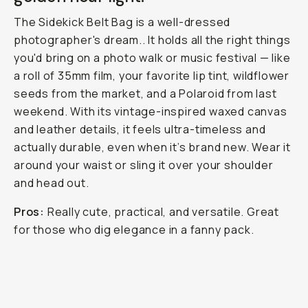
The Sidekick Belt Bag is a well-dressed
photographer's dream.. It holds all the right things
you'd bring on a photo walk or music festival — like
a roll of 35mm film, your favorite lip tint, wildflower
seeds from the market, and a Polaroid from last
weekend. With its vintage-inspired waxed canvas
and leather details, it feels ultra-timeless and
actually
durable, even when it’s brand new. Wear it
around your waist or sling it over your shoulder
and head out.
Pros:
Really cute, practical, and versatile. Great
for those who dig elegance in a fanny pack.