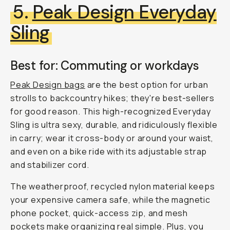
5.
Peak Design Everyday
Sling
Best for: Commuting or workdays
Peak Design bags
are the best option for urban
strolls to backcountry hikes; they're best-sellers
for good reason. This high-recognized Everyday
Sling is ultra sexy, durable, and ridiculously flexible
in carry; wear it cross-body or around your waist,
and even on a bike ride with its adjustable strap
and stabilizer cord.
The weatherproof, recycled nylon material keeps
your expensive camera safe, while the magnetic
phone pocket, quick-access zip, and mesh
pockets make organizing real simple. Plus, you