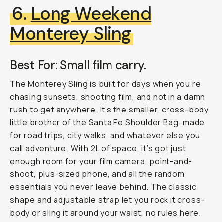
6.
Long Weekend
Monterey Sling
Best For: Small film carry.
The Monterey Sling is built for days when you’re
chasing sunsets, shooting film, and not in a damn
rush to get anywhere. It’s the smaller, cross-body
little brother of the
Santa Fe Shoulder Bag,
made
for road trips, city walks, and whatever else you
call adventure. With 2L of space, it’s got just
enough room for your film camera, point-and-
shoot, plus-sized phone, and all the random
essentials you never leave behind. The classic
shape and adjustable strap let you rock it cross-
body or sling it around your waist, no rules here.