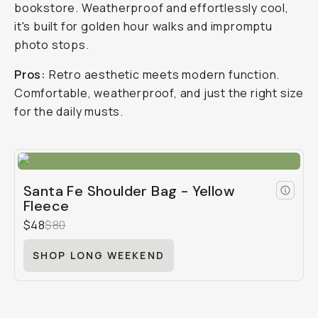
bookstore. Weatherproof and effortlessly cool,
it's built for golden hour walks and impromptu
photo stops.
Pros:
Retro aesthetic meets modern function.
Comfortable, weatherproof, and just the right size
for the daily musts.
Santa Fe Shoulder Bag - Yellow
Fleece
$48
$80
SHOP LONG WEEKEND