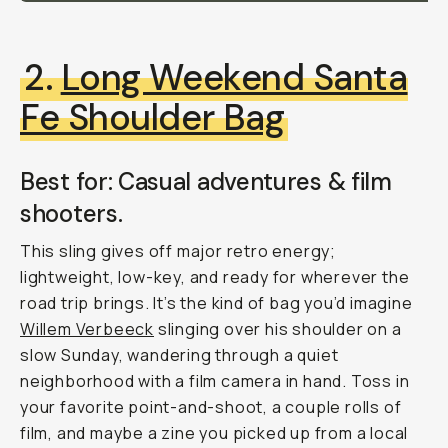
2.
Long Weekend Santa
Fe Shoulder Bag
Best for: Casual adventures & film
shooters.
This sling gives off major retro energy;
lightweight, low-key, and ready for wherever the
road trip brings. It’s the kind of bag you’d imagine
Willem Verbeeck
slinging over his shoulder on a
slow Sunday, wandering through a quiet
neighborhood with a film camera in hand. Toss in
your favorite point-and-shoot, a couple rolls of
film, and maybe a zine you picked up from a local