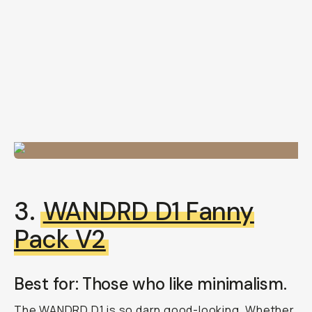
3.
WANDRD D1 Fanny
Pack V2
Best for: Those who like minimalism.
The WANDRD D1 is so darn good-looking. Whether