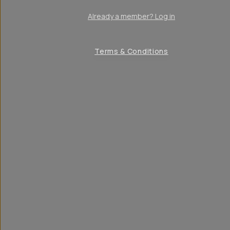
Already a member? Log in
Terms & Conditions