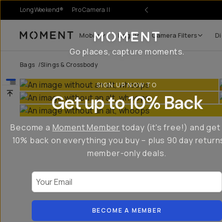
LongWeekend®
Pro Camera II
Mobile
Bags
Camera Filters
Di
Moment
Go places, capture moments.
Bags
/
Slings & Crossbody
SIGN UP NOW TO
Get up to 10% Back
Become a
Moment Member
today (it's free!) and get
10% back on everything you buy – plus 90 day return
member-only deals.
Your Email
BECOME A MEMBER