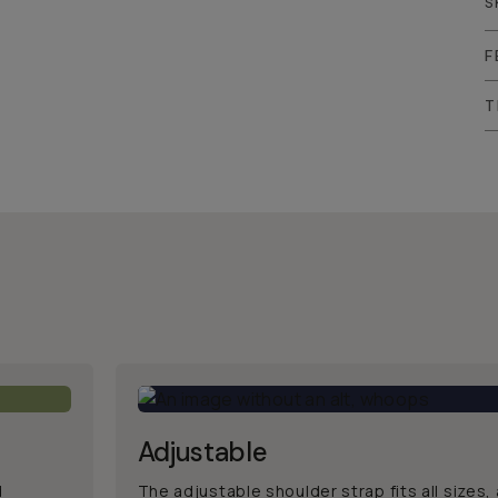
S
F
T
Adjustable
d
The adjustable shoulder strap fits all sizes