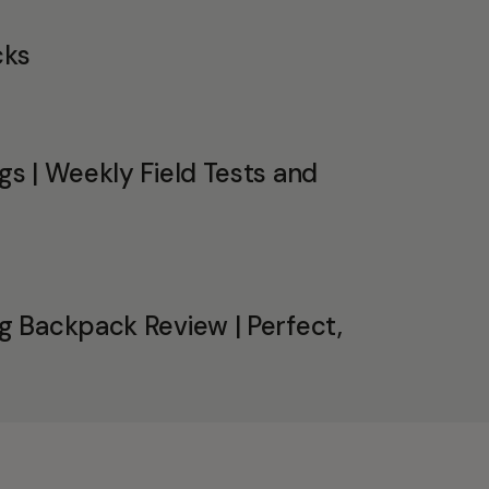
cks
s | Weekly Field Tests and
 Backpack Review | Perfect,