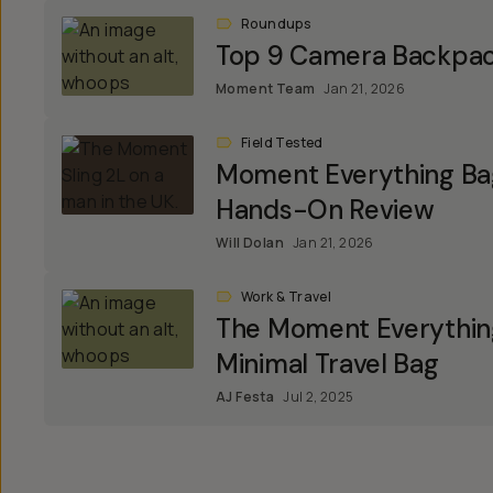
Roundups
Top 9 Camera Backpa
Moment Team
Jan 21, 2026
Field Tested
Moment Everything Bag
Hands-On Review
Will Dolan
Jan 21, 2026
Work & Travel
The Moment Everything
Minimal Travel Bag
AJ Festa
Jul 2, 2025