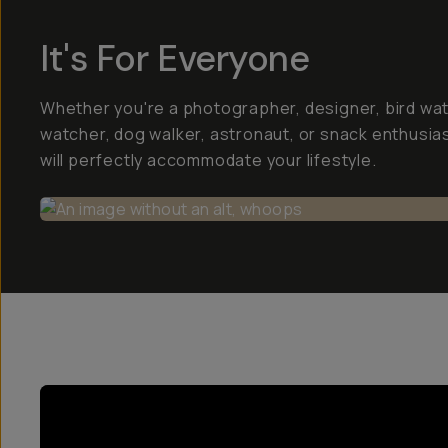
It's For Everyone
Whether you're a photographer, designer, bird wa
watcher, dog walker, astronaut, or snack enthusias
will perfectly accommodate your lifestyle.