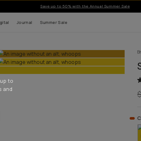
Save up to 50% with the Annual Summer Sale
gital
Journal
Summer Sale
B
 up to
s and
C