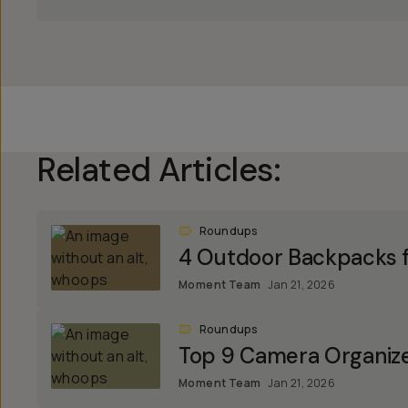
Related Articles:
Roundups
4 Outdoor Backpacks f
Moment Team
Jan 21, 2026
Roundups
Top 9 Camera Organiz
Moment Team
Jan 21, 2026