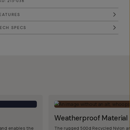
KU:
213-038
EATURES
ECH SPECS
Weatherproof Material
, and enables the
The rugged 500d Recycled Nylon an