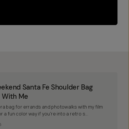
ekend Santa Fe Shoulder Bag
 With Me
a bag for errands and photowalks with my film
r a fun color way if you're into a retro s...
6