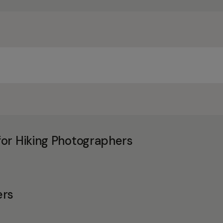
or Hiking Photographers
ers