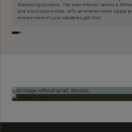
drawstring pockets. The main interior carries a 35mm
and shoot plus extras, with an interior mesh zipper 
ensure none of your valuables get lost.