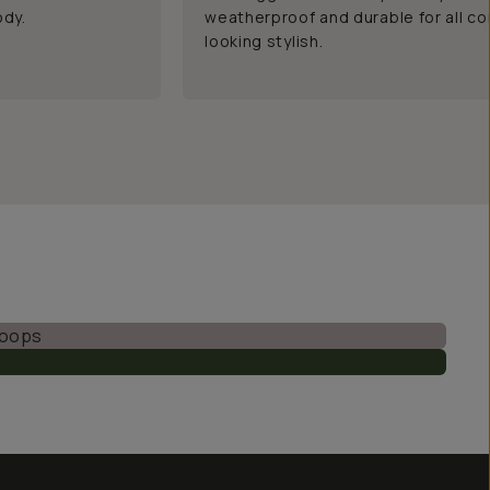
ody.
weatherproof and durable for all co
looking stylish.