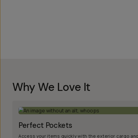
Overview
Reviews (186)
Q&A
Works With
Why We Love It
Perfect Pockets
Access your items quickly with the exterior cargo an