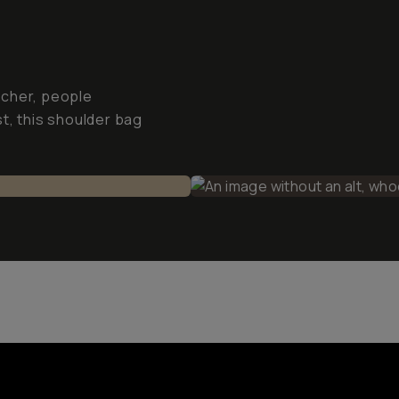
tcher, people
t, this shoulder bag