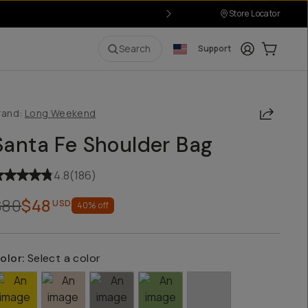
Store Locator
Login
Cart:
0
i
Search
Support
Share
rand:
Long Weekend
Santa Fe Shoulder Bag
4.8
(
186
)
$80
$48
USD
40
% off
olor:
Select a color