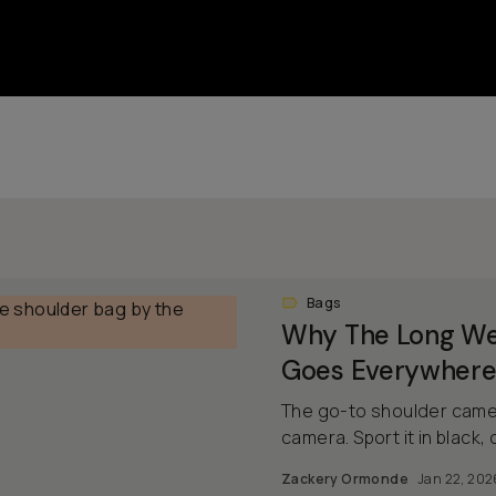
Bags
Why The Long We
Goes Everywhere
The go-to shoulder camer
camera. Sport it in black, o
Zackery Ormonde
Jan 22, 202