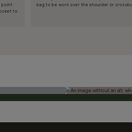
 point
bag to be worn over the shoulder or crossb
pocket to