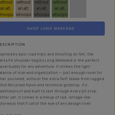
SHOP LONG WEEKEND
ESCRIPTION
nspired by epic road trips and shooting on film, the
anta Fe shoulder bag by Long Weekend is the perfect
ravel buddy for any adventure. It strikes the right
alance of size and organization — just enough room for
hat you need, without the extra fluff. Made from rugged
00d Recycled Nylon and technical gridstop, it’s
eatherproof and built to last through every pit stop.
etter yet, it comes in a lineup of rad, vintage-like
olorways that’ll catch the eye of any design lover.