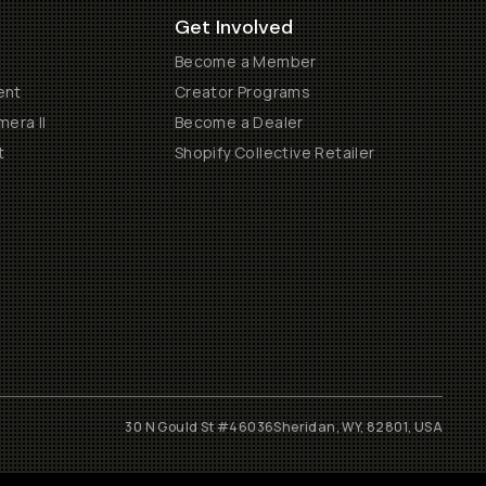
Get Involved
Become a Member
ent
Creator Programs
era II
Become a Dealer
t
Shopify Collective Retailer
30 N Gould St #46036
Sheridan, WY, 82801, USA