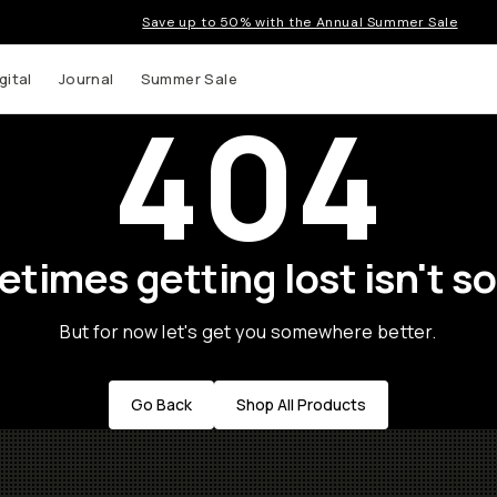
Save up to 50% with the Annual Summer Sale
gital
Journal
Summer Sale
404
times getting lost isn't so
But for now let's get you somewhere better.
Go Back
Shop All Products