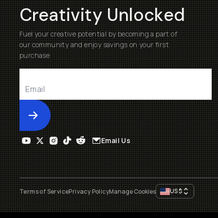
Creativity Unlocked
Fuel your creative potential by becoming a part of
our community and enjoy savings on your first
purchase
Submit
Email Us
US
$
Terms of Service
Privacy Policy
Manage Cookies