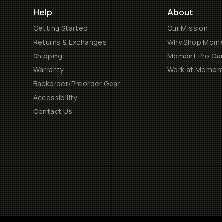
Help
About
Getting Started
Our Mission
Returns & Exchanges
Why Shop Mom
Shipping
Moment Pro Cam
Warranty
Work at Momen
Backorder/Preorder Gear
Accessibility
Contact Us