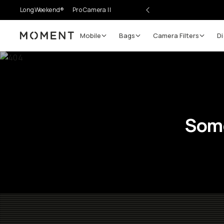
LongWeekend®
Pro Camera II
Mobile
Bags
Camera Filters
Di
Moment
Some