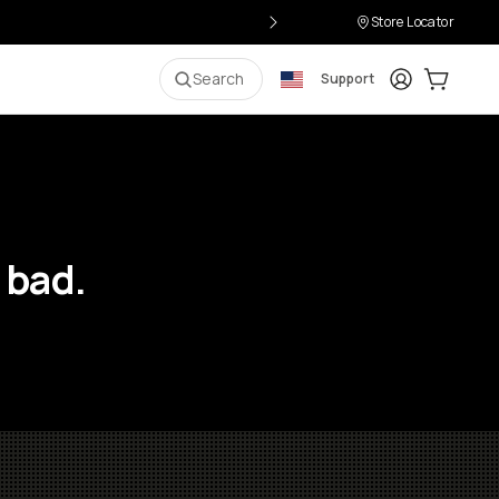
Store Locator
Login
Cart:
0
i
Search
Support
 bad.