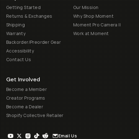
Getting Started
Our Mission
Returns & Exchanges
Why Shop Moment
Shipping
Moment Pro Camera II
Warranty
Work at Moment
Backorder/Preorder Gear
Accessibility
Contact Us
Get Involved
Become a Member
Creator Programs
Become a Dealer
Shopify Collective Retailer
Email Us