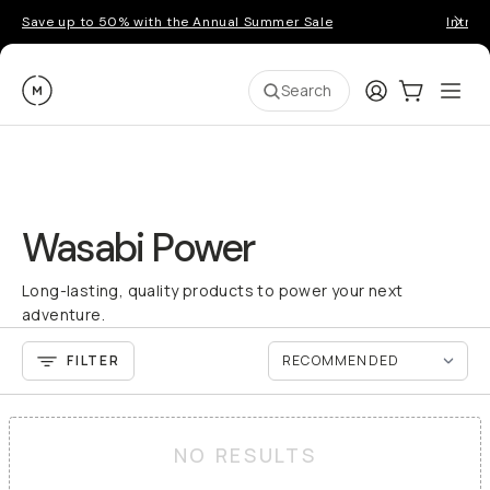
Save up to 50% with the Annual Summer Sale
Introd
Moment
Login
Cart:
0
Ope
ite
Search
Wasabi Power
Long-lasting, quality products to power your next
adventure.
FILTER
NO RESULTS