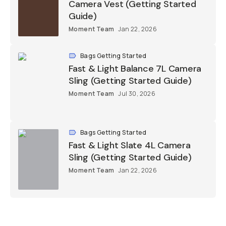
Camera Vest (Getting Started
Guide)
Moment Team
Jan 22, 2026
Bags Getting Started
Fast & Light Balance 7L Camera
Sling (Getting Started Guide)
Moment Team
Jul 30, 2026
Bags Getting Started
Fast & Light Slate 4L Camera
Sling (Getting Started Guide)
Moment Team
Jan 22, 2026