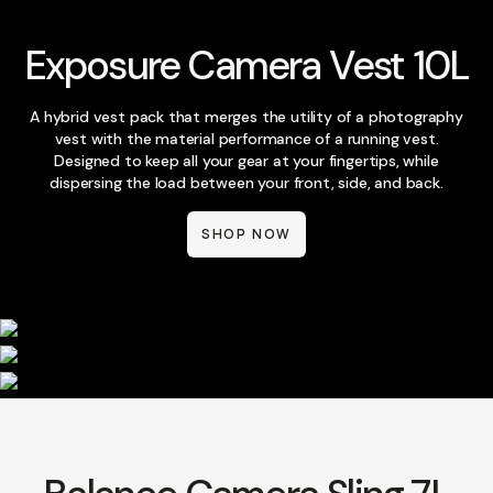
Exposure Camera Vest 10L
A hybrid vest pack that merges the utility of a photography
vest with the material performance of a running vest.
Designed to keep all your gear at your fingertips, while
dispersing the load between your front, side, and back.
SHOP NOW