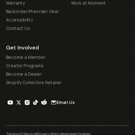
Warranty
Work at Moment
Backorder/Preorder Gear
Accessibility
Contact Us
Get Involved
Become a Member
Creator Programs
Become a Dealer
Shopify Collective Retailer
Email Us
Terms of Service
Privacy Policy
Manage Cookies