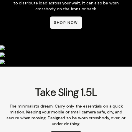
to distribute load across your wait, it can also be worn
crossbody on the front or back.
SHOP NOW
Take Sling 1.5L
The minimalists dream. Carry only the essentials on a quick
mission. Keeping your mobile or small camera safe, dry, and
secure when moving. Designed to be worn crossbody, over, or
under clothing.