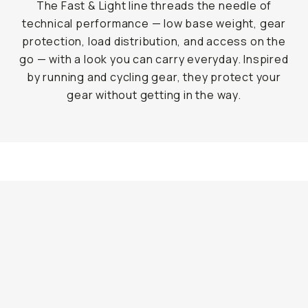
The Fast & Light line threads the needle of
technical performance — low base weight, gear
protection, load distribution, and access on the
go — with a look you can carry everyday. Inspired
by running and cycling gear, they protect your
gear without getting in the way.