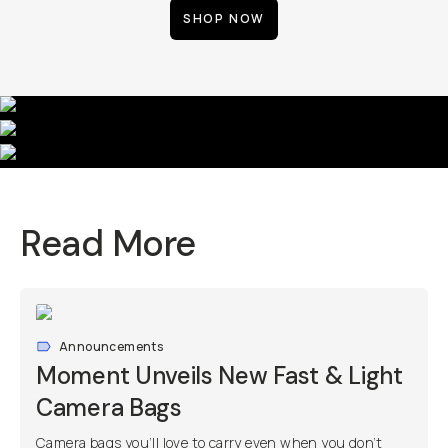
SHOP NOW
Read More
Announcements
Moment Unveils New Fast & Light
Camera Bags
Camera bags you’ll love to carry even when you don’t