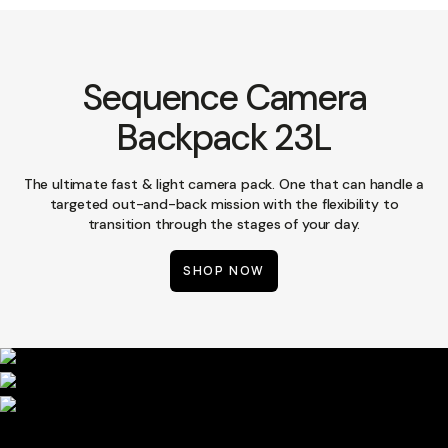
Sequence Camera
Backpack 23L
The ultimate fast & light camera pack. One that can handle a
targeted out-and-back mission with the flexibility to
transition through the stages of your day.
SHOP NOW