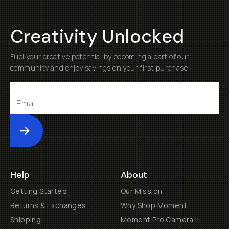
Creativity Unlocked
Fuel your creative potential by becoming a part of our
community and enjoy savings on your first purchase
Submit
Help
About
Getting Started
Our Mission
Returns & Exchanges
Why Shop Moment
Shipping
Moment Pro Camera II