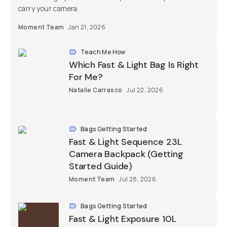
carry your camera.
Moment Team
Jan 21, 2026
Teach Me How
Which Fast & Light Bag Is Right
For Me?
Natalie Carrasco
Jul 22, 2026
Bags Getting Started
Fast & Light Sequence 23L
Camera Backpack (Getting
Started Guide)
Moment Team
Jul 28, 2026
Bags Getting Started
Fast & Light Exposure 10L