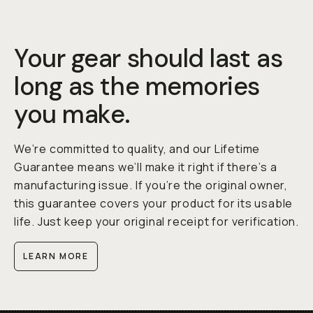
Your gear should last as
long as the memories
you make.
We’re committed to quality, and our Lifetime
Guarantee means we’ll make it right if there’s a
manufacturing issue. If you’re the original owner,
this guarantee covers your product for its usable
life. Just keep your original receipt for verification.
LEARN MORE