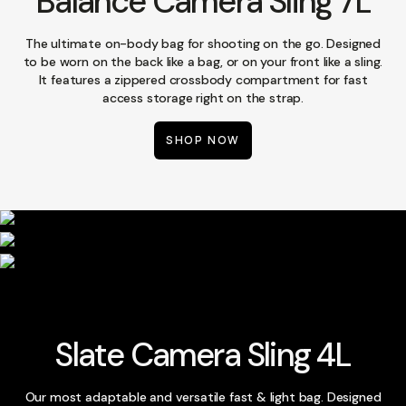
Balance Camera Sling 7L
The ultimate on-body bag for shooting on the go. Designed
to be worn on the back like a bag, or on your front like a sling.
It features a zippered crossbody compartment for fast
access storage right on the strap.
SHOP NOW
Slate Camera Sling 4L
Our most adaptable and versatile fast & light bag. Designed