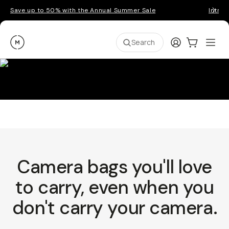
Save up to 50% with the Annual Summer Sale
Introd
Moment
Login
Cart:
0
Ope
ite
Search
Camera bags you'll love
to carry, even when you
don't carry your camera.