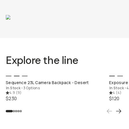
Explore the line
QUICK ADD
Sequence 23L Camera Backpack - Desert
Exposure 
In Stock
•
3 Options
In Stock
•
4
4.9
(
9
)
4
(
4
)
$230
$120