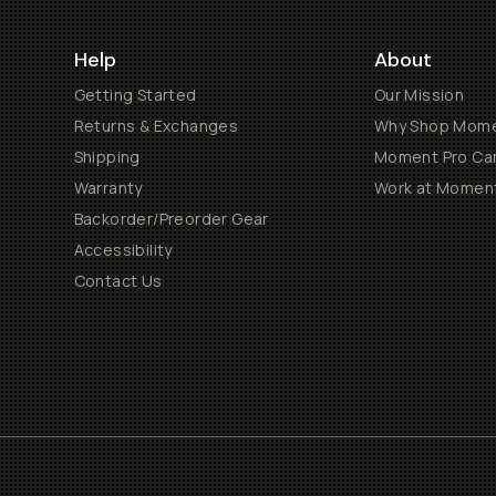
Help
About
Getting Started
Our Mission
Returns & Exchanges
Why Shop Mom
Shipping
Moment Pro Cam
Warranty
Work at Momen
Backorder/Preorder Gear
Accessibility
Contact Us