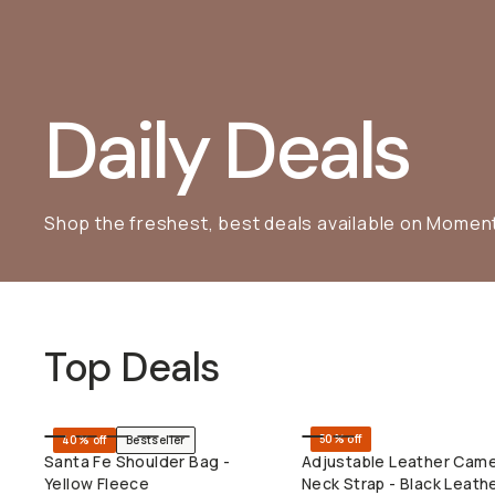
Daily Deals
Shop the freshest, best deals available on Momen
Top Deals
50% off
40% off
Bestseller
SHOP LONG WEEKEND
QUICK ADD
Santa Fe Shoulder Bag -
Adjustable Leather Cam
Yellow Fleece
Neck Strap - Black Leath