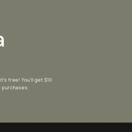
a
s free! You'll get $10
ur purchases.