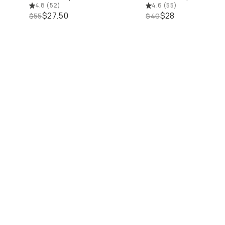
4.8
(
52
)
4.6
(
55
)
$27.50
$28
$55
$40
50% off Close
50% off Closeout Deals
25% off Courses