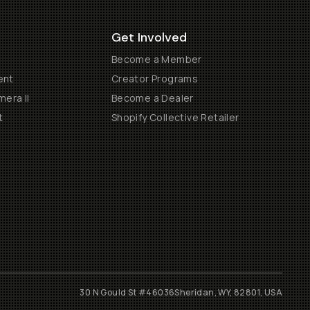
Get Involved
Become a Member
ent
Creator Programs
era II
Become a Dealer
t
Shopify Collective Retailer
30 N Gould St #46036
Sheridan, WY, 82801, USA