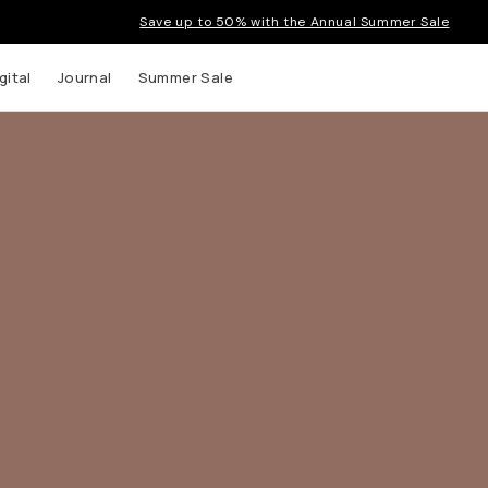
Save up to 50% with the Annual Summer Sale
gital
Journal
Summer Sale