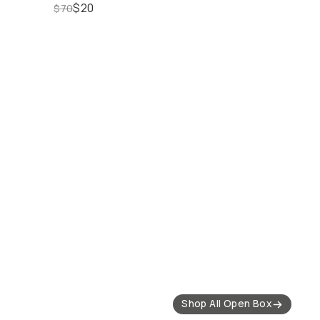
$20
$70
out Deals
25% off Select Mobile
20% off Select Lens
Gear
Filters
Shop All Open Box