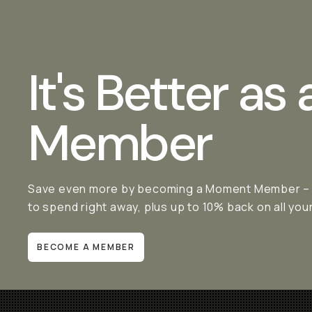
It's Better as 
Member
Save even more by becoming a Moment Member – it'
to spend right away, plus up to 10% back on all yo
BECOME A MEMBER