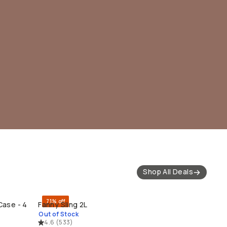
Shop All Deals
71% off
Case - 4
Fanny Sling 2L
SOLD THROUGH
Out of Stock
4.6
(
533
)