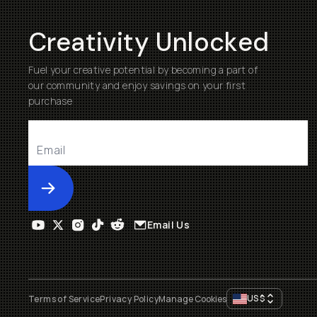
Creativity Unlocked
Fuel your creative potential by becoming a part of
our community and enjoy savings on your first
purchase
Submit
Email Us
US
$
Terms of Service
Privacy Policy
Manage Cookies