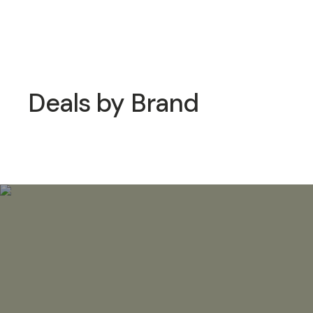
Deals by Brand
Moment Deals