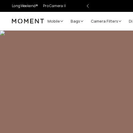
LongWeekend®
Pro Camera II
Mobile
Bags
Camera Filters
Di
Moment