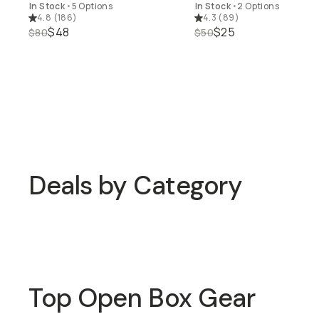
In Stock
•
5 Options
In Stock
•
2 Options
4.8
(
186
)
4.3
(
89
)
$48
$25
$80
$50
15% off Open Box Gear
Deals by Category
15% off Open Box Gear
Up to 40% off Bags
Top Open Box Gear