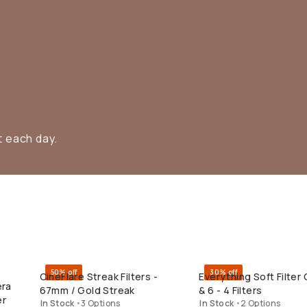
t each day.
50% off
30% off
CineFlare Streak Filters -
Everything Soft Filter 
QUICK ADD
QUICK ADD
era
67mm / Gold Streak
& 6 - 4 Filters
er
In Stock
•
3 Options
In Stock
•
2 Options