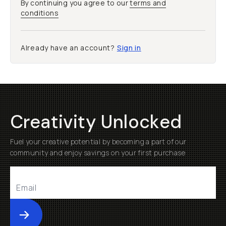
By continuing you agree to our
terms and
conditions
Already have an account?
Sign in
Creativity Unlocked
Fuel your creative potential by becoming a part of our
community and enjoy savings on your first purchase
Submit