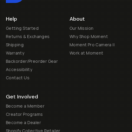
Help
About
Getting Started
Our Mission
Returns & Exchanges
Why Shop Moment
Shipping
Moment Pro Camera II
Warranty
Work at Moment
Backorder/Preorder Gear
Accessibility
Contact Us
Get Involved
Become a Member
Creator Programs
Become a Dealer
Shopify Collective Retailer