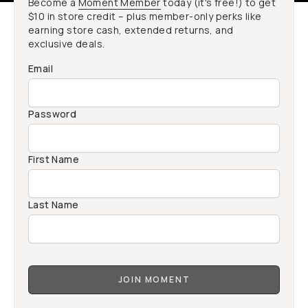
Become a
Moment Member
today (it's free!) to get
$10 in store credit – plus member-only perks like
earning store cash, extended returns, and
exclusive deals.
Email
Password
First Name
Last Name
JOIN MOMENT