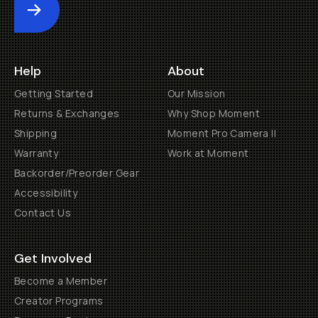
Submit
Help
About
Getting Started
Our Mission
Returns & Exchanges
Why Shop Moment
Shipping
Moment Pro Camera II
Warranty
Work at Moment
Backorder/Preorder Gear
Accessibility
Contact Us
Get Involved
Become a Member
Creator Programs