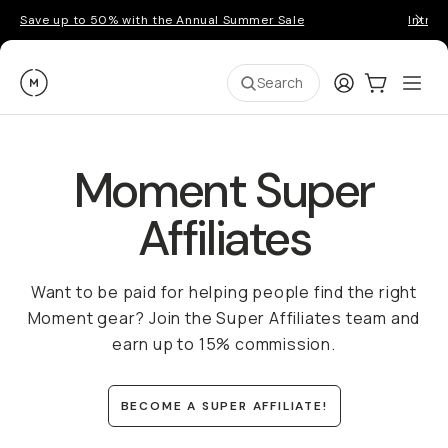
Save up to 50% with the Annual Summer Sale
Introd
Moment
Login
Cart:
0
Ope
ite
Search
Moment Super
Affiliates
Want to be paid for helping people find the right
Moment gear? Join the Super Affiliates team and
earn up to 15% commission.
BECOME A SUPER AFFILIATE!