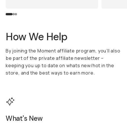
How We Help
By joining the Moment affiliate program, you’ll also
be part of the private affiliate newsletter –
keeping you up to date on whats new/hot in the
store, and the best ways to earn more.
What's New