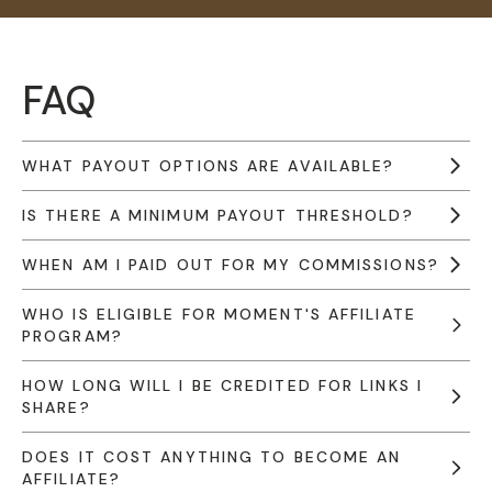
FAQ
WHAT PAYOUT OPTIONS ARE AVAILABLE?
IS THERE A MINIMUM PAYOUT THRESHOLD?
WHEN AM I PAID OUT FOR MY COMMISSIONS?
WHO IS ELIGIBLE FOR MOMENT'S AFFILIATE
PROGRAM?
HOW LONG WILL I BE CREDITED FOR LINKS I
SHARE?
DOES IT COST ANYTHING TO BECOME AN
AFFILIATE?