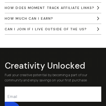
HOW DOES MOMENT TRACK AFFILIATE LINKS?
HOW MUCH CAN I EARN?
CAN I JOIN IF I LIVE OUTSIDE OF THE US?
Creativity Unlocked
Fuel your creative potential by becoming a part of our
community and enjoy savings on your first purchase