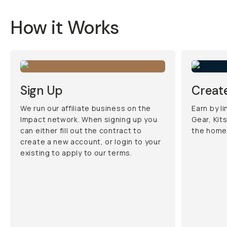
How it Works
Sign Up
Create
We run our affiliate business on the
Earn by l
Impact network. When signing up you
Gear, Kit
can either fill out the contract to
the home
create a new account, or login to your
existing to apply to our terms.