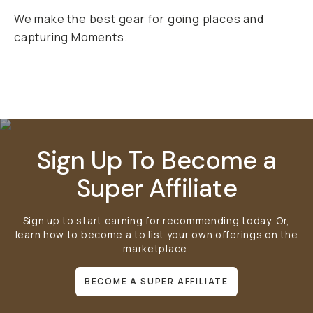
We make the best gear for going places and
capturing Moments.
Mobile Gear
Bags
Lens Filters
Sign Up To Become a
Super Affiliate
Sign up to start earning for recommending today. Or,
learn how to become a
to list your own offerings on the
marketplace.
BECOME A SUPER AFFILIATE