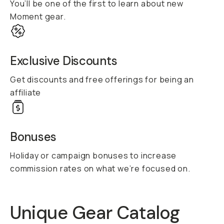
You’ll be one of the first to learn about new
Moment gear.
Exclusive Discounts
Get discounts and free offerings for being an
affiliate
Bonuses
Holiday or campaign bonuses to increase
commission rates on what we’re focused on.
Unique Gear Catalog