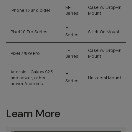
M-
Case w/ Drop-in
iPhone 13 and older
Series
Mount
T-
Pixel 10 Pro Series
Stick-On Mount
Series
T-
Case w/ Drop-in
Pixel 7/8/9 Pro
Series
Mount
Android - Galaxy S23
T-
and newer, other
Universal Mount
Series
newer Androids
Learn More