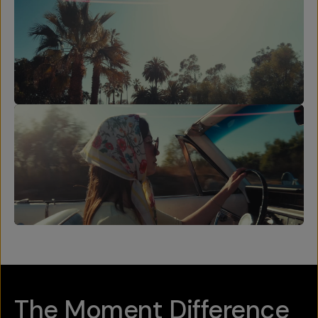
The Moment Difference