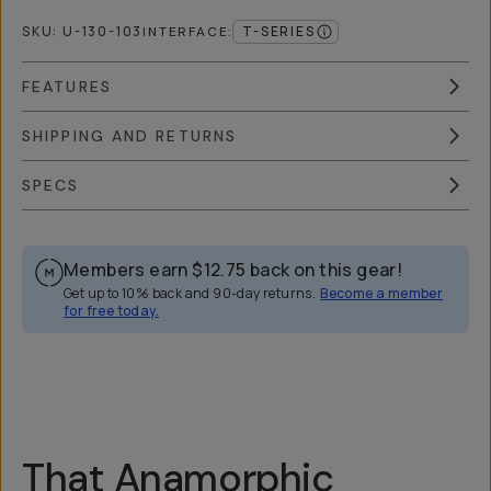
SKU:
U-130-103
T-SERIES
INTERFACE
:
FEATURES
SHIPPING AND RETURNS
SPECS
Members earn
$12.75
back on this gear!
Get up to 10% back and 90-day returns.
Become a member
for free today.
Overview
Reviews (4)
Q&A
Works With
That Anamorphic