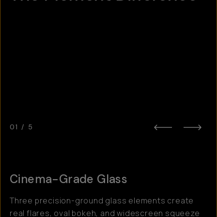
Hotspot
1
Hotspot
Hotspot
2
3
Hotspot
5
Hotspot
4
01
/
5
Cinema-Grade Glass
Three precision-ground glass elements create
real flares, oval bokeh, and widescreen squeeze