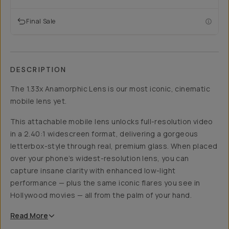
Final Sale
DESCRIPTION
The 1.33x Anamorphic Lens is our most iconic, cinematic
mobile lens yet.
This attachable mobile lens unlocks full-resolution video
in a 2.40:1 widescreen format, delivering a gorgeous
letterbox-style through real, premium glass. When placed
over your phone’s widest-resolution lens, you can
capture insane clarity with enhanced low-light
performance — plus the same iconic flares you see in
Hollywood movies — all from the palm of your hand.
Read
More