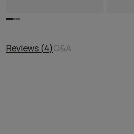
Reviews (
4
)
Q&A