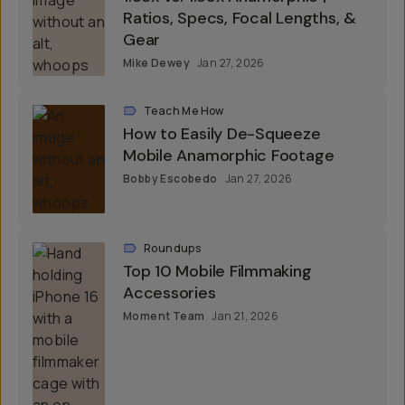
Ratios, Specs, Focal Lengths, &
Gear
Mike Dewey
Jan 27, 2026
Teach Me How
How to Easily De-Squeeze
Mobile Anamorphic Footage
Bobby Escobedo
Jan 27, 2026
Roundups
Top 10 Mobile Filmmaking
Accessories
Moment Team
Jan 21, 2026