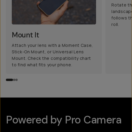
Rotate th
landscape
follows t
roll.
Mount It
Attach your lens with a Moment Case,
Stick-On Mount, or Universal Lens
Mount. Check the compatibility chart
to find what fits your phone.
Powered by Pro Camera