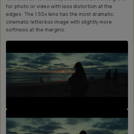
for photo or video with less distortion at the
edges. The 1.55x lens has the most dramatic,
cinematic letterbox image with slightly more
softness at the margins.