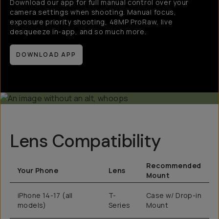
Download our app for full manual control over your
camera settings when shooting. Manual focus,
exposure priority shooting, 48MP ProRaw, live
desqueeze in-app, and so much more.
DOWNLOAD APP
Lens Compatibility
Recommended
Your Phone
Lens
Mount
iPhone 14-17 (all
T-
Case w/ Drop-in
models)
Series
Mount