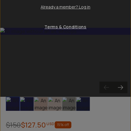
Already a member? Log in
Terms & Conditions
Slide 1
Slide 2
Slide 3
Slide 4
Slide 5
Slide 6
$150
$127.50
USD
15
% off