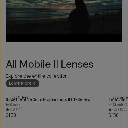
All Mobile II Lenses
Explore the entire collection
Learn More
QUICK ADD
Just Arrived
Just Arriv
SuperTele 240mm Mobile Lens II (T-Series)
Tele 58mm
In Stock
In Stock
•
2
4.9
(
14
)
4.5
(
1097
$150
$150