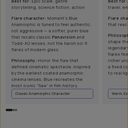
Best for:
Epic scale, genre
Best for:
storytelling, science fiction, action
travel, e
Flare character:
Moment’s Blue
Flare cha
Anamorphic is tuned to feel authentic,
that react
not aggressive — a softer, purer blue
Philosop
that recalls classic
Panavision
and
shape the
Todd-AO lenses, not the harsh sci-fi
legendar
flares of modern glass.
flares fee
Philosophy:
Honor the flaw that
richer un
defined cinematic spectacle. Inspired
a fixed c
by the earliest coated anamorphic
to real lig
cinema lenses, Blue recreates the
most iconic “flaw” in film history.
Classic Anamorphic Character
Warm, Ex