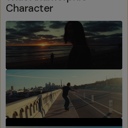
Character