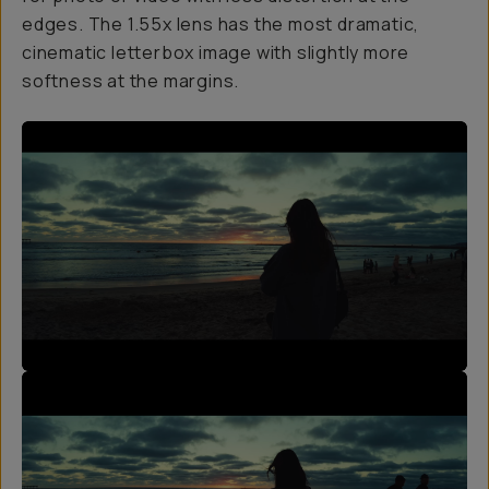
edges. The 1.55x lens has the most dramatic,
cinematic letterbox image with slightly more
softness at the margins.