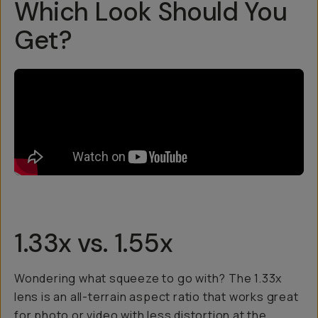
Which Look Should You
Get?
1.33x vs. 1.55x
Wondering what squeeze to go with? The 1.33x
lens is an all-terrain aspect ratio that works great
for photo or video with less distortion at the