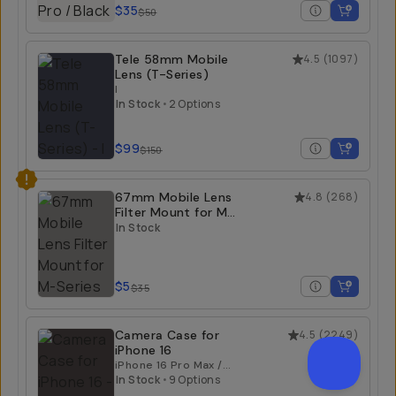
$35
$50
Tele 58mm Mobile
4.5
(
1097
)
Lens (T-Series)
I
In Stock
•
2 Options
$99
$150
67mm Mobile Lens
4.8
(
268
)
Filter Mount for M-
Series
In Stock
$5
$35
Camera Case for
4.5
(
2249
)
iPhone 16
iPhone 16 Pro Max /
Black
In Stock
•
9 Options