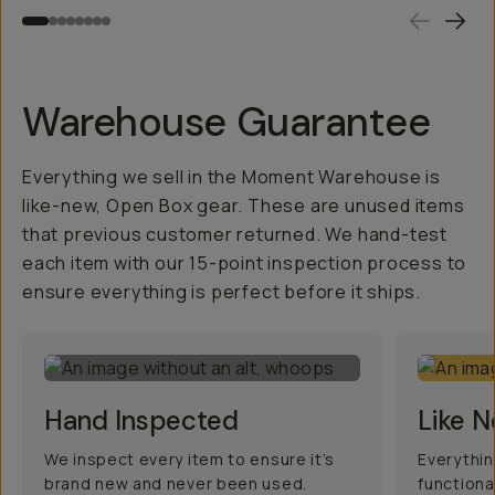
Warehouse Guarantee
Everything we sell in the Moment Warehouse is
like-new, Open Box gear. These are unused items
that previous customer returned. We hand-test
each item with our 15-point inspection process to
ensure everything is perfect before it ships.
Hand Inspected
Like 
We inspect every item to ensure it’s
Everythin
brand new and never been used.
functiona