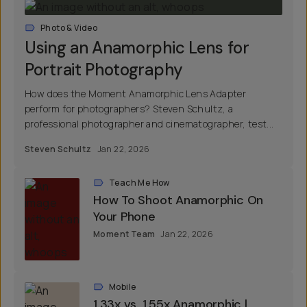
Photo & Video
Using an Anamorphic Lens for
Portrait Photography
How does the Moment Anamorphic Lens Adapter
perform for photographers? Steven Schultz, a
professional photographer and cinematographer, test...
Steven Schultz
Jan 22, 2026
Teach Me How
How To Shoot Anamorphic On
Your Phone
Moment Team
Jan 22, 2026
Mobile
1.33x vs. 1.55x Anamorphic |