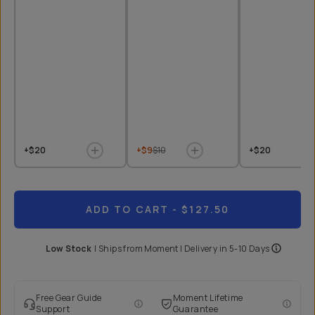
+$20
+$9
$10
+$20
ADD TO CART
- $127.50
Low Stock
|
Ships from
Moment
| Delivery in
5-10 Days
Free Gear Guide
Moment Lifetime
Support
Guarantee