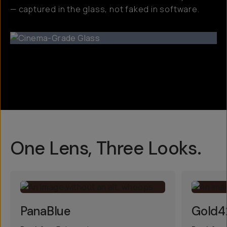
— captured in the glass, not faked in software.
One Lens, Three Looks.
PanaBlue
Gold4