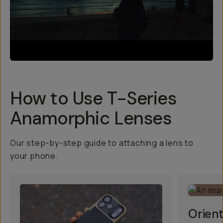
How to Use T-Series
Anamorphic Lenses
Our step-by-step guide to attaching a lens to
your phone.
Orient