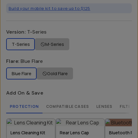
Build your mobile kit to save up to $125
Version
:
T-Series
T-Series
M-Series
Flare
:
Blue Flare
Blue Flare
Gold Flare
Add On & Save
PROTECTION
COMPATIBLE CASES
LENSES
FILTERS
Lens Cleaning Kit
Rear Lens Cap
Bluetooth Re