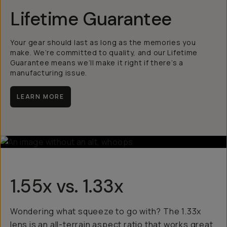
Lifetime Guarantee
Your gear should last as long as the memories you
make. We’re committed to quality, and our Lifetime
Guarantee means we’ll make it right if there’s a
manufacturing issue.
LEARN MORE
1.55x vs. 1.33x
Wondering what squeeze to go with? The 1.33x
lens is an all-terrain aspect ratio that works great