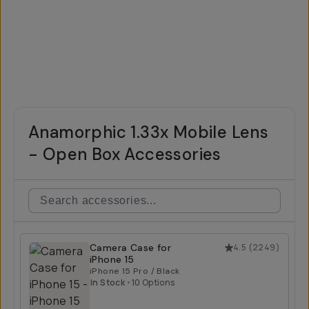
Anamorphic 1.33x Mobile Lens
- Open Box Accessories
Camera Case for
4.5
(
2249
)
iPhone 15
iPhone 15 Pro / Black
In Stock
•
10 Options