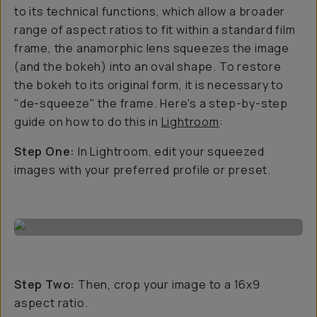
to its technical functions, which allow a broader
range of aspect ratios to fit within a standard film
frame, the anamorphic lens squeezes the image
(and the bokeh) into an oval shape. To restore
the bokeh to its original form, it is necessary to
"de-squeeze" the frame. Here's a step-by-step
guide on how to do this in
Lightroom
:
Step One:
In Lightroom, edit your squeezed
images with your preferred profile or preset.
Step Two:
Then, crop your image to a 16x9
aspect ratio.