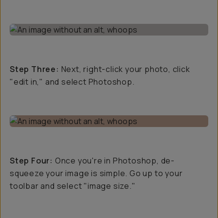
Step Three:
Next, right-click your photo, click
"edit in," and select Photoshop.
Step Four:
Once you're in Photoshop, de-
squeeze your image is simple. Go up to your
toolbar and select "image size."