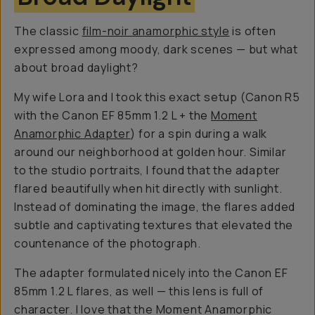
The classic
film-noir anamorphic style
is often
expressed among moody, dark scenes — but what
about broad daylight?
My wife Lora and I took this exact setup (Canon R5
with the Canon EF 85mm 1.2 L + the
Moment
Anamorphic Adapter
) for a spin during a walk
around our neighborhood at golden hour. Similar
to the studio portraits, I found that the adapter
flared beautifully when hit directly with sunlight.
Instead of dominating the image, the flares added
subtle and captivating textures that elevated the
countenance of the photograph.
The adapter formulated nicely into the Canon EF
85mm 1.2 L flares, as well — this lens is full of
character. I love that the Moment Anamorphic