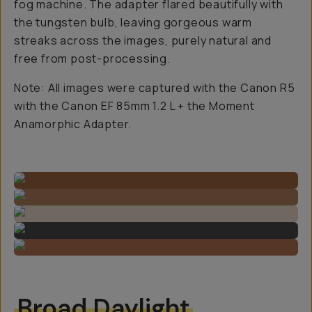
fog machine. The adapter flared beautifully with
the tungsten bulb, leaving gorgeous warm
streaks across the images, purely natural and
free from post-processing.
Note: All images were captured with the Canon R5
with the Canon EF 85mm 1.2 L + the Moment
Anamorphic Adapter.
Broad Daylight