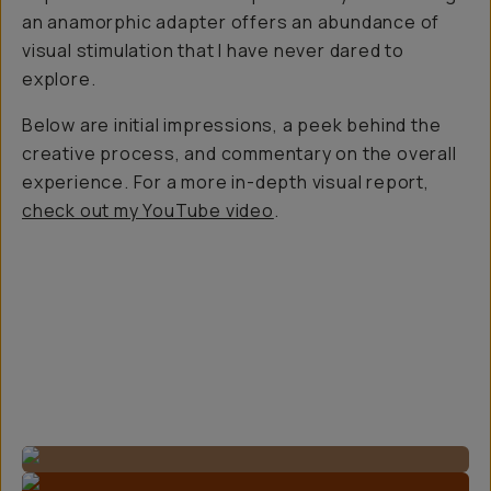
an anamorphic adapter offers an abundance of
visual stimulation that I have never dared to
explore.
Below are initial impressions, a peek behind the
creative process, and commentary on the overall
experience. For a more in-depth visual report,
check out my YouTube video
.