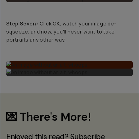
Step Seven:
Click OK, watch your image de-
squeeze, and now, you'll never want to take
portraits any other way.
💌 There's More!
Enjoyed this read? Subscribe