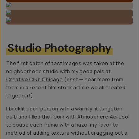
Studio Photography
The first batch of test images was taken at the
neighborhood studio with my good pals at
Creative Club Chicago
(psst — hear more from
them in a recent film stock article we all created
together!).
I backlit each person with a warmly lit tungsten
bulb and filled the room with Atmosphere Aerosol
to douse each frame with a haze, my favorite
method of adding texture without dragging out a