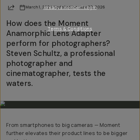
Share
March 1, 2024
Already a member? Log in
·
Updated
January 22, 2026
How does the Moment
Terms & Conditions
Anamorphic Lens Adapter
perform for photographers?
Steven Schultz, a professional
photographer and
cinematographer, tests the
waters.
From smartphones to big cameras — Moment
further elevates their product lines to be bigger