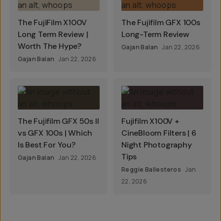
The FujiFilm X100V
The Fujifilm GFX 100s
Long Term Review |
Long-Term Review
Worth The Hype?
Gajan Balan
Jan 22, 2026
Gajan Balan
Jan 22, 2026
The Fujifilm GFX 50s II
Fujifilm X100V +
vs GFX 100s | Which
CineBloom Filters | 6
Is Best For You?
Night Photography
Tips
Gajan Balan
Jan 22, 2026
Reggie Ballesteros
Jan
22, 2026