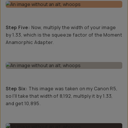
Step Five:
Now, multiply the width of your image
by 1.33, which is the squeeze factor of the Moment
Anamorphic Adapter.
Step Six:
This image was taken on my Canon R5,
so I'll take that width of 8,192, multiply it by 1.33,
and get 10,895.