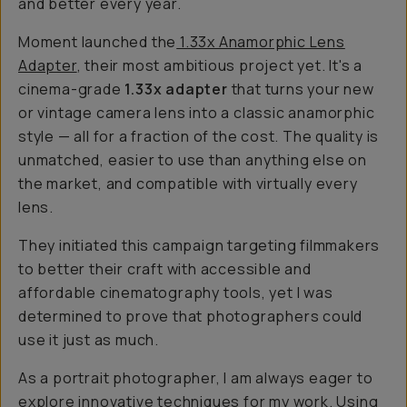
and better every year.
Moment launched the
1.33x Anamorphic Lens
Adapter
, their most ambitious project yet. It's a
cinema-grade
1.33x adapter
that turns your new
or vintage camera lens into a classic anamorphic
style — all for a fraction of the cost. The quality is
unmatched, easier to use than anything else on
the market, and compatible with virtually every
lens.
They initiated this campaign targeting filmmakers
to better their craft with accessible and
affordable cinematography tools, yet I was
determined
to prove that photographers could
use it just as much.
As a portrait photographer, I am always eager to
explore innovative techniques for my work. Using