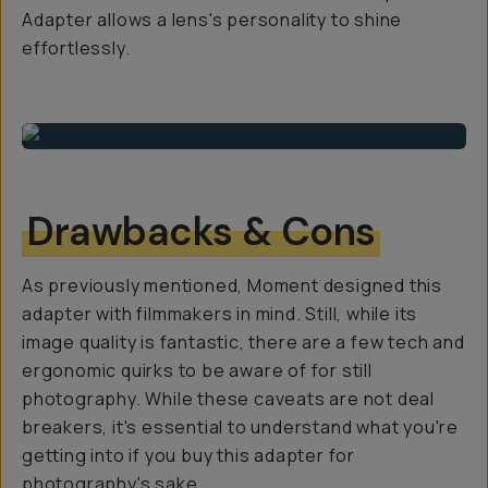
Adapter allows a lens's personality to shine
effortlessly.
Drawbacks & Cons
As previously mentioned, Moment designed this
adapter with filmmakers in mind. Still, while its
image quality is fantastic, there are a few tech and
ergonomic quirks to be aware of for still
photography. While these caveats are not deal
breakers, it's essential to understand what you're
getting into if you buy this adapter for
photography's sake.