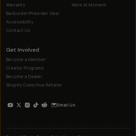
Warranty
Work at Moment
Backorder/Preorder Gear
Accessibility
Contact Us
Get Involved
Become a Member
Creator Programs
Become a Dealer
Shopify Collective Retailer
Email Us