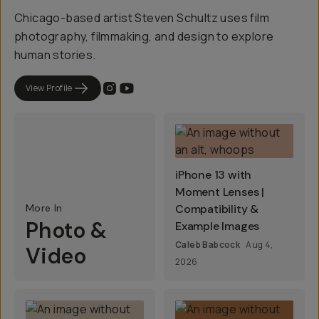
Chicago-based artist Steven Schultz uses film
photography, filmmaking, and design to explore
human stories.
View Profile
iPhone 13 with
Moment Lenses |
More In
Compatibility &
Photo &
Example Images
Caleb Babcock
Aug 4,
Video
2026