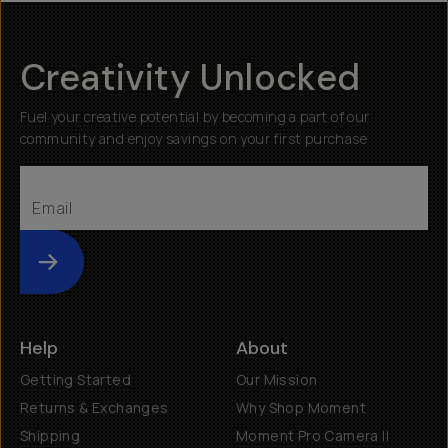
Creativity Unlocked
Fuel your creative potential by becoming a part of our
community and enjoy savings on your first purchase
Submit
Help
About
Getting Started
Our Mission
Returns & Exchanges
Why Shop Moment
Shipping
Moment Pro Camera II