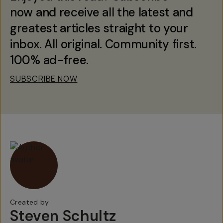
now and receive all the latest and
greatest articles straight to your
inbox. All original. Community first.
100% ad-free.
SUBSCRIBE NOW
Created by
Steven Schultz