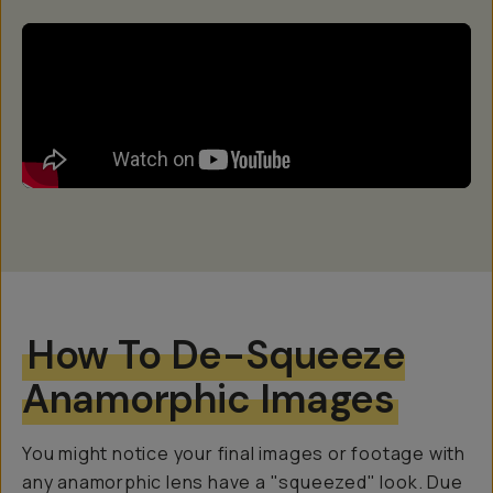
How To De-Squeeze
Anamorphic Images
You might notice your final images or footage with
any anamorphic lens have a "squeezed" look. Due