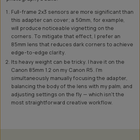
Full-frame 2x3 sensors are more significant than
this adapter can cover; a 50mm, for example,
will produce noticeable vignetting on the
corners. To mitigate that effect, I prefer an
85mm lens that reduces dark corners to achieve
edge-to-edge clarity.
Its heavy weight can be tricky. I have it on the
Canon 85mm 1.2 on my Canon R5. I'm
simultaneously manually focusing the adapter,
balancing the body of the lens with my palm, and
adjusting settings on the fly — which isn't the
most straightforward creative workflow.