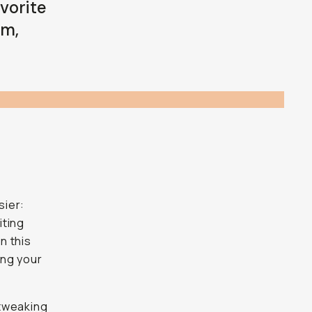
vorite
om,
sier:
iting
n this
ing your
 tweaking