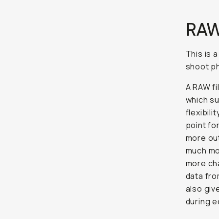
RAW
This is 
shoot ph
A RAW fi
which s
flexibil
point fo
more out
much mor
more cha
data fr
also giv
during e