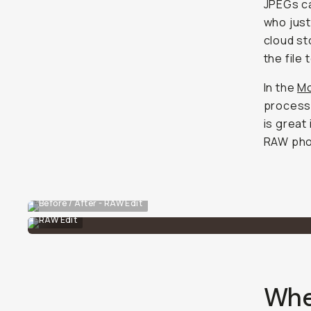
JPEGs ca
who just
cloud st
the file 
In the
Mo
processe
is great
RAW phot
Before / After - RAW Edit
RAW Edit
Wher