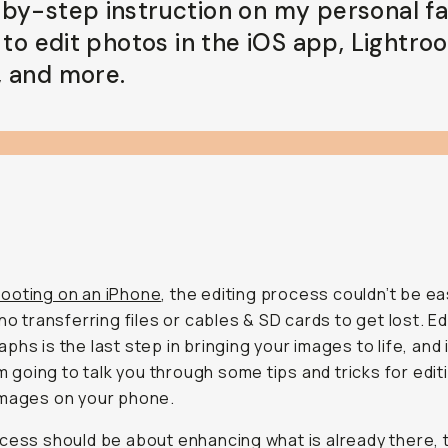
by-step instruction on my personal fa
 to edit photos in the iOS app, Lightro
 and more.
ooting on an iPhone
, the editing process couldn’t be ea
 no transferring files or cables & SD cards to get lost. Ed
phs is the last step in bringing your images to life, and i
I’m going to talk you through some tips and tricks for edit
images on your phone.
cess should be about enhancing what is already there,