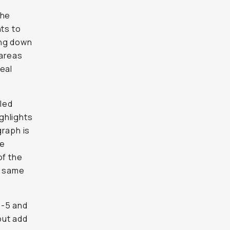
the
nts to
ing down
 areas
eal
lled
ighlights
graph is
re
of the
e same
t -5 and
but add