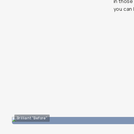
in those
you can 
Brilliant "Before"