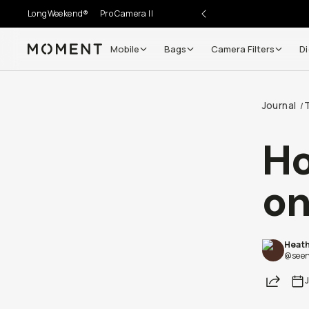
LongWeekend®
Pro Camera II
Mobile
Bags
Camera Filters
Di
Moment
Journal
/
Ho
on
Heath
@seen
Share