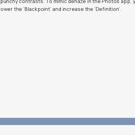
 punchy contrasts. To mimic dehaze in the Photos app, 
lower the ‘Blackpoint’ and increase the ‘Definition’.