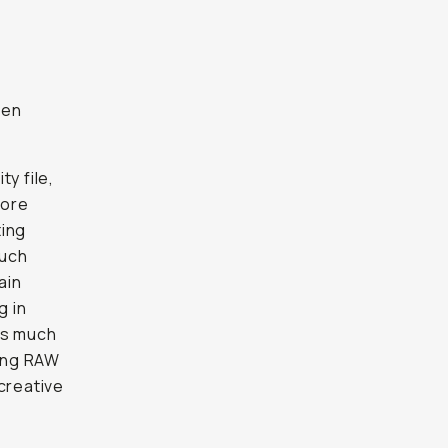
ven
y file,
more
ting
much
ain
g in
as much
ing RAW
creative