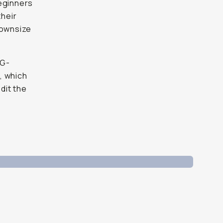
beginners
their
downsize
EG-
, which
dit the