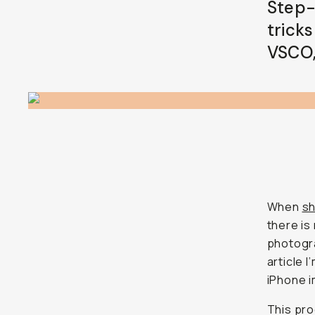
Step-
tricks
VSCO,
When
sh
there is
photogra
article 
iPhone 
This pro