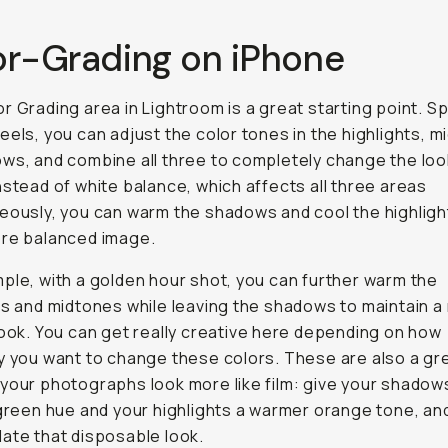
or-Grading on iPhone
r Grading area in Lightroom is a great starting point. Spl
eels, you can adjust the color tones in the highlights, m
ws, and combine all three to completely change the loo
nstead of white balance, which affects all three areas
eously, you can warm the shadows and cool the highligh
ore balanced image.
ple, with a golden hour shot, you can further warm the
ts and midtones while leaving the shadows to maintain a
look. You can get really creative here depending on how
y you want to change these colors. These are also a gr
your photographs look more like film: give your shadow
 green hue and your highlights a warmer orange tone, an
ate that disposable look.