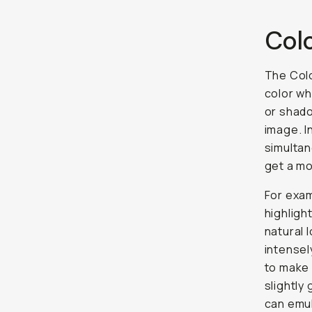
Col
The Colo
color wh
or shado
image. I
simultan
get a m
For exam
highligh
natural 
intensel
to make 
slightly
can emul