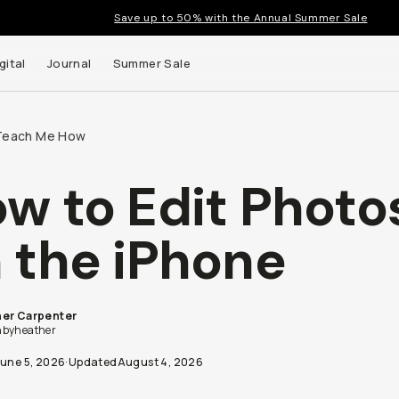
Save up to 50% with the Annual Summer Sale
gital
Journal
Summer Sale
Teach Me How
w to Edit Photo
 the iPhone
er Carpenter
byheather
June 5, 2026
·
Updated
August 4, 2026