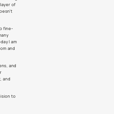
 layer of
oesn't
to fine-
 many
day I am
room and
ens, and
r
t, and
ision to