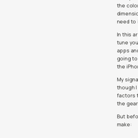
the colo
dimensio
need to 
In this a
tune you
apps and
going to
the iPho
My signa
though I
factors 
the gear
But befo
make: