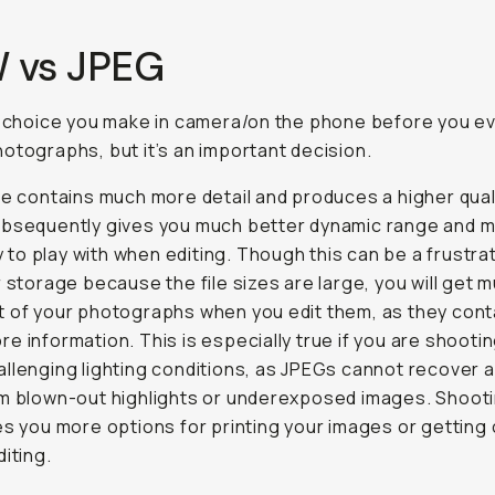
 vs JPEG
a choice you make in camera/on the phone before you e
otographs, but it’s an important decision.
le contains much more detail and produces a higher qualit
ubsequently gives you much better dynamic range and 
ity to play with when editing. Though this can be a frustra
r storage because the file sizes are large, you will get 
 of your photographs when you edit them, as they cont
e information. This is especially true if you are shootin
llenging lighting conditions, as JPEGs cannot recover 
om blown-out highlights or underexposed images. Shoot
es you more options for printing your images or getting 
diting.