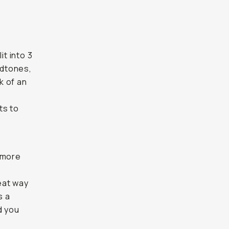
it into 3
idtones,
k of an
ts to
 more
eat way
s a
d you