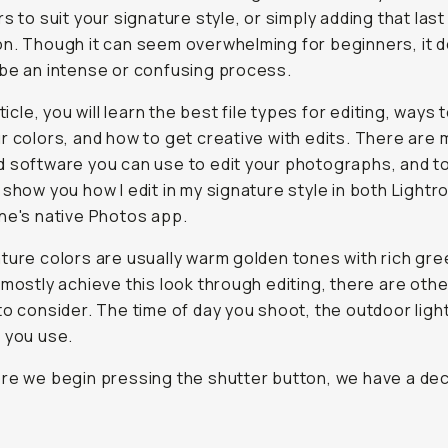
rs to suit your signature style, or simply adding that last
n. Though it can seem overwhelming for beginners, it d
be an intense or confusing process.
rticle, you will learn the best file types for editing, ways 
r colors, and how to get creative with edits. There are
 software you can use to edit your photographs, and to
 show you how I edit in my signature style in both Light
ne's native Photos app.
ture colors are usually warm golden tones with rich gre
 mostly achieve this look through editing, there are othe
to consider. The time of day you shoot, the outdoor ligh
 you use.
re we begin pressing the shutter button, we have a dec