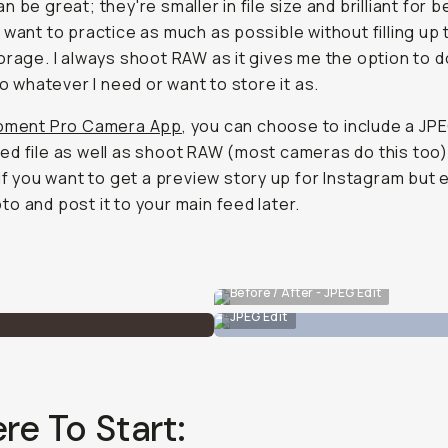
n be great; they're smaller in file size and brilliant for 
 want to practice as much as possible without filling up 
orage. I always shoot RAW as it gives me the option to 
to whatever I need or want to store it as.
ment Pro Camera App
, you can choose to include a JP
d file as well as shoot RAW (most cameras do this too)
 if you want to get a preview story up for Instagram but e
o and post it to your main feed later.
Before / After - JPEG Edit
JPEG Edit
e To Start: