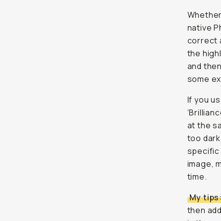
Whether 
native P
correct 
the high
and then
some ext
If you u
‘Brillia
at the s
too dark
specific
image, m
time.
My tips
then add