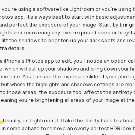
you’re using a software like Lightroom or you’re using 
hotos app, it’s always best to start with basic adjustme
and perfect the exposure of your image. Start by bring
lights and recovering any over-exposed skies or bright
 lift the shadows to brighten up your dark spots and rev
ra details.
se iPhone’s Photos app to edit, you’ll notice an option ca
nce’ which will pull up your shadows and bring down your h
ame time. You can use the exposure slider if your photo
 but where the highlights and shadows settings are mo
 to those areas, the exposure tool affects the entirety 
eaning you’re brightening all areas of your image at th
:
Usually, on Lightroom, I’ll take the clarity back to abou
 in some dehaze to remove an overly perfect HDR look 