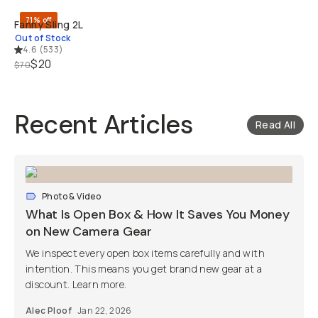
71% off
Fanny Sling 2L
Out of Stock
4.6
(
533
)
$20
$70
Recent Articles
Read All
Photo & Video
What Is Open Box & How It Saves You Money
on New Camera Gear
We inspect every open box items carefully and with
intention. This means you get brand new gear at a
discount. Learn more.
Alec Ploof
Jan 22, 2026