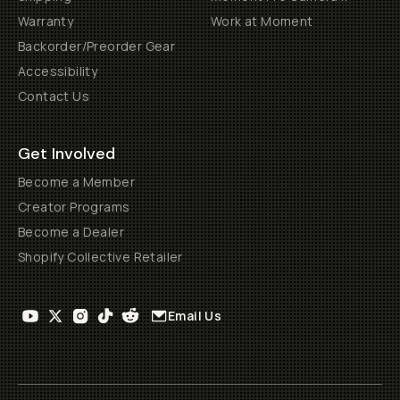
Warranty
Work at Moment
Backorder/Preorder Gear
Accessibility
Contact Us
Get Involved
Become a Member
Creator Programs
Become a Dealer
Shopify Collective Retailer
Email Us