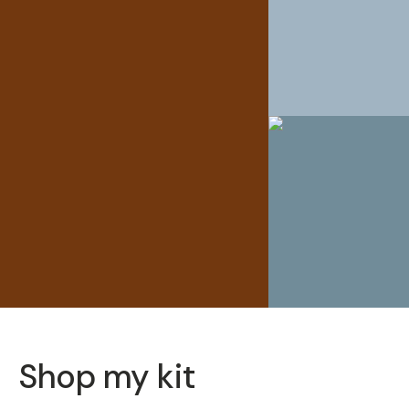
Shop my kit
SOLD THRO