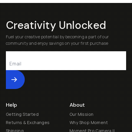
Creativity Unlocked
Fuel your creative potential by becoming a part of our
community and enjoy savings on your first purchase
Submit
Help
About
Getting Started
Our Mission
Returns & Exchanges
Why Shop Moment
Shipping
Moment Pro Camera II