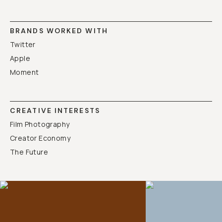
BRANDS WORKED WITH
Twitter
Apple
Moment
CREATIVE INTERESTS
Film Photography
Creator Economy
The Future