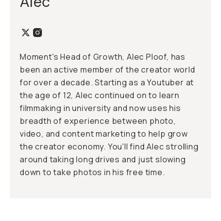
Alec
Moment's Head of Growth, Alec Ploof, has
been an active member of the creator world
for over a decade. Starting as a Youtuber at
the age of 12, Alec continued on to learn
filmmaking in university and now uses his
breadth of experience between photo,
video, and content marketing to help grow
the creator economy. You'll find Alec strolling
around taking long drives and just slowing
down to take photos in his free time.