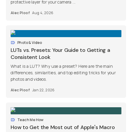
protective layer for your camera ...
Alec Ploof
Aug 4, 2026
Photo & Video
LUTs vs. Presets: Your Guide to Getting a
Consistent Look
What is a LUT? Why use a preset? Here are the main
differences, similarities, and top editing tricks for your
photos and videos.
Alec Ploof
Jan 22, 2026
Teach Me How
How to Get the Most out of Apple's Macro