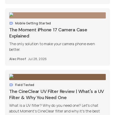
Mobile Getting Started
The Moment iPhone 17 Camera Case
Explained
The only solution to make your camera phone even
better.
Alec Ploof
Jul 28, 2026
Field Tested
The CineClear UV Filter Review | What's a UV
Filter & Why You Need One
What is a UV filter? Why do you need one? Let's chat
about Moment's CineClear filter and why it's the best