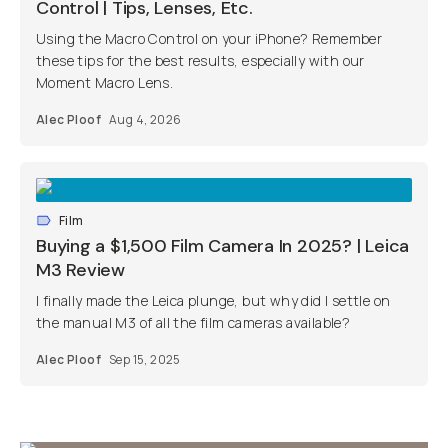
Control | Tips, Lenses, Etc.
Using the Macro Control on your iPhone? Remember
these tips for the best results, especially with our
Moment Macro Lens.
Alec Ploof
Aug 4, 2026
Film
Buying a $1,500 Film Camera In 2025? | Leica
M3 Review
I finally made the Leica plunge, but why did I settle on
the manual M3 of all the film cameras available?
Alec Ploof
Sep 15, 2025