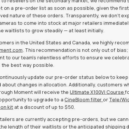
 to resellers on the secondary market, we recommend 
t on a pre-order list as soon as possible, given the fir
rved nature of these orders. Transparently, we don’t ex
ameras to come into stock at major retailers immediatel
e waitlists to grow steadily — at least initially.
omers in the United States and Canada, we highly rec
ment.com
. This recommendation is not only out of bias; i
t to our team's relentless efforts to ensure we celebra
n the best way possible.
continuously update our pre-order status below to keep 
 about changes in allocation. Additionally, customers w
rough Moment will receive the
Ultimate X100VI Course
f
opportunity to upgrade to a
CineBloom filter
or
Tele/Wi
on kit
at a discount of up to $50.
tailers are currently accepting pre-orders, but we can
the length of their waitlists or the anticipated shipping 