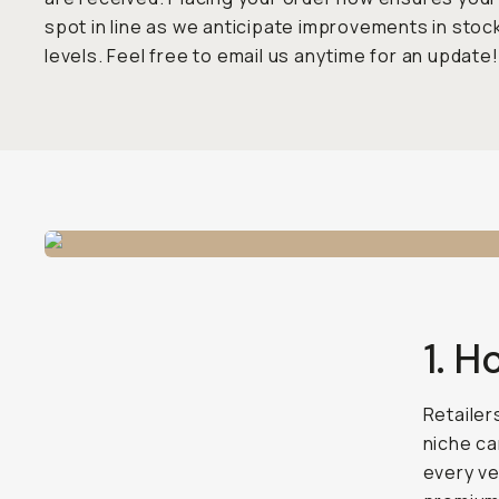
spot in line as we anticipate improvements in stoc
levels. Feel free to email us anytime for an update!
1. H
Retailer
niche ca
every ve