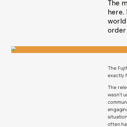
The m
here.
world
order 
The Fuji
exactly 
The rel
wasn't u
communit
engaging
situatio
often ha