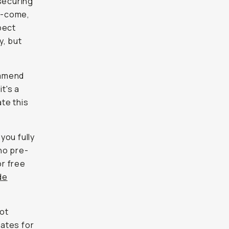
securing
st-come,
pect
y, but
ommend
t's a
te this
you fully
ho pre-
or free
de
not
dates for