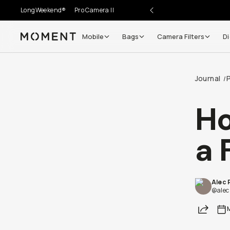
LongWeekend®
Pro Camera II
Mobile
Bags
Camera Filters
Di
Moment
Journal
/
Ho
a 
Alec 
@alec
Share