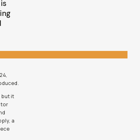
is
sing
d
24,
roduced.
, but it
ator
and
ply, a
piece