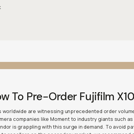
k
ow To Pre-Order Fujifilm X1
s worldwide are witnessing unprecedented order volum
mera companies like Moment to industry giants such as
ndor is grappling with this surge in demand. To avoid pa