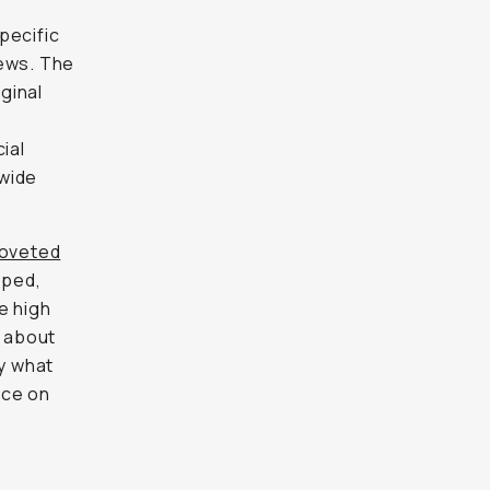
pecific
iews. The
iginal
ial
dwide
oveted
pped,
e high
 about
fy what
nce on