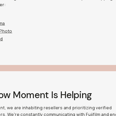
er:
ma
 Photo
od
How Moment Is Helping
t, we are inhabiting resellers and prioritizing verified
s. We're constantly communicating with Fujifilm and e