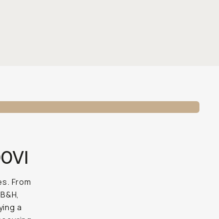
00VI
es. From
 B&H,
ying a