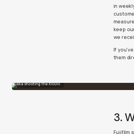
in weekl
customer
measures
keep our
we recei
If you'v
them dir
Mia shooting the X100VI.
3. W
Fujifilm 