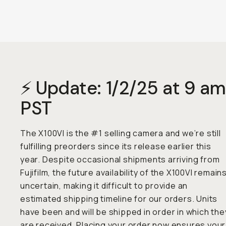
⚡ Update: 1/2/25 at 9 am
PST
The X100VI is the #1 selling camera and we’re still
fulfilling preorders since its release earlier this
year. Despite occasional shipments arriving from
Fujifilm, the future availability of the X100VI remain
uncertain, making it difficult to provide an
estimated shipping timeline for our orders. Units
have been and will be shipped in order in which the
are received. Placing your order now ensures your