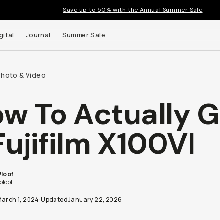
Save up to 50% with the Annual Summer Sale
gital
Journal
Summer Sale
Photo & Video
w To Actually G
Fujifilm X100VI
Ploof
ploof
March 1, 2024
·
Updated
January 22, 2026