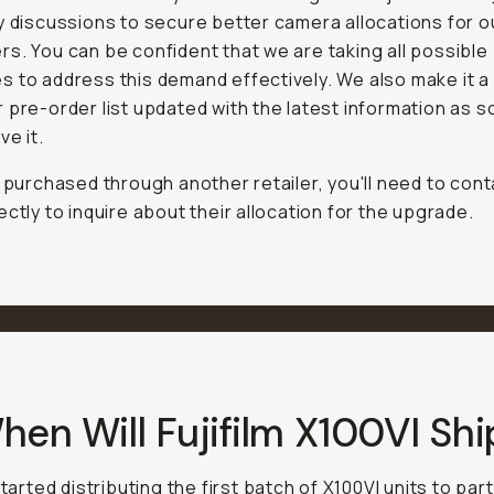
y discussions to secure better camera allocations for o
s. You can be confident that we are taking all possible
 to address this demand effectively. We also make it a 
 pre-order list updated with the latest information as 
ve it.
e purchased through another retailer, you'll need to con
ectly to inquire about their allocation for the upgrade.
hen Will Fujifilm X100VI Shi
started distributing the first batch of X100VI units to pa