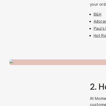
your ord
B&H
Adora
Paul’s
Hot R
2. 
At Momen
customer