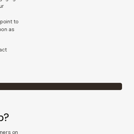
ur
point to
soon as
tact
p?
rtners on