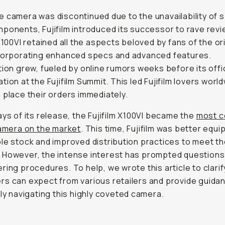
 camera was discontinued due to the unavailability of s
ponents, Fujifilm introduced its successor to rave rev
 X100VI retained all the aspects beloved by fans of the or
ncorporating enhanced specs and advanced features.
tion grew, fueled by online rumors weeks before its offic
tion at the Fujifilm Summit. This led Fujifilm lovers worl
 place their orders immediately.
ays of its release, the Fujifilm X100VI became the
most c
camera on the market
. This time, Fujifilm was better equi
le stock and improved distribution practices to meet th
 However, the intense interest has prompted questions
ring procedures. To help, we wrote this article to clari
s can expect from various retailers and provide guida
tly navigating this highly coveted camera.