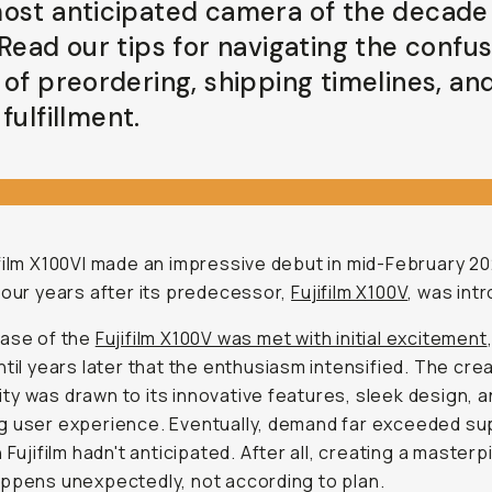
ost anticipated camera of the decade 
 Read our tips for navigating the confu
 of preordering, shipping timelines, an
fulfillment.
film X100VI made an impressive debut in mid-February 20
four years after its predecessor,
Fujifilm X100V
, was int
ease of the
Fujifilm X100V was met with initial excitement
ntil years later that the enthusiasm intensified. The cre
y was drawn to its innovative features, sleek design, 
 user experience. Eventually, demand far exceeded sup
n Fujifilm hadn't anticipated. After all, creating a master
ppens unexpectedly, not according to plan.