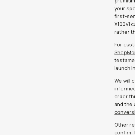
premium
your spo
first-se
X100VI c
rather th
For cust
ShopMo
testamen
launch i
We will 
informed
order th
and the 
conversi
Other re
confirm 