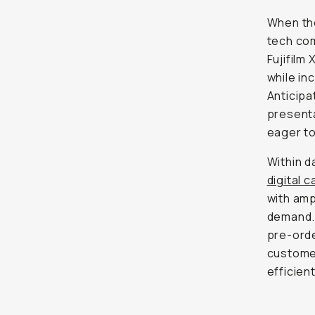
When the
tech com
Fujifilm
while i
Anticipa
presenta
eager to
Within d
digital 
with amp
demand.
pre-orde
customer
efficien