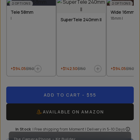
2
OPTIONS
2
OPTIONS
Tele 58mm
Wide 16mm &
I
18mm I
SuperTele 240mm II
+$94.05
$150
+$142.50
$150
+$94.05
$150
ADD TO CART
- $55
AVAILABLE ON AMAZON
In Stock
|
Free shipping from
Moment
| Delivery in
5-10 Days
The Camera Phone - Kit Builder