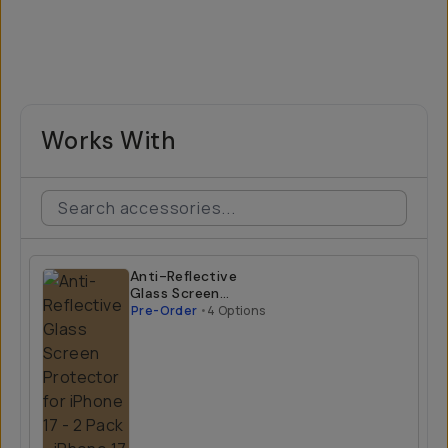
Works With
Anti-Reflective
Glass Screen
Protector for
Pre-Order
•
4 Options
iPhone 17 - 2 Pack
iPhone 17 Air