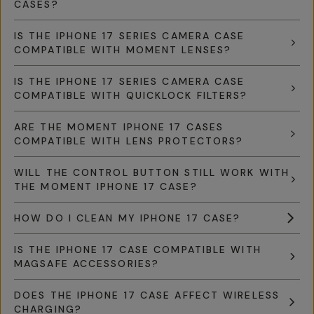
CASES?
IS THE IPHONE 17 SERIES CAMERA CASE
COMPATIBLE WITH MOMENT LENSES?
IS THE IPHONE 17 SERIES CAMERA CASE
COMPATIBLE WITH QUICKLOCK FILTERS?
ARE THE MOMENT IPHONE 17 CASES
COMPATIBLE WITH LENS PROTECTORS?
WILL THE CONTROL BUTTON STILL WORK WITH
THE MOMENT IPHONE 17 CASE?
HOW DO I CLEAN MY IPHONE 17 CASE?
IS THE IPHONE 17 CASE COMPATIBLE WITH
MAGSAFE ACCESSORIES?
DOES THE IPHONE 17 CASE AFFECT WIRELESS
CHARGING?