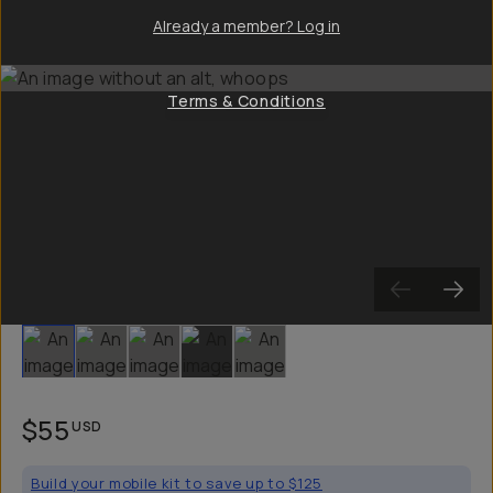
Already a member? Log in
Terms & Conditions
Slide 1
Slide 2
Slide 3
Slide 4
Slide 5
$55
USD
Build your mobile kit to save up to $125