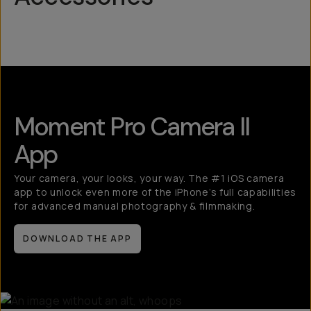
Mobile Lenses
QuickLock
Moment Pro Camera II
App
Your camera, your looks, your way. The #1 iOS camera
app to unlock even more of the iPhone’s full capabilities
for advanced manual photography & filmmaking.
DOWNLOAD THE APP