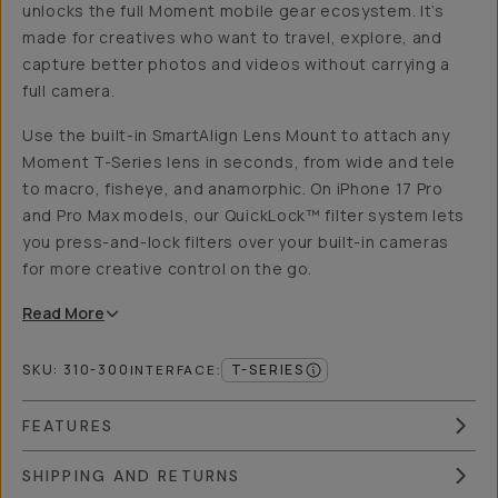
unlocks the full Moment mobile gear ecosystem. It’s
made for creatives who want to travel, explore, and
capture better photos and videos without carrying a
full camera.
Use the built-in SmartAlign Lens Mount to attach any
Moment T-Series lens in seconds, from wide and tele
to macro, fisheye, and anamorphic. On iPhone 17 Pro
and Pro Max models, our QuickLock™ filter system lets
you press-and-lock filters over your built-in cameras
for more creative control on the go.
Read
More
SKU:
310-300
T-SERIES
INTERFACE
:
FEATURES
SHIPPING AND RETURNS