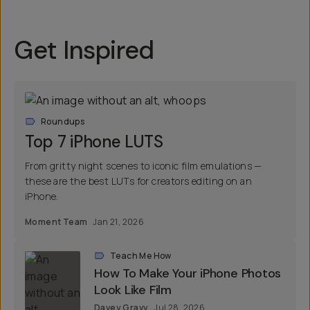
Get Inspired
Roundups
Top 7 iPhone LUTS
From gritty night scenes to iconic film emulations —
these are the best LUTs for creators editing on an
iPhone.
Moment Team
Jan 21, 2026
Teach Me How
How To Make Your iPhone Photos
Look Like Film
Davey Gravy
Jul 28, 2026