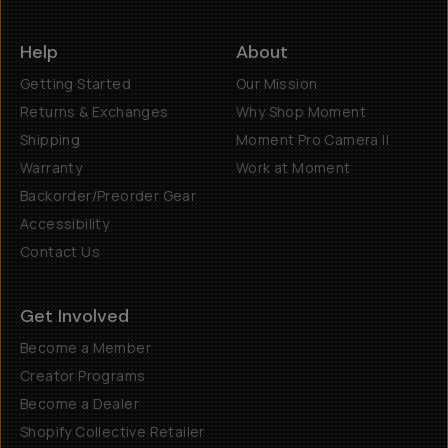
Help
About
Getting Started
Our Mission
Returns & Exchanges
Why Shop Moment
Shipping
Moment Pro Camera II
Warranty
Work at Moment
Backorder/Preorder Gear
Accessibility
Contact Us
Get Involved
Become a Member
Creator Programs
Become a Dealer
Shopify Collective Retailer