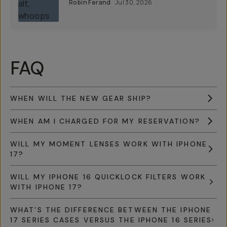
Robin Ferand
Jul 30, 2026
FAQ
WHEN WILL THE NEW GEAR SHIP?
WHEN AM I CHARGED FOR MY RESERVATION?
WILL MY MOMENT LENSES WORK WITH IPHONE
17?
WILL MY IPHONE 16 QUICKLOCK FILTERS WORK
WITH IPHONE 17?
WHAT’S THE DIFFERENCE BETWEEN THE IPHONE
17 SERIES CASES VERSUS THE IPHONE 16 SERIES