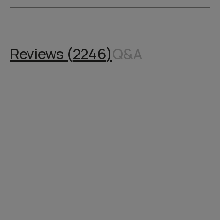
Reviews (
2246
)
Q&A