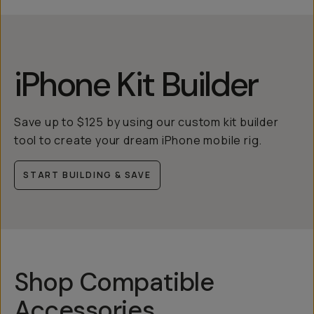
iPhone Kit Builder
Save up to $125 by using our custom kit builder
tool to create your dream iPhone mobile rig.
START BUILDING & SAVE
Shop Compatible
Accessories