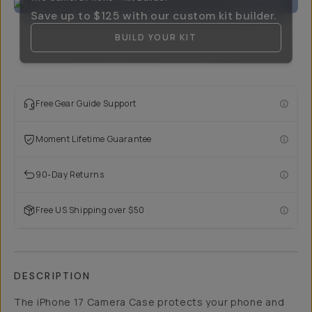
Save up to
$125
with our custom kit builder.
BUILD YOUR KIT
Free Gear Guide Support
Moment Lifetime Guarantee
90-Day Returns
Free US Shipping over $50
DESCRIPTION
The iPhone 17 Camera Case protects your phone and