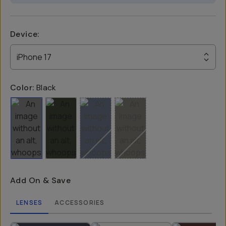
Device
:
iPhone 17
Color:
Black
Add On & Save
LENSES
ACCESSORIES