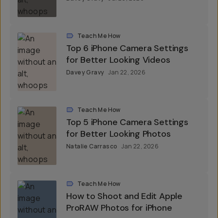
Teach Me How
Top 6 iPhone Camera Settings
for Better Looking Videos
Davey Gravy
Jan 22, 2026
Teach Me How
Top 5 iPhone Camera Settings
for Better Looking Photos
Natalie Carrasco
Jan 22, 2026
Teach Me How
How to Shoot and Edit Apple
ProRAW Photos for iPhone