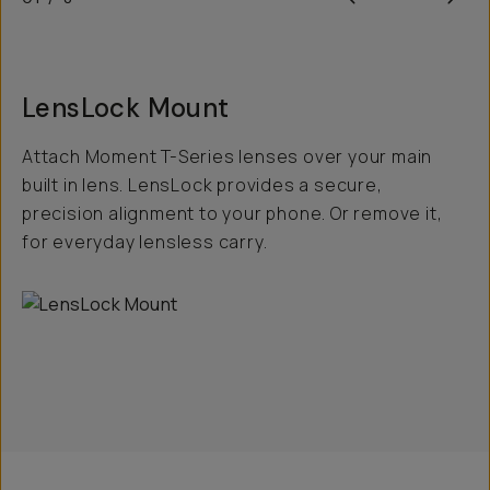
LensLock Mount
Attach Moment T-Series lenses over your main
built in lens. LensLock provides a secure,
precision alignment to your phone. Or remove it,
for everyday lensless carry.