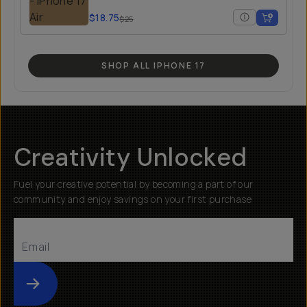
$18.75
$25
SHOP ALL IPHONE 17
Creativity Unlocked
Fuel your creative potential by becoming a part of our
community and enjoy savings on your first purchase
Submit