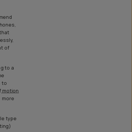
mend
phones,
that
essly,
nt of
g to a
he
 to
f
motion
l, more
ile type
ting)