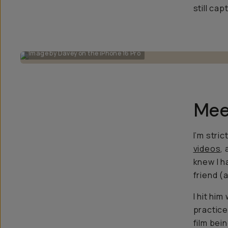
still ca
Image by Davey on the iPhone 16 Pro
Mee
I’m stric
videos
,
knew I h
friend (
I hit him
practice
film bei