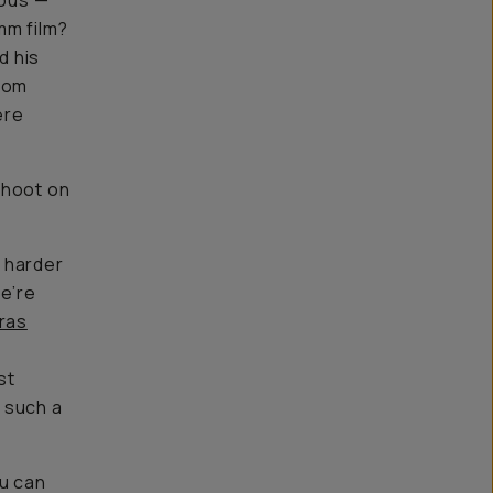
ious —
mm film?
ed his
from
ere
hoot on
o harder
we’re
eras
st
s such a
ou can