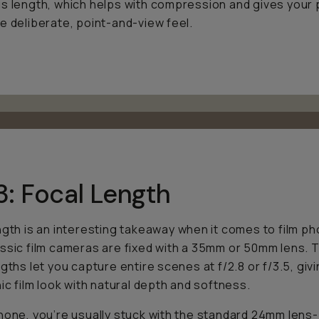
s length, which helps with compression and gives your
e deliberate, point-and-view feel.
3: Focal Length
ngth is an interesting takeaway when it comes to film p
ssic film cameras are fixed with a 35mm or 50mm lens.
ngths let you capture entire scenes at f/2.8 or f/3.5, giv
nic film look with natural depth and softness.
hone, you’re usually stuck with the standard 24mm lens-