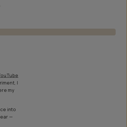
.
YouTube
riment, I
here my
ice into
gear —