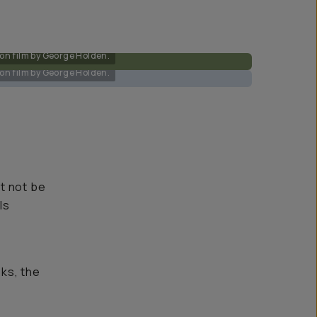
on film by George Holden.
on film by George Holden.
ht not be
ls
oks, the