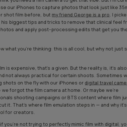
think you
need
a film camera to get that vibe. But I’m cur
se our iPhones to capture photos that look just like 35
er shot film before, but
my friend George is a pro
. I pick
r his biggest tips and tricks to remove that clinical feel 
hotos and apply post-processing edits that get you th
w what you’re thinking: this is all cool, but why not just
s
ilm is expensive, that’s a given. But the reality is, it’s als
and not always practical for certain shoots. Sometimes 
 shots on the fly with our iPhones or
digital travel cam
we forgot the film camera at home. Or maybe we’re
onals shooting campaigns or BTS content where film ju
cut it. That’s where film emulation steps in — and why it’
ol for creators.
f you’re not trying to perfectly mimic film with digital, y