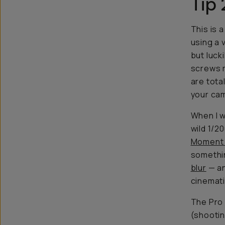
Tip 
This is 
using a 
but luck
screws r
are tota
your ca
When I w
wild 1/2
Moment 
somethin
blur
— an
cinemati
The Pro 
(shootin