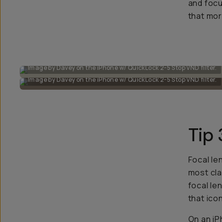
and focu
that mor
Image by Davey on the iPhone w/ QuickLock 2-5 Stop VND filter.
Image by Davey on the iPhone w/ QuickLock 2-5 Stop VND filter.
Tip 
Focal le
most cla
focal le
that ico
On an iP