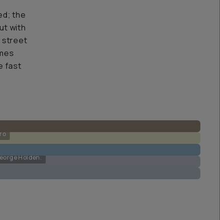
ed; the
ut with
h street
omes
e fast
ro
George Holden.