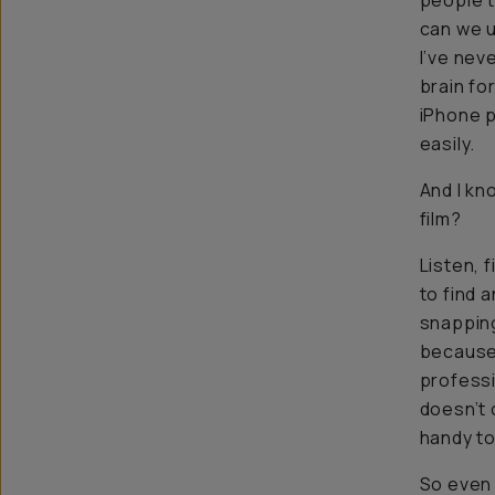
people 
can we u
I’ve nev
brain fo
iPhone p
easily.
And I kno
film
?
Listen, f
to find 
snapping
because 
professi
doesn’t 
handy to
So even i