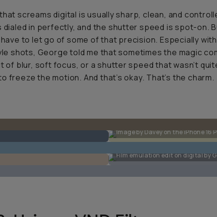
that screams digital is usually sharp, clean, and controll
s dialed in perfectly, and the shutter speed is spot-on. B
u have to let go of some of that precision. Especially wit
tyle shots, George told me that sometimes the magic c
it of blur, soft focus, or a shutter speed that wasn’t quit
o freeze the motion. And that’s okay. That’s the charm.
Image by Davey on the iPhone 16 P
Film emulation edit on digital by 