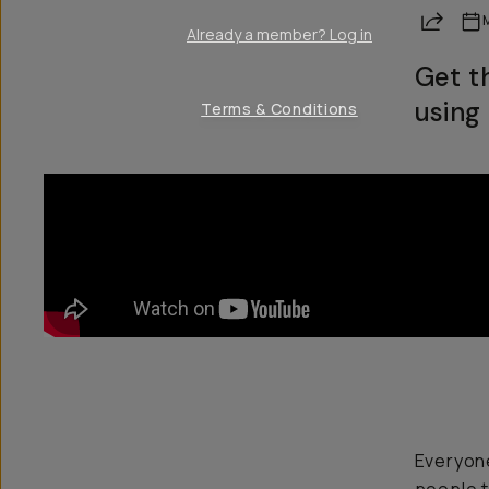
Share
Already a member? Log in
Get t
using 
Terms & Conditions
Everyone