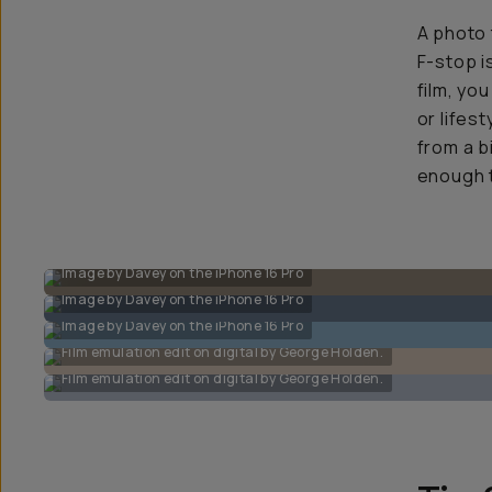
A photo 
F-stop i
film, yo
or lifes
from a b
enough t
Image by Davey on the iPhone 16 Pro
Image by Davey on the iPhone 16 Pro
Image by Davey on the iPhone 16 Pro
Film emulation edit on digital by George Holden.
Film emulation edit on digital by George Holden.