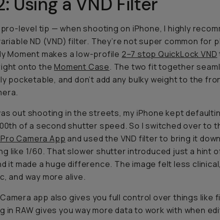
2: Using a VND Filter
a pro-level tip — when shooting on iPhone, I
highly
recom
variable ND (VND) filter. They’re not super common for 
ily Moment makes a low-profile
2–7 stop QuickLock VND
ight onto the
Moment Case
. The two fit together seaml
lly pocketable, and don’t add any bulky weight to the fro
mera.
as out shooting in the streets, my iPhone kept defaultin
000th of a second shutter speed. So I switched over to t
Pro Camera App
and used the VND filter to bring it down
g like 1/60. That slower shutter introduced just a
hint
o
d it made a huge difference. The image felt less clinica
c, and way more alive.
Camera app also gives you full control over things like f
g in RAW gives you way more data to work with when edi