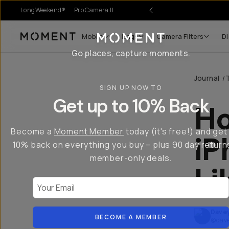
LongWeekend®
Pro Camera II
Mobile
Bags
Camera Filters
Di
Moment
Go places, capture moments.
Journal
/
SIGN UP NOW TO
Get up to 10% Back
Ho
Become a
Moment Member
today (it's free!) and get
iP
10% back on everything you buy – plus 90 day return
member-only deals.
Li
Your Email
Dave
BECOME A MEMBER
@dave