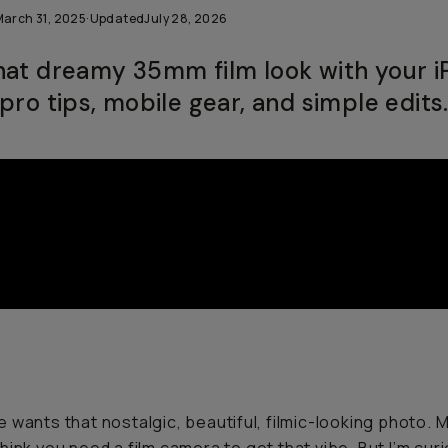
March 31, 2025
·
Updated
July 28, 2026
hat dreamy 35mm film look with your 
pro tips, mobile gear, and simple edits
 wants that nostalgic, beautiful, filmic-looking photo. 