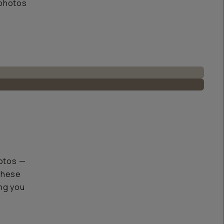
 photos
hotos —
 These
ing you