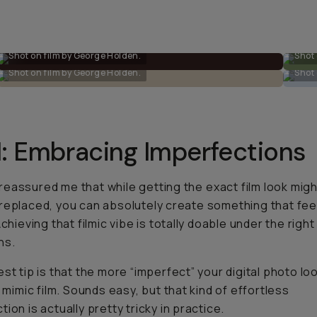
Shot on film by George Holden.
Shot 
Shot on film by George Holden.
Shot 
1: Embracing Imperfections
eassured me that while getting the
exact
film look mig
replaced, you can absolutely create something that fee
Achieving that filmic vibe is totally doable under the right
ns.
est tip is that the more “imperfect” your digital photo lo
l mimic film. Sounds easy, but that kind of effortless
ion is actually pretty tricky in practice.