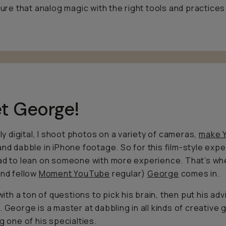
pture that analog magic with the right tools and practices
t George!
tly digital, I shoot photos on a variety of cameras,
make 
 and dabble in iPhone footage. So for this film-style expe
ad to lean on someone with more experience. That’s w
and fellow
Moment YouTube
regular)
George
comes in.
 with a ton of questions to pick his brain, then put his adv
. George is a master at dabbling in all kinds of creative 
ng one of his specialties.