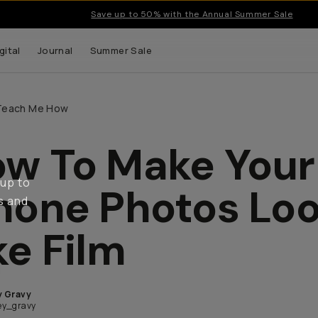
Save up to 50% with the Annual Summer Sale
gital
Journal
Summer Sale
Teach Me How
w To Make Your
 up to
hone Photos Lo
s and
ke Film
y Gravy
y_gravy