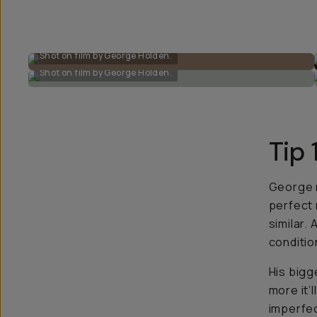
Shot on film by George Holden.
Shot on film by George Holden.
Tip 
George r
perfect 
similar. 
conditio
His bigg
more it’l
imperfect