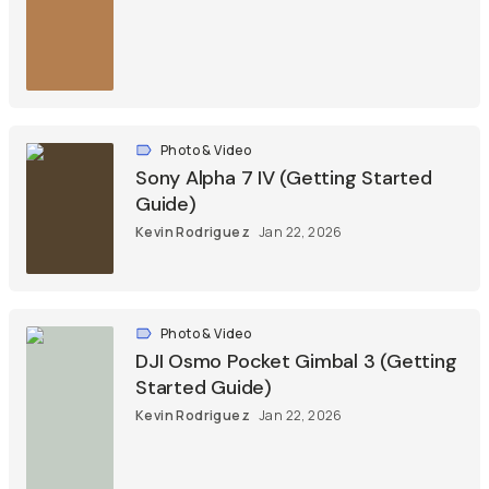
Photo & Video
Sony Alpha 7 IV (Getting Started
Guide)
Kevin Rodriguez
Jan 22, 2026
Photo & Video
DJI Osmo Pocket Gimbal 3 (Getting
Started Guide)
Kevin Rodriguez
Jan 22, 2026