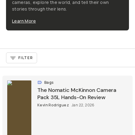
cameras, explore the world, and tell their own
stories through their lens.
Learn More
FILTER
Bags
The Nomatic McKinnon Camera
Pack 35L Hands-On Review
Kevin Rodriguez
Jan 22, 2026