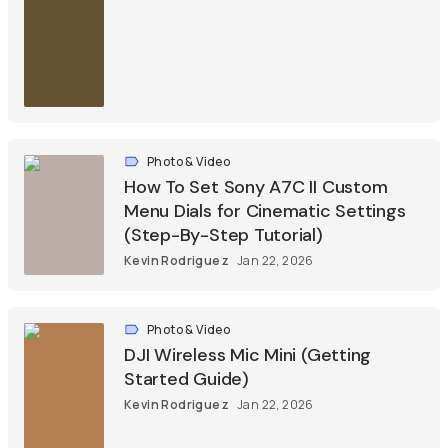
Photo & Video
How To Set Sony A7C II Custom
Menu Dials for Cinematic Settings
(Step-By-Step Tutorial)
Kevin Rodriguez
Jan 22, 2026
Photo & Video
DJI Wireless Mic Mini (Getting
Started Guide)
Kevin Rodriguez
Jan 22, 2026