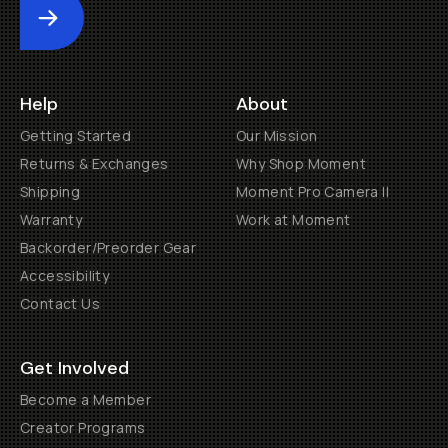
Submit
Help
About
Getting Started
Our Mission
Returns & Exchanges
Why Shop Moment
Shipping
Moment Pro Camera II
Warranty
Work at Moment
Backorder/Preorder Gear
Accessibility
Contact Us
Get Involved
Become a Member
Creator Programs