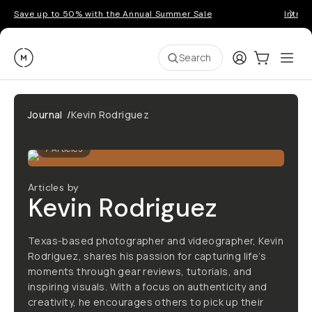
Save up to 50% with the Annual Summer Sale
Introd
Moment
Login
Cart:
0
Ope
ite
Search
Journal
/
Kevin Rodriguez
7
Articles
Articles by
Kevin Rodriguez
Texas-based photographer and videographer, Kevin
Rodriguez, shares his passion for capturing life’s
moments through gear reviews, tutorials, and
inspiring visuals. With a focus on authenticity and
creativity, he encourages others to pick up their