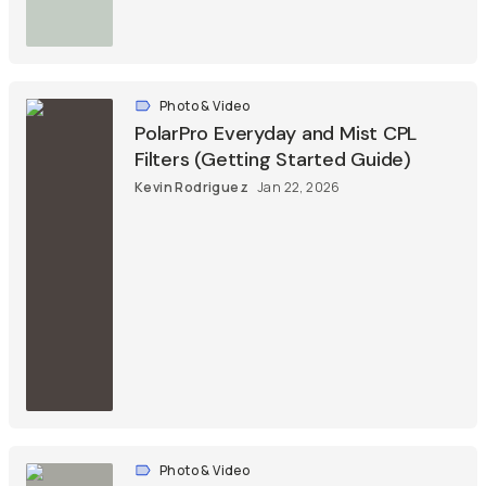
Photo & Video
PolarPro Everyday and Mist CPL
Filters (Getting Started Guide)
Kevin Rodriguez
Jan 22, 2026
Photo & Video