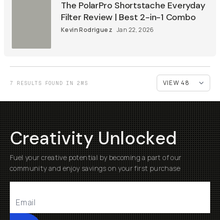
The PolarPro Shortstache Everyday
Filter Review | Best 2-in-1 Combo
Kevin Rodriguez
Jan 22, 2026
7 RESULTS FOUND IN 2MS
Creativity Unlocked
Fuel your creative potential by becoming a part of our
community and enjoy savings on your first purchase