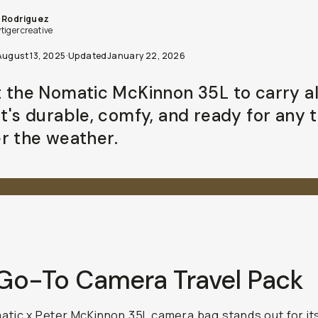
 Rodriguez
tigercreative
August 13, 2025
·
Updated
January 22, 2026
st the Nomatic McKinnon 35L to carry a
It's durable, comfy, and ready for any t
r the weather.
Go-To Camera Travel Pack
tic x Peter McKinnon 35L camera bag
stands out for it