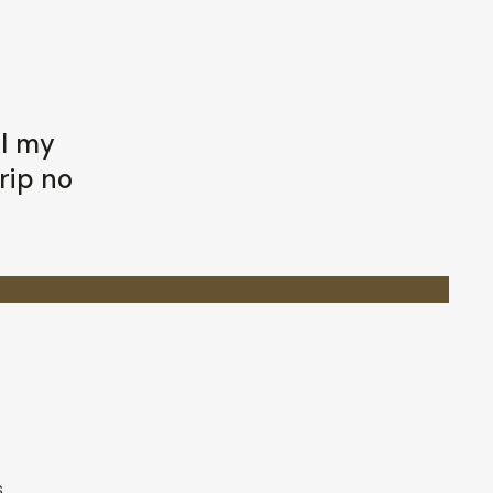
ll my
rip no
s