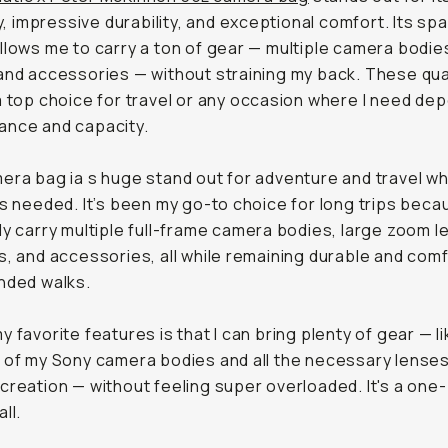
ity, impressive durability, and exceptional comfort. Its sp
llows me to carry a ton of gear — multiple camera bodies
and accessories — without straining my back. These qua
a top choice for travel or any occasion where I need de
ance and capacity.
era bag ia s huge stand out for adventure and travel wh
is needed. It’s been my go-to choice for long trips becau
ly carry multiple full-frame camera bodies, large zoom l
s, and accessories, all while remaining durable and com
nded walks.
y favorite features is that I can bring plenty of gear — li
 of my Sony camera bodies and all the necessary lenses
creation — without feeling super overloaded. It's a one
ll.