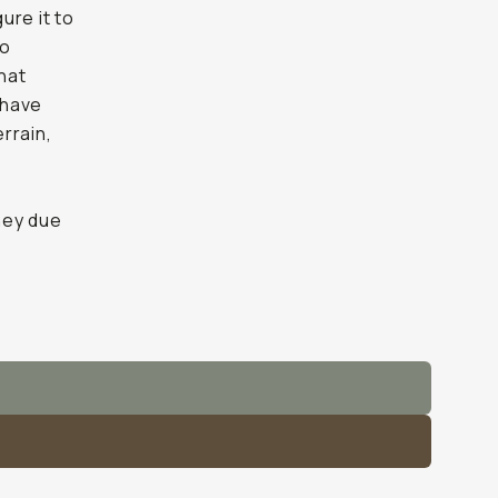
ure it to
to
that
 have
errain,
ney due