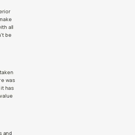
erior
 make
th all
't be
 taken
ure was
 it has
 value
s and