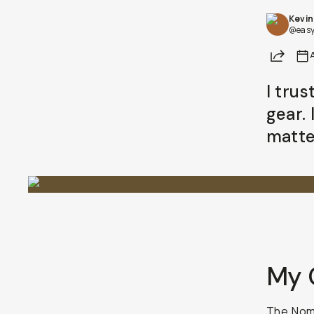
Kevin
@easy
Share
I tru
gear. 
matte
My 
The
Noma