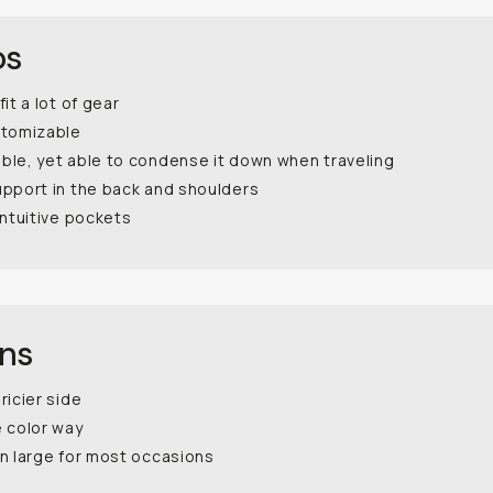
os
fit a lot of gear
stomizable
ble, yet able to condense it down when traveling
upport in the back and shoulders
intuitive pockets
ons
ricier side
e color way
n large for most occasions