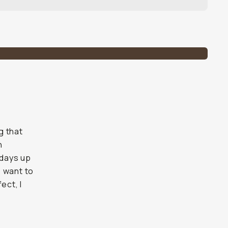
g that
n
 days up
o want to
ect, I