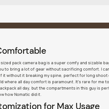
Comfortable
 sized pack camera bag is a super comfy and sizable ba
ou to bring a lot of gear without sacrificing comfort. I ca
f it without it breaking my spine, perfect for long shoot
ield where all day comfort is paramount. It's rare for me t
ackpack all day, but the compartments in this guy is perf
ow how Nomatic did it.
tomization for Max Usage