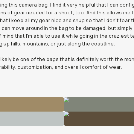
g this camera bag, I find it very helpful that I can config
tons of gear needed for a shoot, too. And this allows me 
hat I keep all my gear nice and snug so that I don't fear 
 can move around in the bag to be damaged, but simply
mind that I'm able to use it while going in the craziest t
g up hills, mountains, or just along the coastline.
 likely be one of the bags that is
definitely
worth the mo
urability. customization, and overall comfort of wear.