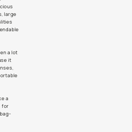
acious
, large
lities
pendable
en a lot
se it
enses,
fortable
ke a
 for
-bag-