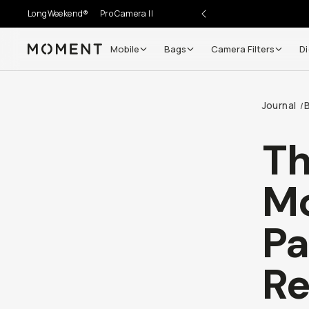
LongWeekend®
Pro Camera II
Mobile
Bags
Camera Filters
Di
Moment
Journal
/
Th
M
Pa
Re