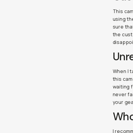
This cam
using th
sure tha
the cust
disappo
Unre
When I ta
this cam
waiting 
never fa
your gea
Who'
I recomm