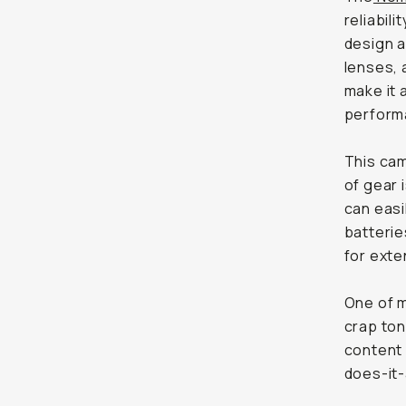
reliabil
design a
lenses, 
make it 
perform
This cam
of gear 
can easi
batterie
for exte
One of m
crap ton
content 
does-it-a