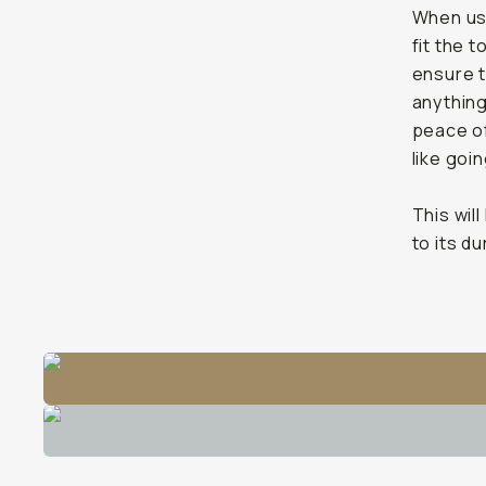
When usin
fit the 
ensure t
anything
peace of 
like goin
This will
to its d