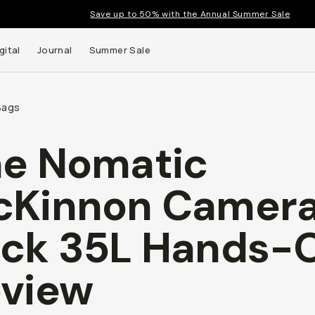
Save up to 50% with the Annual Summer Sale
gital
Journal
Summer Sale
Bags
e Nomatic
cKinnon Camer
ck 35L Hands-
view