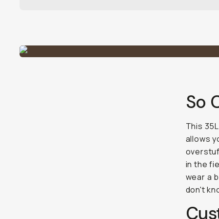
So 
This 35L
allows y
overstuf
in the f
wear a b
don't kn
Cus