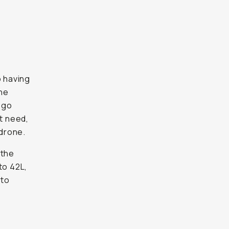
n
 having
the
 go
t need,
 drone.
 the
to 42L,
 to