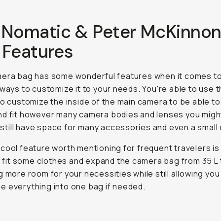
 Nomatic & Peter McKinno
 Features
mera bag has some wonderful features when it comes to
 ways to customize it to your needs. You're able to use 
to customize the inside of the main camera to be able to
d fit however many camera bodies and lenses you migh
ll still have space for many accessories and even a small
cool feature worth mentioning for frequent travelers is
to fit some clothes and expand the camera bag from 35 L 
g more room for your necessities while still allowing you
 everything into one bag if needed.