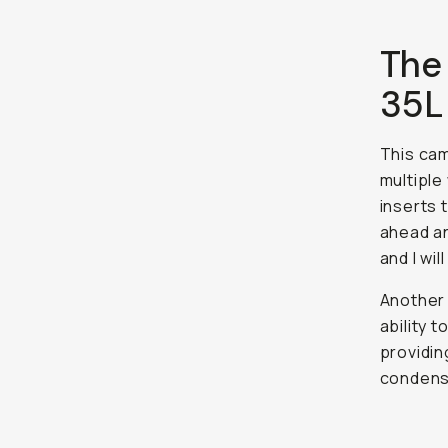
The
35L
This ca
multiple
inserts 
ahead an
and I wi
Another 
ability 
providin
condense