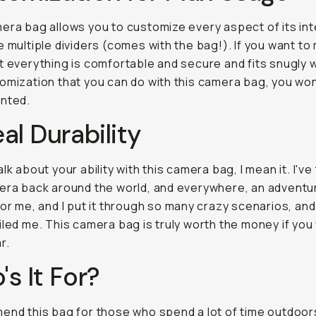
era bag allows you to customize every aspect of its int
e multiple dividers (comes with the bag!). If you want to
t everything is comfortable and secure and fits snugly wi
omization that you can do with this camera bag, you won
inted.
al Durability
lk about your ability with this camera bag, I mean it. I've
era back around the world, and everywhere, an advent
for me, and I put it through so many crazy scenarios, and
iled me. This camera bag is truly worth the money if you
r.
s It For?
end this bag for those who spend a lot of time outdoor