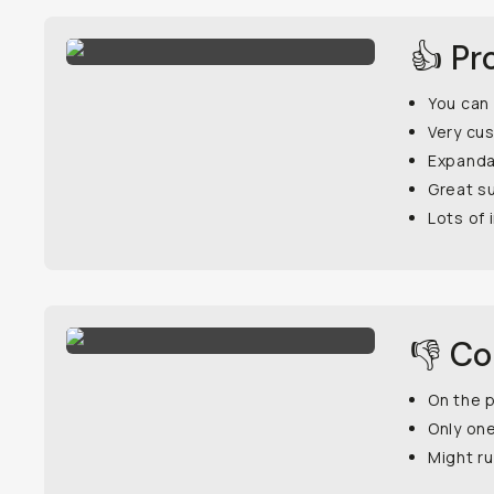
👍 Pr
You can 
Very cu
Expanda
Great s
Lots of 
👎 C
On the p
Only on
Might ru