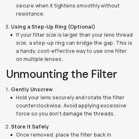
secure when it tightens smoothly without
resistance.
Using a Step-Up Ring (Optional)
If your filter size is larger than your lens thread
size, a step-up ring can bridge the gap. This is
a handy, cost-effective way to use one filter
on multiple lenses.
Unmounting the Filter
Gently Unscrew
Hold your lens securely and rotate the filter
counterclockwise. Avoid applying excessive
force so you don’t damage the threads.
Store It Safely
Once removed, place the filter back in