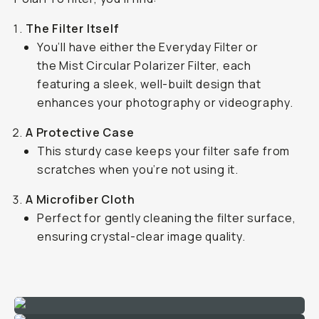
The Filter Itself
You’ll have either the Everyday Filter or
the Mist Circular Polarizer Filter, each
featuring a sleek, well-built design that
enhances your photography or videography.
A Protective Case
This sturdy case keeps your filter safe from
scratches when you’re not using it.
A Microfiber Cloth
Perfect for gently cleaning the filter surface,
ensuring crystal-clear image quality.