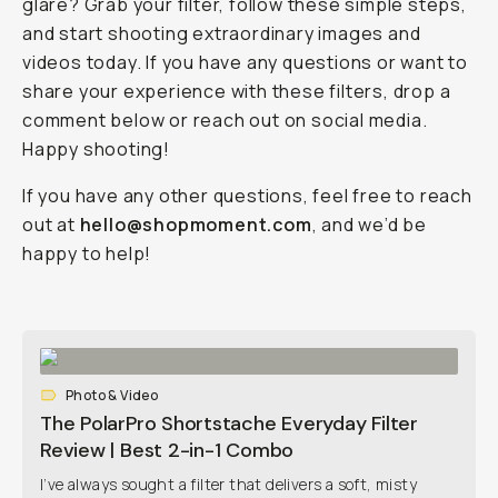
glare? Grab your filter, follow these simple steps,
and start shooting extraordinary images and
videos today. If you have any questions or want to
share your experience with these filters, drop a
comment below or reach out on social media.
Happy shooting!
If you have any other questions, feel free to reach
out at
hello@shopmoment.com
, and we’d be
happy to help!
Photo & Video
The PolarPro Shortstache Everyday Filter
Review | Best 2-in-1 Combo
I’ve always sought a filter that delivers a soft, misty