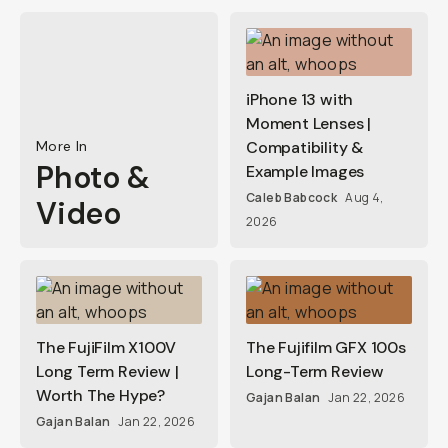
iPhone 13 with
Moment Lenses |
More In
Compatibility &
Photo &
Example Images
Caleb Babcock
Aug 4,
Video
2026
The FujiFilm X100V
The Fujifilm GFX 100s
Long Term Review |
Long-Term Review
Worth The Hype?
Gajan Balan
Jan 22, 2026
Gajan Balan
Jan 22, 2026