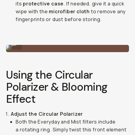
its
protective case
. If needed, give it a quick
wipe with the
microfiber cloth
to remove any
fingerprints or dust before storing.
A quick mount / unmount.
...
Using the Circular
Polarizer & Blooming
Effect
Adjust the Circular Polarizer
Both the Everyday and Mist filters include
a rotating ring. Simply twist this front element