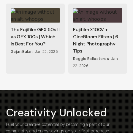
The Fujifilm GFX 50s II
Fujifilm X100V +
vs GFX 100s | Which
CineBloom Filters | 6
Is Best For You?
Night Photography
Tips
Gajan Balan
Jan 22, 2026
Reggie Ballesteros
Jan
22, 2026
Creativity Unlocked
Fuel your creative potential by becoming a part of our
community and enjoy savings on your first purchase