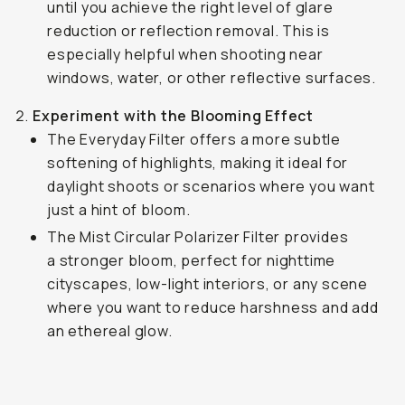
until you achieve the right level of glare
reduction or reflection removal. This is
especially helpful when shooting near
windows, water, or other reflective surfaces.
Experiment with the Blooming Effect
The Everyday Filter offers a more subtle
softening of highlights, making it ideal for
daylight shoots or scenarios where you want
just a hint of bloom.
The Mist Circular Polarizer Filter provides
a stronger bloom, perfect for nighttime
cityscapes, low-light interiors, or any scene
where you want to reduce harshness and add
an ethereal glow.
Shot on the Everyday Filter
...