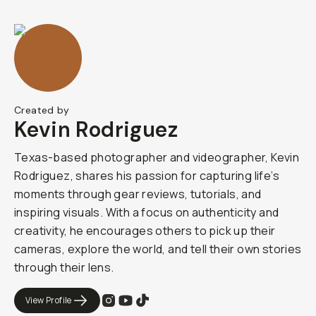
Created by
Kevin Rodriguez
Texas-based photographer and videographer, Kevin
Rodriguez, shares his passion for capturing life’s
moments through gear reviews, tutorials, and
inspiring visuals. With a focus on authenticity and
creativity, he encourages others to pick up their
cameras, explore the world, and tell their own stories
through their lens.
View Profile