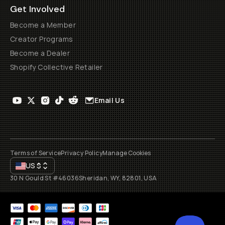
Get Involved
Become a Member
Creator Programs
Become a Dealer
Shopify Collective Retailer
Email Us
Terms of Service
Privacy Policy
Manage Cookies
US
$
30 N Gould St #46036
Sheridan, WY, 82801, USA