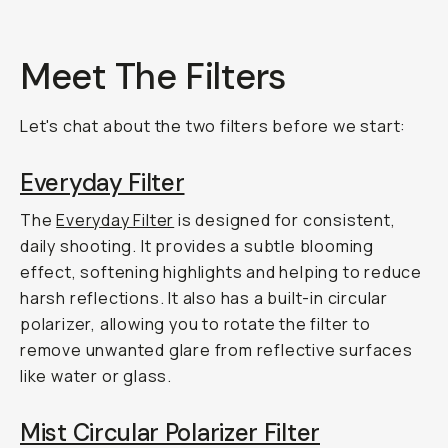
Meet The Filters
Let's chat about the two filters before we start:
Everyday Filter
The
Everyday Filter
is designed for consistent,
daily shooting. It provides a subtle blooming
effect, softening highlights and helping to reduce
harsh reflections. It also has a built-in circular
polarizer, allowing you to rotate the filter to
remove unwanted glare from reflective surfaces
like water or glass.
Mist Circular Polarizer Filter