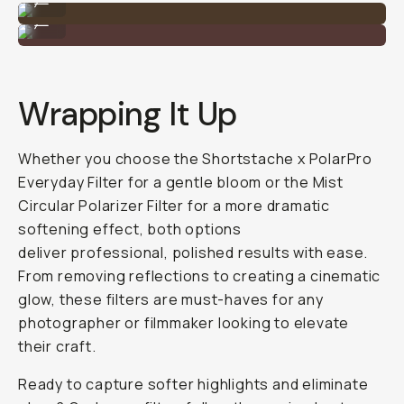
Shot on the Mist PL Filter
...
Wrapping It Up
Whether you choose the Shortstache x PolarPro
Everyday Filter for a gentle bloom or the Mist
Circular Polarizer Filter for a more dramatic
softening effect, both options
deliver professional, polished results with ease.
From removing reflections to creating a cinematic
glow, these filters are must-haves for any
photographer or filmmaker looking to elevate
their craft.
Ready to capture softer highlights and eliminate