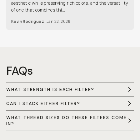
aesthetic while preserving rich colors, and the versatility
of one that combines thi...
Kevin Rodriguez
Jan 22, 2026
FAQs
WHAT STRENGTH IS EACH FILTER?
CAN I STACK EITHER FILTER?
WHAT THREAD SIZES DO THESE FILTERS COME
IN?