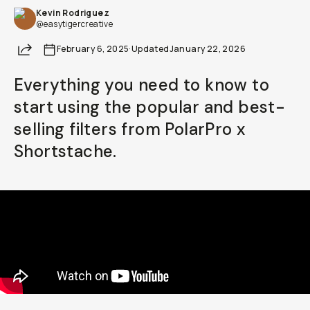
Kevin Rodriguez
Already a member? Log in
@easytigercreative
Share
February 6, 2025
·
Updated
January 22, 2026
Terms & Conditions
Everything you need to know to
start using the popular and best-
selling filters from PolarPro x
Shortstache.