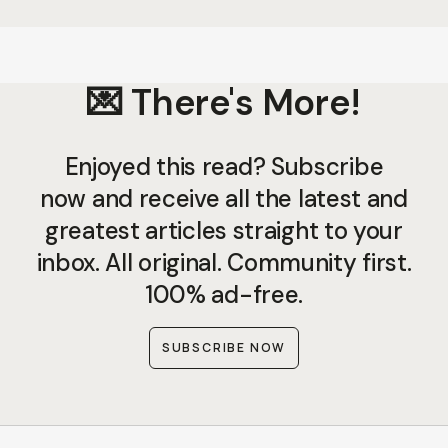
💌 There's More!
Enjoyed this read? Subscribe
now and receive all the latest and
greatest articles straight to your
inbox. All original. Community first.
100% ad-free.
SUBSCRIBE NOW