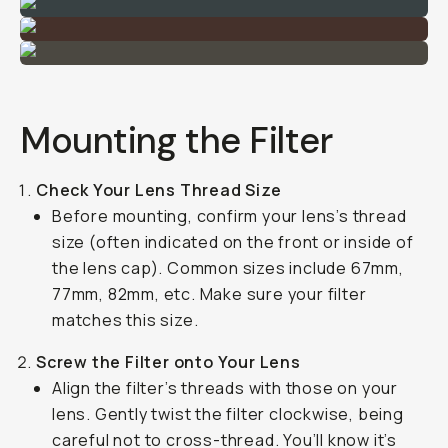
Mounting the Filter
Check Your Lens Thread Size
Before mounting, confirm your lens’s thread
size (often indicated on the front or inside of
the lens cap). Common sizes include 67mm,
77mm, 82mm, etc. Make sure your filter
matches this size.
Screw the Filter onto Your Lens
Align the filter’s threads with those on your
lens. Gently twist the filter clockwise, being
careful not to cross-thread. You’ll know it’s