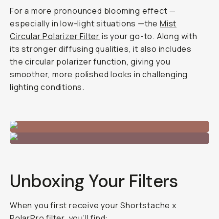
For a more pronounced blooming effect —
especially in low-light situations —the
Mist
Circular Polarizer Filter
is your go-to. Along with
its stronger diffusing qualities, it also includes
the circular polarizer function, giving you
smoother, more polished looks in challenging
lighting conditions.
Unboxing Your Filters
When you first receive your Shortstache x
PolarPro filter, you’ll find: