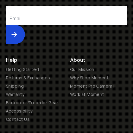
Submit
Help
About
Getting Started
Our Mission
Returns & Exchanges
Why Shop Moment
Shipping
Moment Pro Camera II
Warranty
Work at Moment
Backorder/Preorder Gear
Accessibility
Contact Us