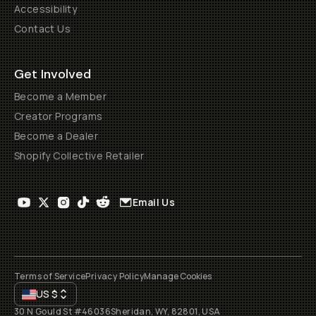
Accessibility
Contact Us
Get Involved
Become a Member
Creator Programs
Become a Dealer
Shopify Collective Retailer
Email Us
Terms of Service
Privacy Policy
Manage Cookies
US
$
30 N Gould St #46036
Sheridan, WY, 82801, USA