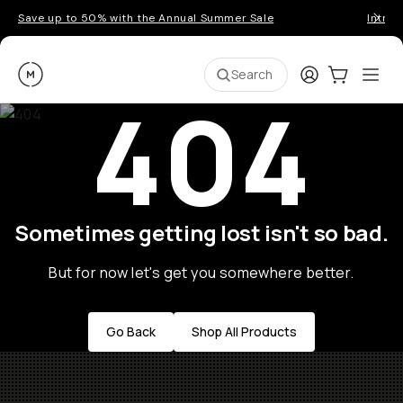
Save up to 50% with the Annual Summer Sale
Introd
Moment
Login
Cart:
0
Ope
ite
Search
404
Sometimes getting lost isn't so bad.
But for now let's get you somewhere better.
Go Back
Shop All Products