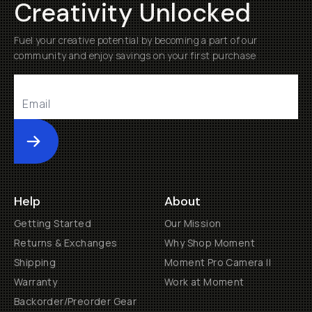
Creativity Unlocked
Fuel your creative potential by becoming a part of our
community and enjoy savings on your first purchase
Submit
Help
About
Getting Started
Our Mission
Returns & Exchanges
Why Shop Moment
Shipping
Moment Pro Camera II
Warranty
Work at Moment
Backorder/Preorder Gear