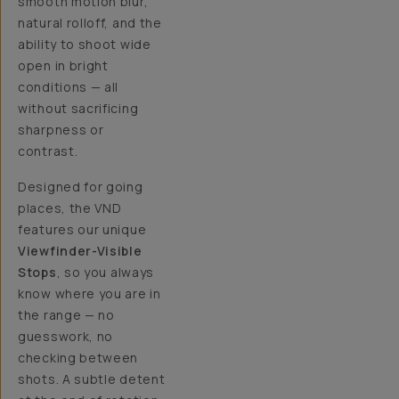
smooth motion blur,
natural rolloff, and the
ability to shoot wide
open in bright
conditions — all
without sacrificing
sharpness or
contrast.
Designed for going
places, the VND
features our unique
Viewfinder-Visible
Stops
, so you always
know where you are in
the range — no
guesswork, no
checking between
shots. A subtle detent