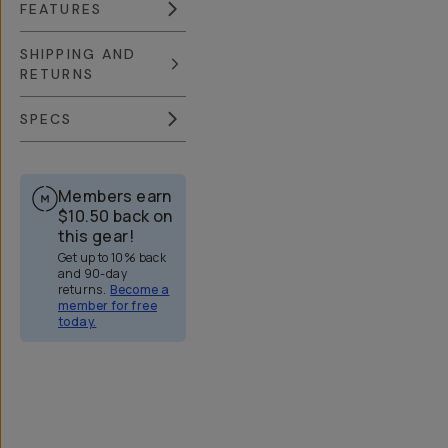
FEATURES
SHIPPING AND
RETURNS
SPECS
Members earn
$10.50
back on
this gear!
Get up to 10% back
and 90-day
returns.
Become a
member for free
today.
Overview
Reviews (158)
Q&A
Recommended