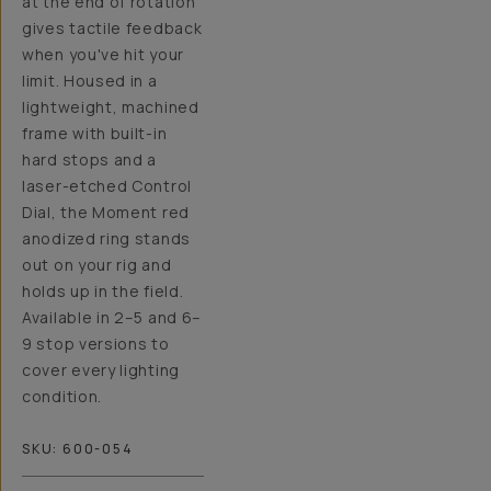
at the end of rotation
gives tactile feedback
when you've hit your
limit. Housed in a
lightweight, machined
frame with built-in
hard stops and a
laser-etched Control
Dial, the Moment red
anodized ring stands
out on your rig and
holds up in the field.
Available in 2–5 and 6–
9 stop versions to
cover every lighting
condition.
SKU:
600-054