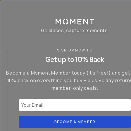
P
r
o
g
e
a
Go places, capture moments.
r
&
a
p
p
SIGN UP NOW TO
S
I
s
a
n
Get up to 10% Back
f
v
t
o
e
r
r
u
o
Become a
Moment Member
today (it's free!) and get
c
p
d
r
t
u
10% back on everything you buy – plus 90 day return
e
o
c
a
member-only deals.
5
i
t
0
n
o
%
g
r
Your Email
w
…
s
it
T
o
h
-
n
t
S
t
h
e
BECOME A MEMBER
h
e
ri
e