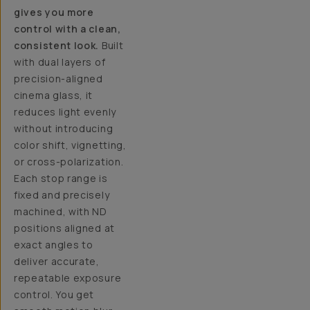
gives you more
control with a clean,
consistent look.
Built
with dual layers of
precision-aligned
cinema glass, it
reduces light evenly
without introducing
color shift, vignetting,
or cross-polarization.
Each stop range is
fixed and precisely
machined, with ND
positions aligned at
exact angles to
deliver accurate,
repeatable exposure
control. You get