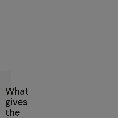
What
gives
the