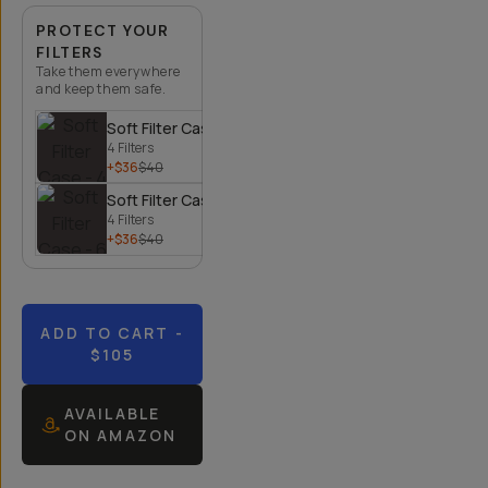
PROTECT YOUR
FILTERS
Take them everywhere
and keep them safe.
Soft Filter Case - 4 Filters
4 Filters
+$36
$40
Soft Filter Case - 6 Filters
4 Filters
+$36
$40
ADD TO CART
-
$105
AVAILABLE
ON AMAZON