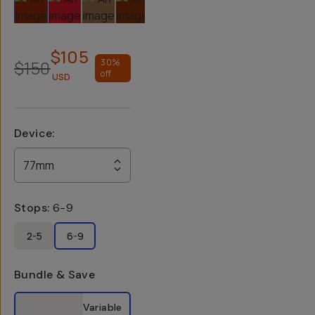
$105
$150
30
%
off
USD
Device
:
77mm
Stops
:
6-9
2-5
6-9
Bundle & Save
Select a bundle option
Variable