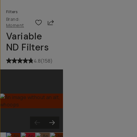
Filters
Brand:
Share
Moment
Variable
ND Filters
4.8
(
158
)
Slide 1
Slide 2
Slide 3
Slide 4
Slide 5
Slide 6