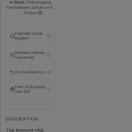
In Stock
|
Free shipping
from
Moment
| Delivery in
5-
10 Days
Free Gear Guide
Support
Moment Lifetime
Guarantee
90-Day Returns
Free US Shipping
over $50
DESCRIPTION
The Moment VND