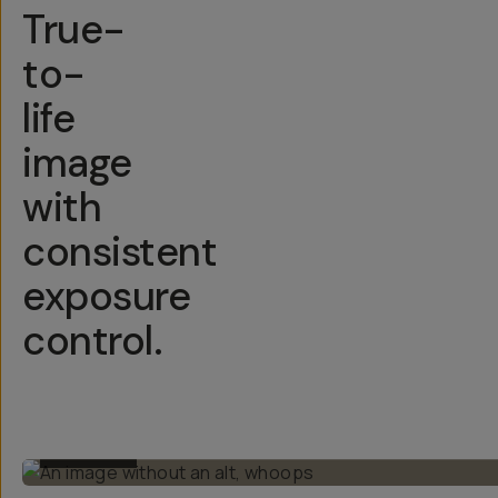
True-
to-
life
image
with
consistent
exposure
control.
BEFORE