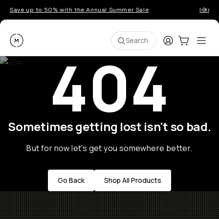
Save up to 50% with the Annual Summer Sale
Introd
Moment
Login
Cart:
0
Ope
ite
Search
404
Sometimes getting lost isn't so bad.
But for now let's get you somewhere better.
Go Back
Shop All Products