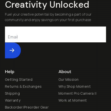
Creativity Unlocked
Fuel your creative potential by becoming a part of our
community and enjoy savings on your first purchase
Submit
Help
About
Getting Started
Our Mission
Returns & Exchanges
Why Shop Moment
Shipping
Moment Pro Camera II
Warranty
Work at Moment
Backorder/Preorder Gear