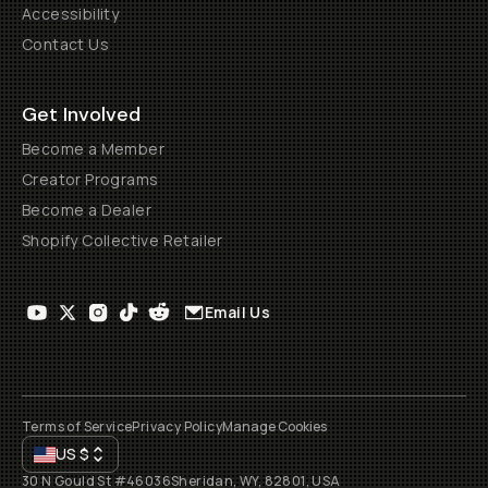
Accessibility
Contact Us
Get Involved
Become a Member
Creator Programs
Become a Dealer
Shopify Collective Retailer
Email Us
Terms of Service
Privacy Policy
Manage Cookies
US
$
30 N Gould St #46036
Sheridan, WY, 82801, USA