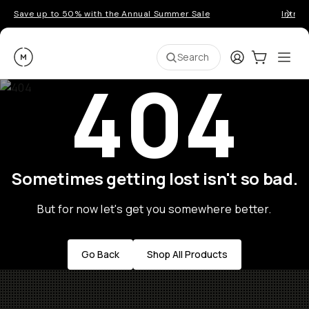
Save up to 50% with the Annual Summer Sale
Introd
Moment
Login
Cart:
0
Ope
ite
Search
404
Sometimes getting lost isn't so bad.
But for now let's get you somewhere better.
Go Back
Shop All Products