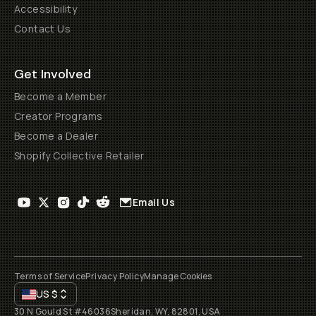
Accessibility
Contact Us
Get Involved
Become a Member
Creator Programs
Become a Dealer
Shopify Collective Retailer
Email Us
Terms of Service
Privacy Policy
Manage Cookies
US
$
30 N Gould St #46036
Sheridan, WY, 82801, USA