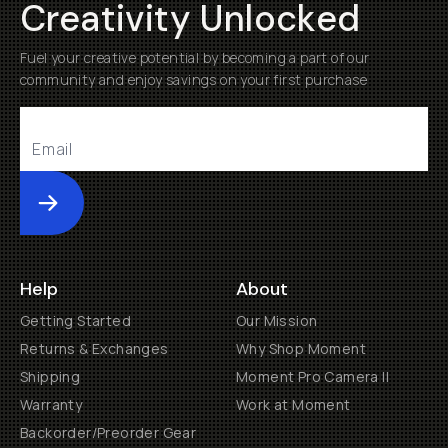
Creativity Unlocked
Fuel your creative potential by becoming a part of our
community and enjoy savings on your first purchase
Submit
Help
About
Getting Started
Our Mission
Returns & Exchanges
Why Shop Moment
Shipping
Moment Pro Camera II
Warranty
Work at Moment
Backorder/Preorder Gear