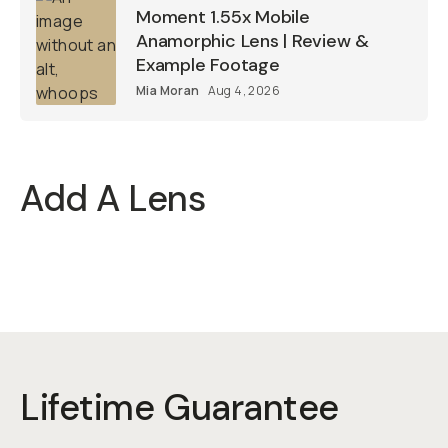
Moment 1.55x Mobile
Anamorphic Lens | Review &
Example Footage
Mia Moran
Aug 4, 2026
Add A Lens
Lifetime Guarantee