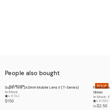
People also bought
QUICK ADD
Just Arrived
50% off
SuperTele 240mm Mobile Lens II (T-Series)
Front Len
In Stock
18mm
4.9
(
14
)
In Stock
•
3
$150
4.8
(
50
)
$2.50
$5