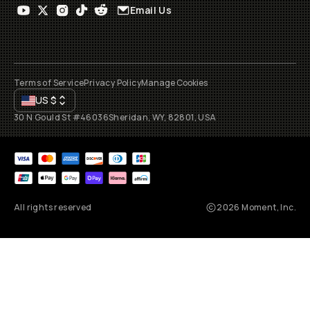
Email Us
Terms of Service
Privacy Policy
Manage Cookies
US
$
30 N Gould St #46036
Sheridan, WY, 82801, USA
All rights reserved
2026
Moment, Inc.