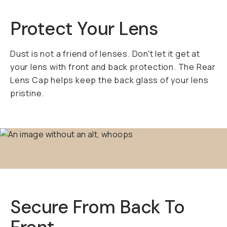
Protect Your Lens
Dust is not a friend of lenses. Don't let it get at
your lens with front and back protection. The Rear
Lens Cap helps keep the back glass of your lens
pristine.
Secure From Back To