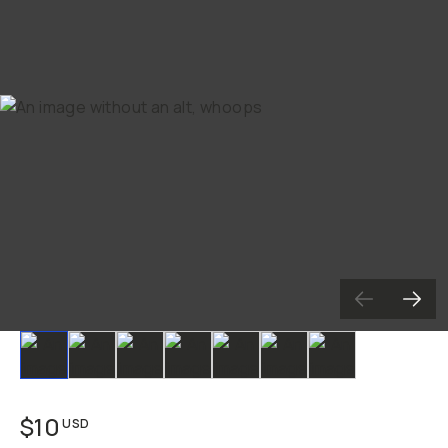
Slide 1
Slide 2
Slide 3
Slide 4
Slide 5
Slide 6
Slide 7
$10
USD