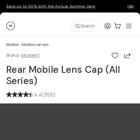
Save up to 50% with the Annual Summer Sale
Introd
Moment
Login
Cart:
0
Ope
ite
Search
Mobile
/
Mobile Lenses
Shar
Brand:
Moment
Rear Mobile Lens Cap (All
Series)
4.4
(
355
)