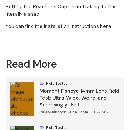
Putting the Rear Lens Cap on and taking it off is
literally a snap.
You can find the installation instructions
here
.
Read More
Field Tested
Moment Fisheye 14mm Lens Field
Test: Ultra-Wide, Weird, and
Surprisingly Useful
Caleb Babcock
,
Erica Coble
Jul 27, 2026
Field Tested