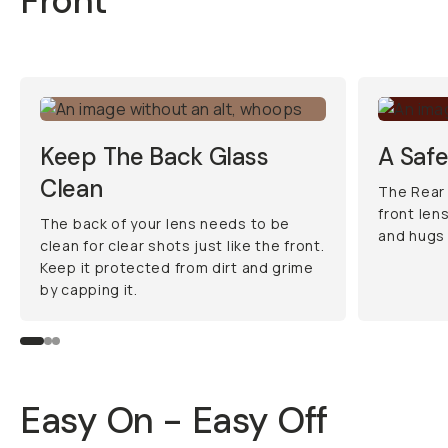
Front
Keep The Back Glass
A Saf
Clean
The Rear
front len
The back of your lens needs to be
and hugs 
clean for clear shots just like the front.
Keep it protected from dirt and grime
by capping it.
Easy On - Easy Off