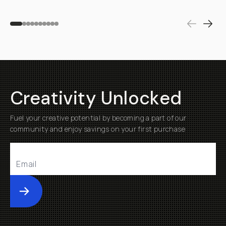
Creativity Unlocked
Fuel your creative potential by becoming a part of our
community and enjoy savings on your first purchase
Submit