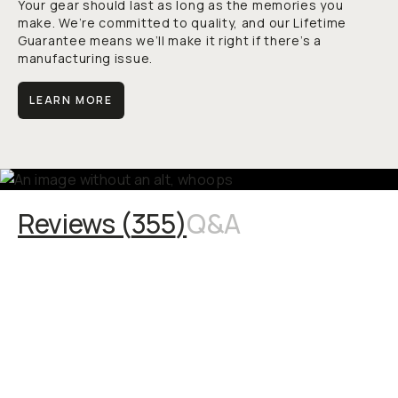
Your gear should last as long as the memories you
make. We’re committed to quality, and our Lifetime
Guarantee means we’ll make it right if there’s a
manufacturing issue.
LEARN MORE
Reviews (
355
)
Q&A