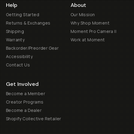
Help
About
Getting Started
Our Mission
Returns & Exchanges
Why Shop Moment
Shipping
Moment Pro Camera II
Warranty
Work at Moment
Backorder/Preorder Gear
Accessibility
Contact Us
Get Involved
Become a Member
Creator Programs
Become a Dealer
Shopify Collective Retailer