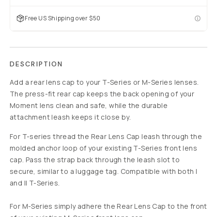
Free US Shipping over $50
DESCRIPTION
Add a rear lens cap to your T-Series or M-Series lenses.
The press-fit rear cap keeps the back opening of your
Moment lens clean and safe, while the durable
attachment leash keeps it close by.
For T-series thread the Rear Lens Cap leash through the
molded anchor loop of your existing T-Series front lens
cap. Pass the strap back through the leash slot to
secure, similar to a luggage tag. Compatible with both I
and II T-Series.
For M-Series simply adhere the Rear Lens Cap to the front