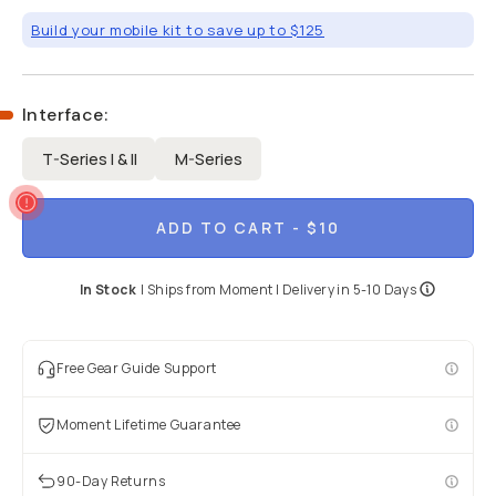
Build your mobile kit to save up to $125
Interface
:
T-Series I & II
M-Series
ADD TO CART
- $10
In Stock
|
Ships from
Moment
| Delivery in
5-10 Days
Free Gear Guide Support
Moment Lifetime Guarantee
90-Day Returns