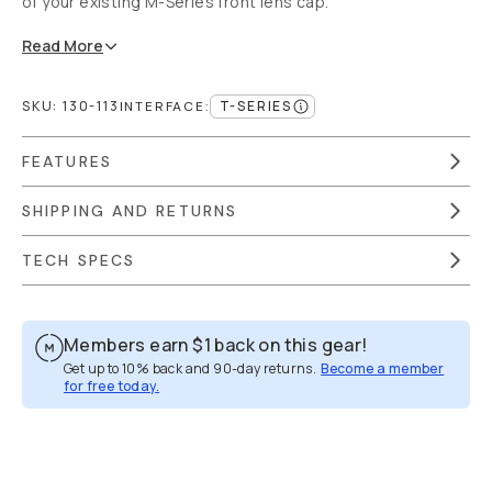
of your existing M-Series front lens cap.
Read
More
SKU:
130-113
T-SERIES
INTERFACE
:
FEATURES
SHIPPING AND RETURNS
TECH SPECS
Members earn
$1
back on this gear!
Get up to 10% back and 90-day returns.
Become a member
for free today.
Overview
Reviews (355)
Q&A
Recommended