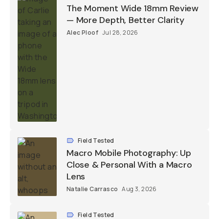
The Moment Wide 18mm Review
— More Depth, Better Clarity
Alec Ploof
Jul 28, 2026
Field Tested
Macro Mobile Photography: Up
Close & Personal With a Macro
Lens
Natalie Carrasco
Aug 3, 2026
Field Tested