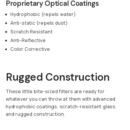
post-production.
SKU:
600-007
FEATURES
SHIPPING AND
RETURNS
SPECS
Members
earn
$0.15
back on this
gear!
Get up to 10%
back and 90-day
returns.
Become
a member for
free today.