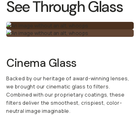
alpine lake,
reflections from a
coffee shop window,
or even light
reflecting off
moisture and
pollution in the
atmosphere.
Polarized light is
made up of
scattered light rays
and is something you
don’t want in your
shot. The CPL Phone
Filter filters out this
polarized light,
leaving you with an
awesome image that
you can’t replicate