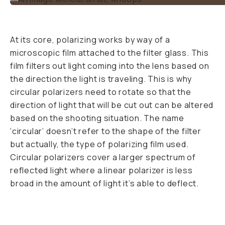
why you’ve never
used one before. It
makes for bluer
skies, greener trees,
deeper waters, and
allows you to shoot
through glass. It
does all these magic
tricks by changing
the light angle
bouncing off bright
surfaces. Polarized
light comes from
light that has been
reflected off of
something. It can
come from light
reflecting off an