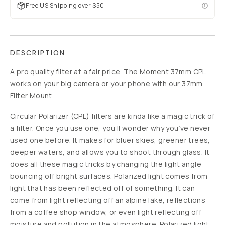
Slide 1
Slide 2
$5
$40
88
%
off
USD
Build your mobile
kit to save up to
$125
SOLD
THROUGH
-
$5