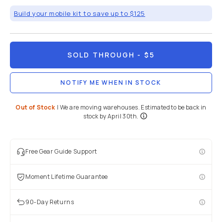
Mobile
/
Mobile
Lenses
/
M-
Series
Brand:
Share
Moment
M-Series |
37mm
Cine CPL
Filter
5
(
4
)