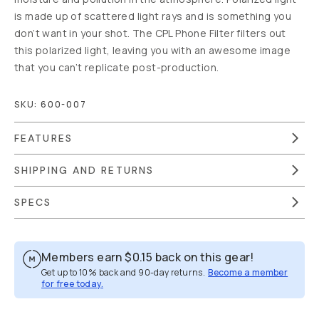
NOTIFY ME
WHEN IN STOCK
Out of Stock
|
We are
moving warehouses.
Estimated to be back in
stock by April 30th.
Free Gear
Guide Support
Moment
Lifetime
Guarantee
90-Day
Returns
Free US