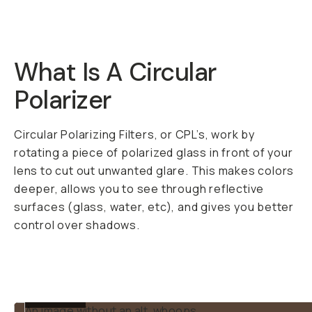
Shipping over
$50
DESCRIPTION
A pro quality filter at
a fair price. The
Moment 37mm CPL
works on your big
camera or your
phone with our
37mm
Filter Mount
.
Circular Polarizer
(CPL) filters are kinda
like a magic trick of a
filter. Once you use
one, you’ll wonder