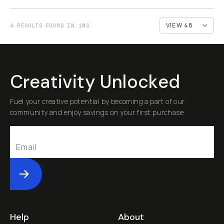
4 RESULTS FOUND IN 1MS
Creativity Unlocked
Fuel your creative potential by becoming a part of our
community and enjoy savings on your first purchase
Submit
Help
About