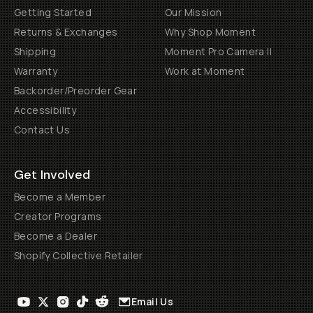
Getting Started
Our Mission
Returns & Exchanges
Why Shop Moment
Shipping
Moment Pro Camera II
Warranty
Work at Moment
Backorder/Preorder Gear
Accessibility
Contact Us
Get Involved
Become a Member
Creator Programs
Become a Dealer
Shopify Collective Retailer
Email Us