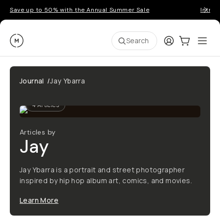
Save up to 50% with the Annual Summer Sale
Introd
Moment
Login
Cart:
0
Ope
ite
Search
Journal
/
Jay Ybarra
4
Articles
Articles by
Jay
Jay Ybarra is a portrait and street photographer
inspired by hip hop album art, comics, and movies.
Learn More