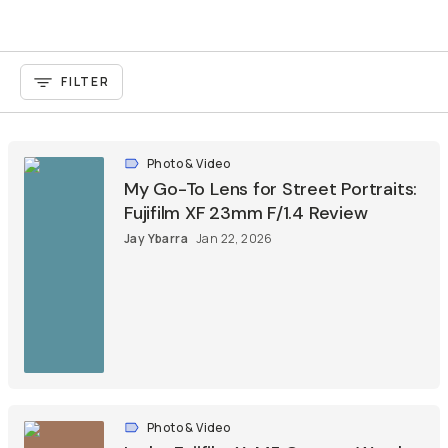
FILTER
Photo & Video
My Go-To Lens for Street Portraits:
Fujifilm XF 23mm F/1.4 Review
Jay Ybarra
Jan 22, 2026
Photo & Video