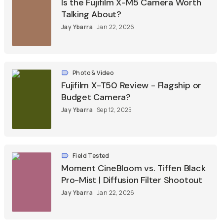
Is the Fujifilm X-M5 Camera Worth
Talking About?
Jay Ybarra
Jan 22, 2026
Photo & Video
Fujifilm X-T50 Review - Flagship or
Budget Camera?
Jay Ybarra
Sep 12, 2025
Field Tested
Moment CineBloom vs. Tiffen Black
Pro-Mist | Diffusion Filter Shootout
Jay Ybarra
Jan 22, 2026