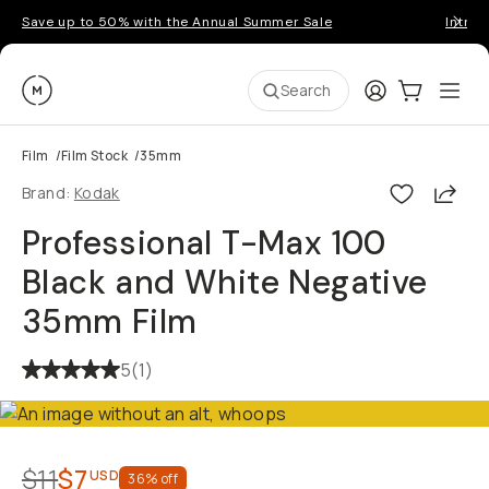
Save up to 50% with the Annual Summer Sale
Introd
Moment
Login
Cart:
0
Ope
ite
Search
Film
/
Film Stock
/
35mm
Shar
Brand:
Kodak
Professional T-Max 100
Black and White Negative
35mm Film
5
(
1
)
$11
$7
USD
36
% off