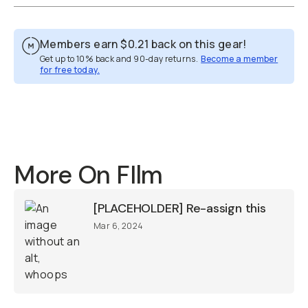
Members earn
$0.21
back on this gear!
Get up to 10% back and 90-day returns.
Become a member
for free today.
Overview
Reviews (1)
Q&A
Recommended
More On FIlm
[PLACEHOLDER] Re-assign this
Mar 6, 2024