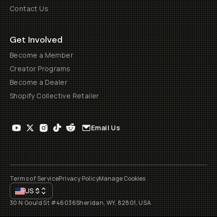
Contact Us
Get Involved
Become a Member
Creator Programs
Become a Dealer
Shopify Collective Retailer
Email Us
Terms of Service
Privacy Policy
Manage Cookies
US
$
30 N Gould St #46036
Sheridan, WY, 82801, USA