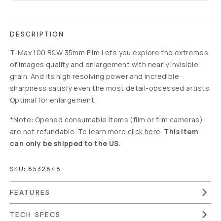
DESCRIPTION
T-Max 100 B&W 35mm Film Lets you explore the extremes
of images quality and enlargement with nearly invisible
grain. And its high resolving power and incredible
sharpness satisfy even the most detail-obsessed artists.
Optimal for enlargement.
*Note: Opened consumable items (film or film cameras)
are not refundable. To learn more
click here
.
This item
can only be shipped to the US.
SKU:
8532848
FEATURES
TECH SPECS