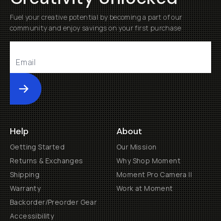
Fuel your creative potential by becoming a part of our
community and enjoy savings on your first purchase
Submit
Help
About
Getting Started
Our Mission
Returns & Exchanges
Why Shop Moment
Shipping
Moment Pro Camera II
Warranty
Work at Moment
Backorder/Preorder Gear
Accessibility