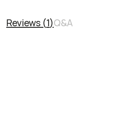
Reviews (
1
)
Q&A