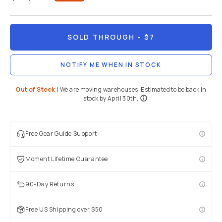
SOLD THROUGH
- $7
NOTIFY ME WHEN IN STOCK
Out of Stock
|
We are moving warehouses. Estimated to be back in
stock by April 30th.
Free Gear Guide Support
Moment Lifetime Guarantee
90-Day Returns
Free US Shipping over $50