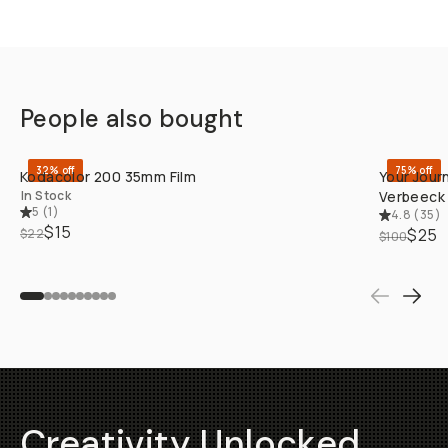
People also bought
QUICK ADD
32% off
75% off
Kodacolor 200 35mm Film
Your Jour
In Stock
Verbeeck
5
(
1
)
4.8
(
35
)
$15
$25
$22
$100
Creativity Unlocked