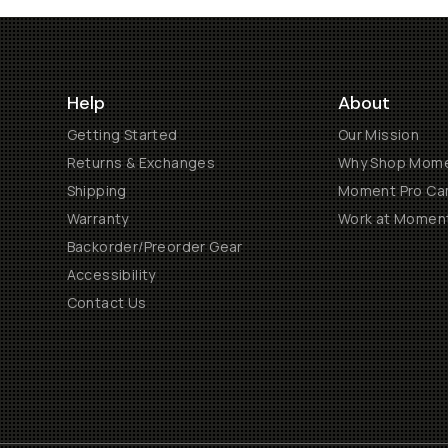
Help
About
Getting Started
Our Mission
Returns & Exchanges
Why Shop Mom
Shipping
Moment Pro Cam
Warranty
Work at Momen
Backorder/Preorder Gear
Accessibility
Contact Us