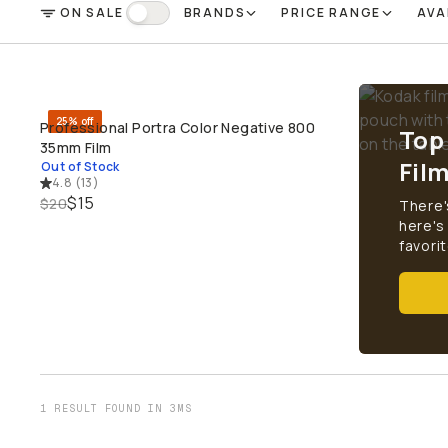
ON SALE
BRANDS
PRICE RANGE
AVA
FILTER
On Sale
25% off
Professional Portra Color Negative 800
Top
SOLD THROUGH
35mm Film
Fil
Out of Stock
4.8
(
13
)
$15
$20
There'
here's
favorit
1 RESULT FOUND IN 3MS