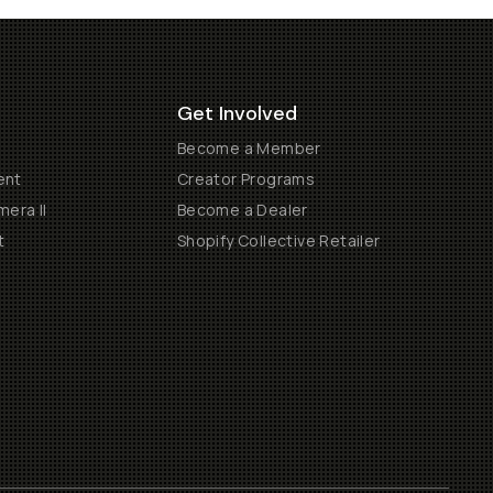
Get Involved
Become a Member
ent
Creator Programs
era II
Become a Dealer
t
Shopify Collective Retailer