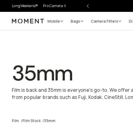
LongWeekend®
Pro Camera II
Mobile
Bags
Camera Filters
Di
Moment
35mm
Film is back and 35mm is everyone's go-to. We offer a
from popular brands such as Fuji, Kodak, CineStill, 
Film
/
Film Stock
/
35mm