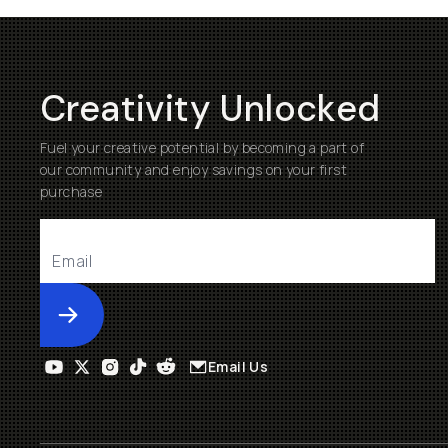
Creativity Unlocked
Fuel your creative potential by becoming a part of
our community and enjoy savings on your first
purchase
Submit
Email Us