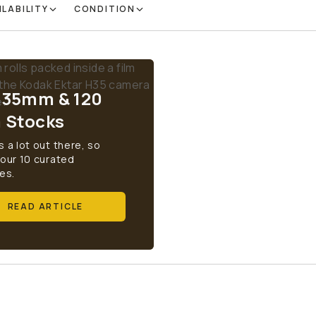
ILABILITY
CONDITION
 35mm & 120
m Stocks
s a lot out there, so
 our 10 curated
es.
READ ARTICLE