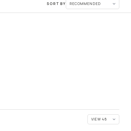
SORT BY