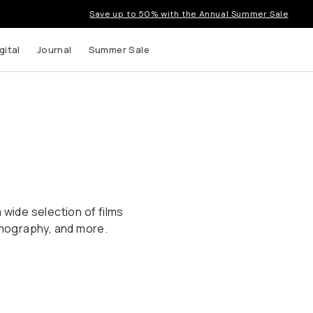
Save up to 50% with the Annual Summer Sale
gital
Journal
Summer Sale
 wide selection of films
Lomography, and more.