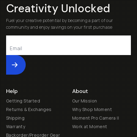
Creativity Unlocked
Fuel your creative potential by becoming a part of our
community and enjoy savings on your first purchase
Submit
Help
About
Getting Started
Our Mission
Returns & Exchanges
Why Shop Moment
Shipping
Moment Pro Camera II
Warranty
Work at Moment
Backorder/Preorder Gear