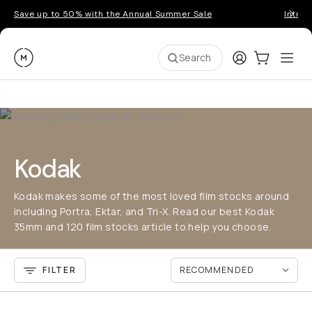
Save up to 50% with the Annual Summer Sale
Introd
Moment
Login
Cart:
0
Ope
ite
Search
Kodak
Kodak makes some of the most loved film stocks around
including Portra, Ektar, and Tri-X. Read our best Kodak
35mm and 120 film stocks article to help you choose.
FILTER
QUICK ADD
QU