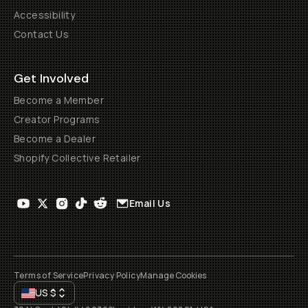
Accessibility
Contact Us
Get Involved
Become a Member
Creator Programs
Become a Dealer
Shopify Collective Retailer
Email Us
Terms of Service
Privacy Policy
Manage Cookies
US
$