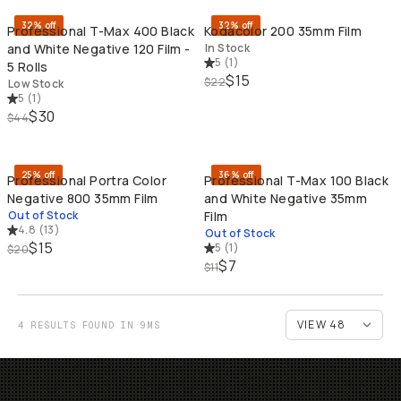
32% off
32% off
Professional T-Max 400 Black
Kodacolor 200 35mm Film
and White Negative 120 Film -
In Stock
5
(
1
)
5 Rolls
$15
$22
Low Stock
5
(
1
)
$30
$44
SOLD THROUGH
SO
25% off
36% off
Professional Portra Color
Professional T-Max 100 Black
Negative 800 35mm Film
and White Negative 35mm
Out of Stock
Film
4.8
(
13
)
Out of Stock
$15
5
(
1
)
$20
$7
$11
4 RESULTS FOUND IN 9MS