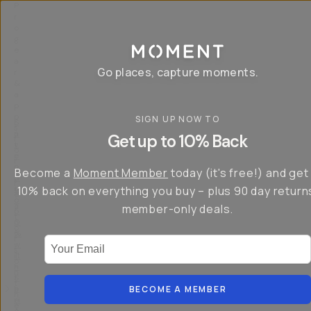
P
r
o
g
e
a
Go places, capture moments.
r
&
a
p
p
SIGN UP NOW TO
S
I
s
a
n
Get up to 10% Back
f
v
t
o
e
r
r
u
o
Become a
Moment Member
today (it's free!) and get
c
p
d
r
t
u
10% back on everything you buy – plus 90 day return
e
o
c
a
member-only deals.
5
i
t
0
n
o
%
g
r
Your Email
w
…
s
it
T
o
h
-
n
t
S
t
h
e
BECOME A MEMBER
h
e
ri
e