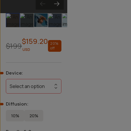
Slide 1
Slide 2
Slide 3
Slide 4
Slide 5
Slide 6
Slide 7
Slide 8
$159.20
$199
20
%
off
USD
Device
:
Select an option
Diffusion
:
10%
20%