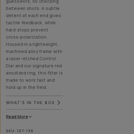
guesswork, no checking
between shots. A subtle
detent at each end gives
tactile feedback, while
hard stops prevent
cross-polarization.
Housed in a lightweight,
machined alloy frame with
a laser-etched Control
Dial and our signature red
anodized ring, this filter is
made to work fast and
hold up in the field.
WHAT'S IN THE BOX
Read
More
SKU:
107-136