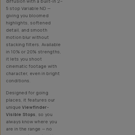
diffusion with a built-in 2–
5 stop Variable ND —
giving you bloomed
highlights, softened
detail, and smooth
motion blur without
stacking filters. Available
in 10% or 20% strengths,
it lets you shoot
cinematic footage with
character, even in bright
conditions.
Designed for going
places, it features our
unique
Viewfinder-
Visible Stops
, so you
always know where you
are in the range — no