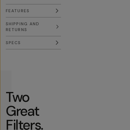
FEATURES
SHIPPING AND
RETURNS
SPECS
Overview
Reviews (631)
Q&A
Recommended
Two
Great
Filters.