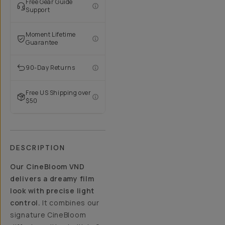
Free Gear Guide
Support
Moment Lifetime
Guarantee
90-Day Returns
Free US Shipping over
$50
DESCRIPTION
Our CineBloom VND
delivers a dreamy film
look with precise light
control.
It combines our
signature CineBloom