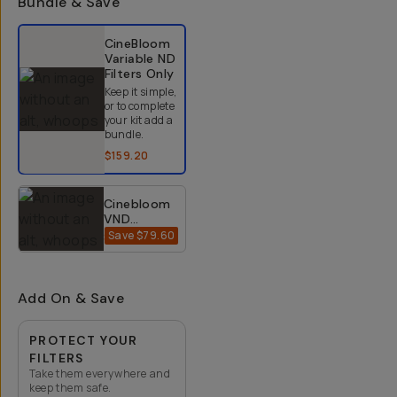
Bundle & Save
Select a bundle option
CineBloom
Variable ND
Filters
Only
Keep it simple,
or to complete
your kit add a
bundle.
$159.20
Cinebloom
VND
Bundle
Save
$79.60
$318.40
$398
(10% +
20%) -
67mm
Add On & Save
PROTECT YOUR
FILTERS
Take them everywhere and
keep them safe.