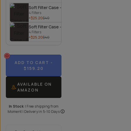
Soft Filter Case - 4 Filters
4 Filters
+$25.20
$40
Soft Filter Case - 6 Filters
4 Filters
+$25.20
$40
ADD TO CART
-
$159.20
AVAILABLE ON
AMAZON
In Stock
|
Free shipping from
Moment
| Delivery in
5-10 Days