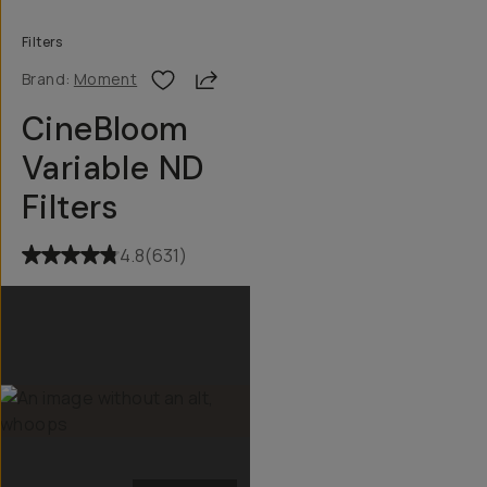
Filters
Share
Brand:
Moment
CineBloom
Variable ND
Filters
4.8
(
631
)