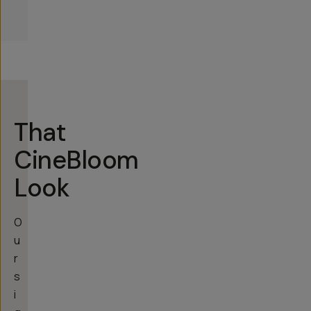
That
CineBloom
Look
O
u
r
s
i