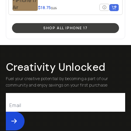
$18.75
$25
SHOP ALL IPHONE 17
Creativity Unlocked
Fuel your creative potential by becoming a part of our
community and enjoy savings on your first purchase
Submit