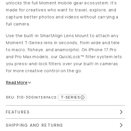
unlocks the full Moment mobile gear ecosystem. It’s
made for creatives who want to travel, explore, and
capture better photos and videos without carrying a
full camera.
Use the built-in SmartAlign Lens Mount to attach any
Moment T-Series lens in seconds, from wide and tele
to macro, fisheye, and anamorphic. On iPhone 17 Pro
and Pro Max models, our QuickLock™ filter system lets
you press-and-lock filters over your built-in cameras
for more creative control on the go.
Read
More
SKU:
310-300
T-SERIES
INTERFACE
:
FEATURES
SHIPPING AND RETURNS