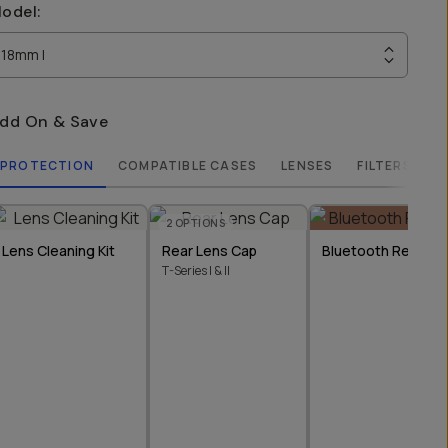
odel
:
18mm I
dd On & Save
PROTECTION
COMPATIBLE CASES
LENSES
FILTERS
2
OPTIONS
Lens Cleaning Kit
Rear Lens Cap
Bluetooth Remote
T-Series I & II