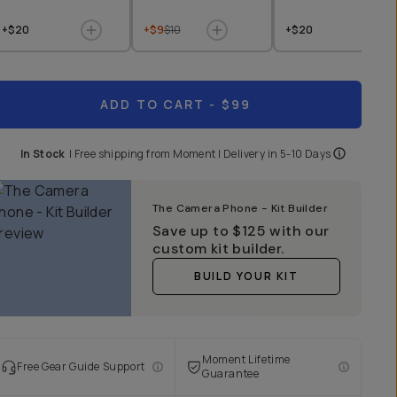
+$20
+$9
$10
+$20
ADD TO CART
- $99
In Stock
|
Free shipping from
Moment
| Delivery in
5-10 Days
The Camera Phone - Kit Builder
Save up to
$125
with our
custom kit builder.
BUILD YOUR KIT
Moment Lifetime
Free Gear Guide Support
Guarantee