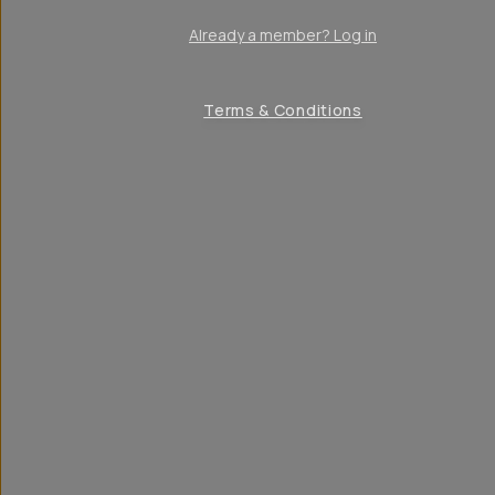
Already a member? Log in
Terms & Conditions