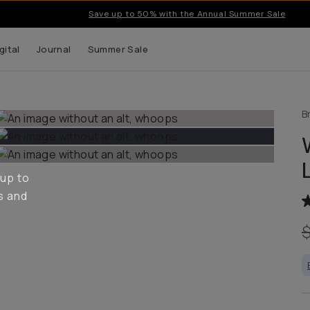
Introducing… T-Series II Mobile Lenses.
gital
Journal
Summer Sale
B
 up to
s and