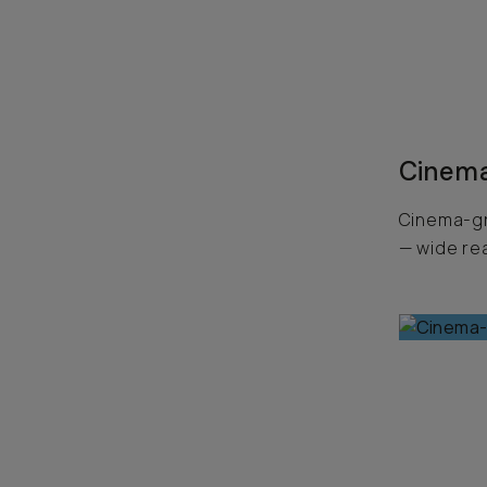
Cinema
Cinema-gr
— wide rea