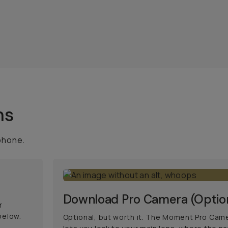
ns
phone.
Download Pro Camera (Optio
r
below.
Optional, but worth it. The Moment Pro Cam