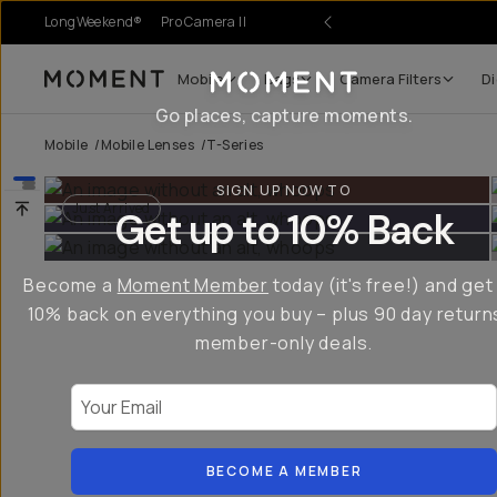
LongWeekend®
Pro Camera II
r Sale
Mobile
Bags
Camera Filters
Di
Moment
Go places, capture moments.
Mobile
/
Mobile Lenses
/
T-Series
SIGN UP NOW TO
Just Arrived
Get up to 10% Back
Become a
Moment Member
today (it's free!) and get
10% back on everything you buy – plus 90 day return
member-only deals.
Your Email
BECOME A MEMBER