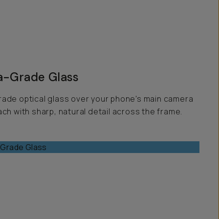
-Grade Glass
ade optical glass over your phone's main camera
ch with sharp, natural detail across the frame.