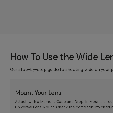
How To Use the Wide Le
Our step-by-step guide to shooting wide on your 
Mount Your Lens
Attach with a Moment Case and Drop-In Mount, or ou
Universal Lens Mount. Check the compatibility chart 