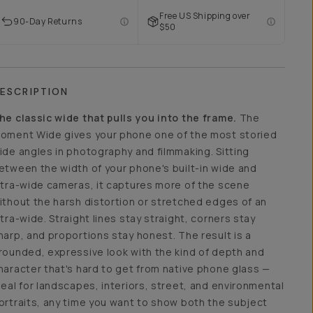
Free US Shipping over
90-Day Returns
$50
ESCRIPTION
he classic wide that pulls you into the frame.
The
oment Wide gives your phone one of the most storied
ide angles in photography and filmmaking. Sitting
etween the width of your phone's built-in wide and
ltra-wide cameras, it captures more of the scene
ithout the harsh distortion or stretched edges of an
ltra-wide. Straight lines stay straight, corners stay
harp, and proportions stay honest. The result is a
rounded, expressive look with the kind of depth and
haracter that's hard to get from native phone glass —
deal for landscapes, interiors, street, and environmental
ortraits, any time you want to show both the subject