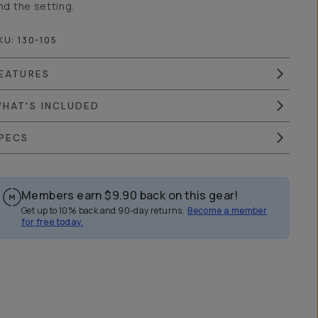
nd the setting.
KU:
130-105
EATURES
HAT'S INCLUDED
PECS
Members earn
$9.90
back on this gear!
Get up to 10% back and 90-day returns.
Become a member
for free today.