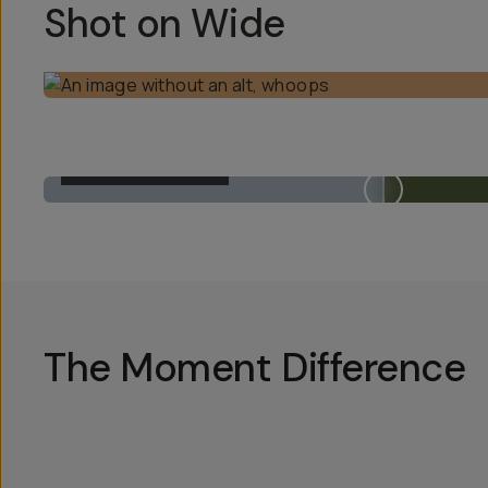
Shot on Wide
BUILT-IN 1X LENS
The Moment Difference
Hotsp
Hotsp
Hotsp
Hotsp
Hotsp