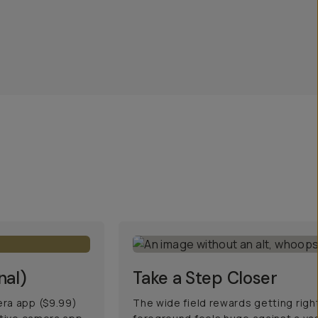
nal)
Take a Step Closer
era app ($9.99)
The wide field rewards getting righ