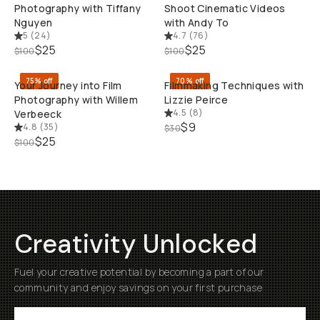
Photography with Tiffany
Shoot Cinematic Videos
Nguyen
with Andy To
5
(
24
)
4.7
(
76
)
QUICK ADD
QUI
$25
$25
$100
$100
75% off
70% off
Your Journey into Film
Filmmaking Techniques with
Photography with Willem
Lizzie Peirce
4.5
(
8
)
Verbeeck
$9
4.8
(
35
)
$30
$25
$100
Creativity Unlocked
Fuel your creative potential by becoming a part of our
community and enjoy savings on your first purchase