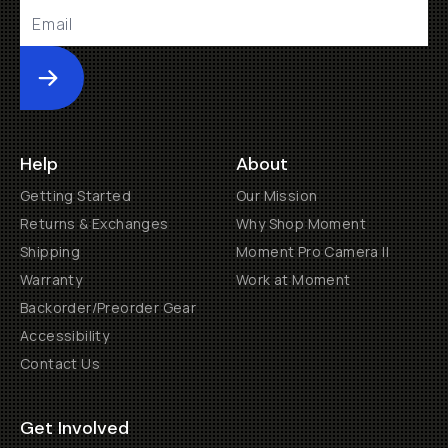
Submit
Help
About
Getting Started
Our Mission
Returns & Exchanges
Why Shop Moment
Shipping
Moment Pro Camera II
Warranty
Work at Moment
Backorder/Preorder Gear
Accessibility
Contact Us
Get Involved