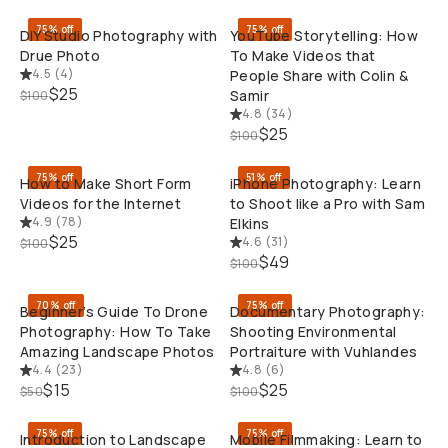
75% off
75% off
DIY Studio Photography with
YouTube Storytelling: How
Drue Photo
To Make Videos that
4.5
(
4
)
People Share with Colin &
$25
Samir
$100
4.8
(
34
)
QUICK ADD
QUI
$25
$100
75% off
51% off
How to Make Short Form
iPhone Photography: Learn
Videos for the Internet
to Shoot like a Pro with Sam
4.9
(
78
)
Elkins
$25
4.6
(
31
)
$100
QUICK ADD
QUI
$49
$100
70% off
75% off
Beginner’s Guide To Drone
Documentary Photography:
Photography: How To Take
Shooting Environmental
Amazing Landscape Photos
Portraiture with Vuhlandes
4.4
(
23
)
4.8
(
6
)
QUICK ADD
QUI
$15
$25
$50
$100
75% off
75% off
Introduction to Landscape
Mobile Filmmaking: Learn to