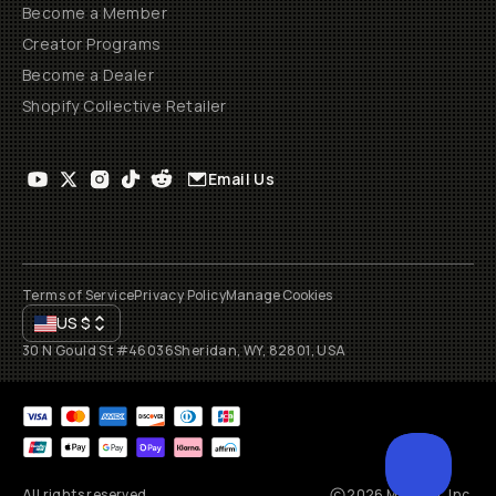
Become a Member
Creator Programs
Become a Dealer
Shopify Collective Retailer
Email Us
Terms of Service
Privacy Policy
Manage Cookies
US
$
30 N Gould St #46036
Sheridan, WY, 82801, USA
All rights reserved
2026
Moment, Inc.