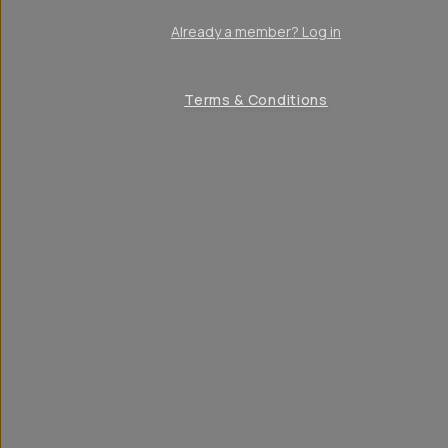
Already a member? Log in
Terms & Conditions