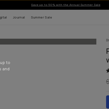
Save up to 50% with the Annual Summer Sale
gital
Journal
Summer Sale
B
 up to
s and