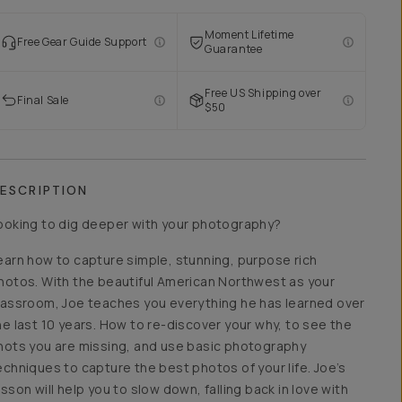
Moment Lifetime
Free Gear Guide Support
Guarantee
Free US Shipping over
Final Sale
$50
ESCRIPTION
ooking to dig deeper with your photography?
earn how to capture simple, stunning, purpose rich
hotos. With the beautiful American Northwest as your
lassroom, Joe teaches you everything he has learned over
he last 10 years. How to re-discover your why, to see the
hots you are missing, and use basic photography
echniques to capture the best photos of your life. Joe’s
esson will help you to slow down, falling back in love with