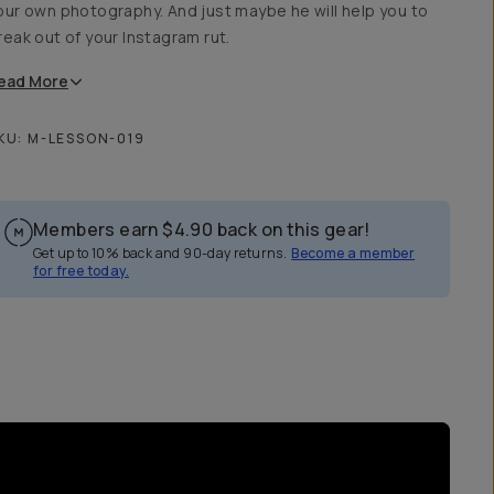
our own photography. And just maybe he will help you to
reak out of your Instagram rut.
ead
More
KU:
M-LESSON-019
Members earn
$4.90
back on this gear!
Get up to 10% back and 90-day returns.
Become a member
for free today.