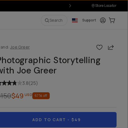
Store Locator
Login
Cart:
0
i
Search
Support
Share
rand:
Joe Greer
Photographic Storytelling
with Joe Greer
3.8
(
25
)
$150
$49
USD
67
% off
ADD TO CART
- $49