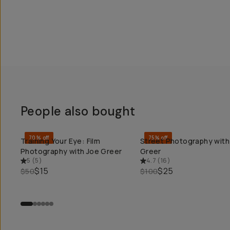
People also bought
70% off
75% off
Training Your Eye: Film
Street Photography with
QUICK ADD
QUICK ADD
Photography with Joe Greer
Greer
5
(
5
)
4.7
(
16
)
$15
$25
$50
$100