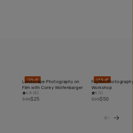
75% off
49% off
Landscape Photography on
Fujifilm Photography
QUICK ADD
QUICK ADD
Film with Corey Wolfenbarger
Workshop
4.8
(
6
)
5
(
1
)
$25
$50
$99
$99