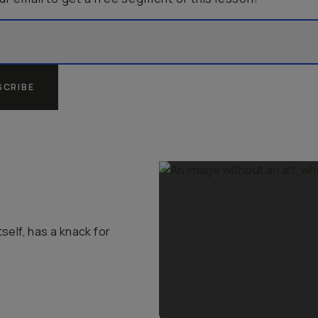
SCRIBE
self, has a knack for