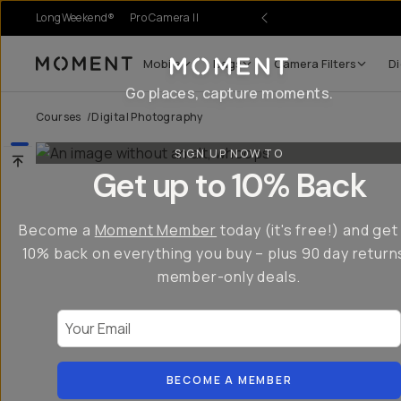
LongWeekend®
Pro Camera II
Mobile
Bags
Camera Filters
Di
Moment
Go places, capture moments.
Courses
/
Digital Photography
SIGN UP NOW TO
Get up to 10% Back
Become a
Moment Member
today (it's free!) and get
10% back on everything you buy – plus 90 day return
member-only deals.
Your Email
BECOME A MEMBER