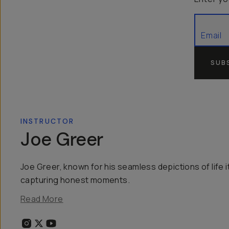
SUB
INSTRUCTOR
Joe Greer
Joe Greer, known for his seamless depictions of life it
capturing honest moments.
Read More