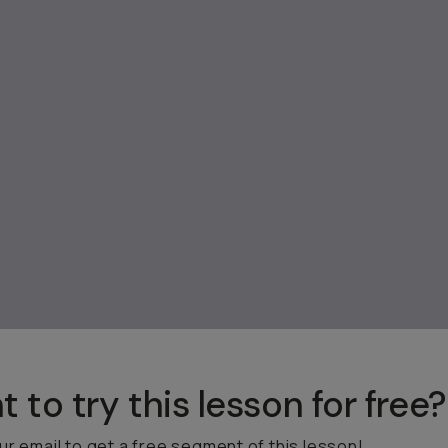
 to try this lesson for free?
ur email to get a free segment of this lesson!