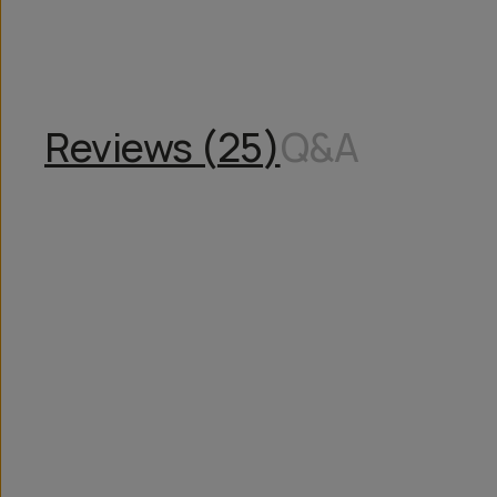
Reviews (
25
)
Q&A