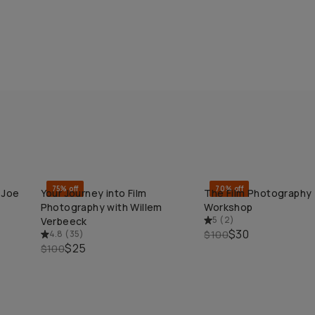
75% off
70% off
 Joe
Your Journey into Film
The Film Photography
QUICK ADD
QUICK ADD
Photography with Willem
Workshop
5
(
2
)
Verbeeck
$30
4.8
(
35
)
$100
$25
$100