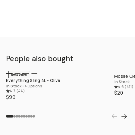
People also bought
QUICK ADD
Bestseller
Mobile Cl
Everything Sling 4L - Olive
In Stock
In Stock
•
4 Options
4.6
(
411
)
4.7
(
44
)
$20
$99