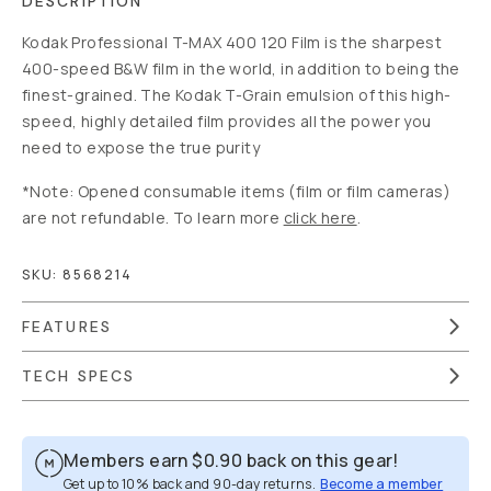
DESCRIPTION
Kodak Professional T-MAX 400 120 Film is the sharpest
400-speed B&W film in the world, in addition to being the
finest-grained. The Kodak T-Grain emulsion of this high-
speed, highly detailed film provides all the power you
need to expose the true purity
*Note: Opened consumable items (film or film cameras)
are not refundable. To learn more
click here
.
SKU:
8568214
FEATURES
TECH SPECS
Members earn
$0.90
back on this gear!
Get up to 10% back and 90-day returns.
Become a member