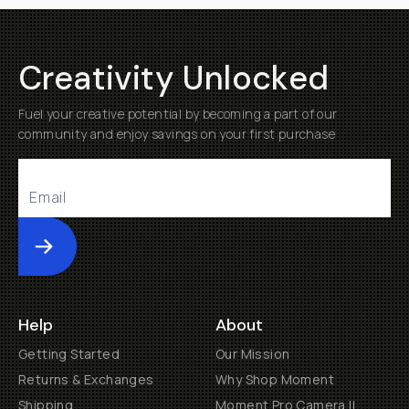
Creativity Unlocked
Fuel your creative potential by becoming a part of our
community and enjoy savings on your first purchase
Submit
Help
About
Getting Started
Our Mission
Returns & Exchanges
Why Shop Moment
Shipping
Moment Pro Camera II