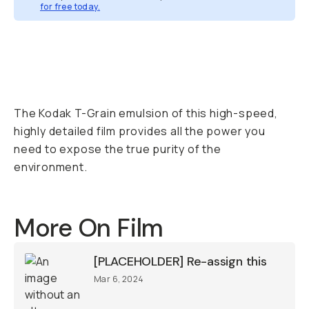
for free today.
Overview
Reviews (1)
Q&A
Recommended
The Kodak T-Grain emulsion of this high-speed,
highly detailed film provides all the power you
need to expose the true purity of the
environment.
More On Film
[PLACEHOLDER] Re-assign this
Mar 6, 2024