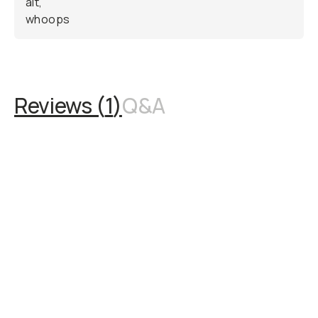
Reviews (
1
)
Q&A