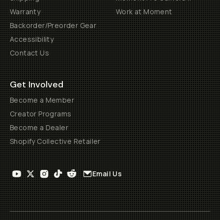
Warranty
Work at Moment
Backorder/Preorder Gear
Accessibility
Contact Us
Get Involved
Become a Member
Creator Programs
Become a Dealer
Shopify Collective Retailer
Email Us