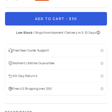
BECOME A MEMBER
Already a member? Log in
ADD TO CART
- $30
Low Stock
|
Ships from
Moment
| Delivery in
5-10 Days
Terms & Conditions
Free Gear Guide Support
Moment Lifetime Guarantee
90-Day Returns
Free US Shipping over $50