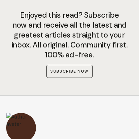
Enjoyed this read? Subscribe
now and receive all the latest and
greatest articles straight to your
inbox. All original. Community first.
100% ad-free.
SUBSCRIBE NOW