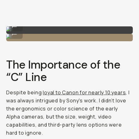
Shot on Sony A7C II
...
Me with the Sony A7C II!
...
The Importance of the
“C” Line
Despite being
loyal to Canon for nearly 10 years
, I
was always intrigued by Sony's work. I didn’t love
the ergonomics or color science of the early
Alpha cameras, but the size, weight, video
capabilities, and third-party lens options were
hard to ignore.