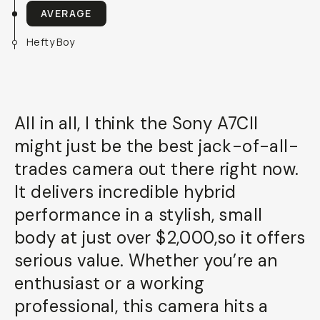
AVERAGE
Hefty Boy
All in all, I think the Sony A7CII
might just be the best jack-of-all-
trades camera out there right now.
It delivers incredible hybrid
performance in a stylish, small
body at just over $2,000,so it offers
serious value. Whether you’re an
enthusiast or a working
professional, this camera hits a