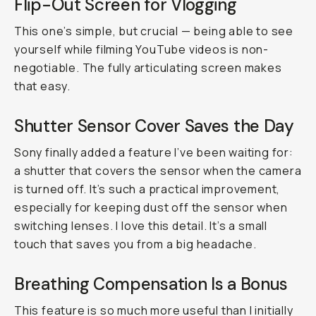
Flip-Out Screen for Vlogging
This one’s simple, but crucial — being able to see
yourself while filming YouTube videos is non-
negotiable. The fully articulating screen makes
that easy.
Shutter Sensor Cover Saves the Day
Sony finally added a feature I’ve been waiting for:
a shutter that covers the sensor when the camera
is turned off. It’s such a practical improvement,
especially for keeping dust off the sensor when
switching lenses. I love this detail. It’s a small
touch that saves you from a big headache.
Breathing Compensation Is a Bonus
This feature is so much more useful than I initially