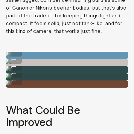
same rugged, confidence-inspiring build as some
of
Canon or Nikon
’s beefier bodies, but that’s also
part of the tradeoff for keeping things light and
compact. It feels solid, just not tank-like, and for
this kind of camera, that works just fine.
Shot on Sony A7C II
...
Shot on Sony A7C II
...
Shot on Sony A7C II
...
Shot on Sony A7C II
...
Shot on Sony A7C II
...
What Could Be
Improved