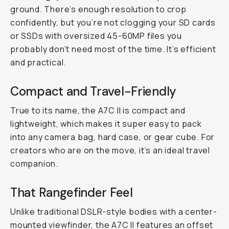
ground. There’s enough resolution to crop
confidently, but you’re not clogging your SD cards
or SSDs with oversized 45-60MP files you
probably don’t need most of the time. It’s efficient
and practical.
Compact and Travel-Friendly
True to its name, the A7C II is compact and
lightweight, which makes it super easy to pack
into any camera bag, hard case, or gear cube. For
creators who are on the move, it’s an ideal travel
companion.
That Rangefinder Feel
Unlike traditional DSLR-style bodies with a center-
mounted viewfinder, the A7C II features an offset