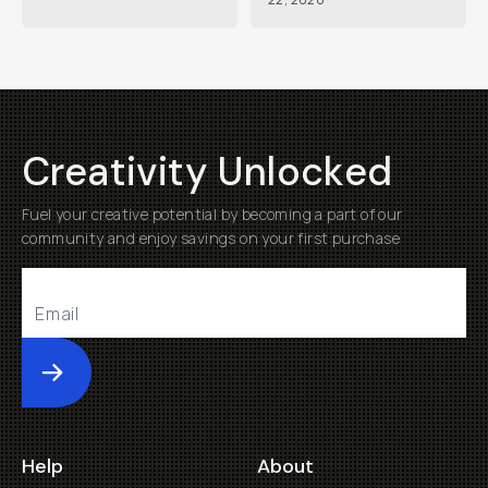
Creativity Unlocked
Fuel your creative potential by becoming a part of our
community and enjoy savings on your first purchase
Submit
Help
About