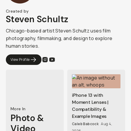
Created by
Steven Schultz
Chicago-based artist Steven Schultz uses film
photography, filmmaking, and design to explore
human stories.
View Profile
iPhone 13 with
Moment Lenses |
More In
Compatibility &
Photo &
Example Images
Caleb Babcock
Aug 4,
Video
2026