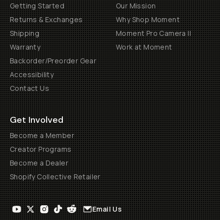
Getting Started
Our Mission
Returns & Exchanges
Why Shop Moment
Shipping
Moment Pro Camera II
Warranty
Work at Moment
Backorder/Preorder Gear
Accessibility
Contact Us
Get Involved
Become a Member
Creator Programs
Become a Dealer
Shopify Collective Retailer
Email Us