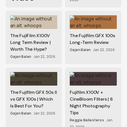
The FujiFilm X100V
The Fujifilm GFX 100s
Long Term Review |
Long-Term Review
Worth The Hype?
Gajan Balan
Jan 22, 2026
Gajan Balan
Jan 22, 2026
The Fujifilm GFX 50s II
Fujifilm X100V +
vs GFX 100s | Which
CineBloom Filters | 6
Is Best For You?
Night Photography
Tips
Gajan Balan
Jan 22, 2026
Reggie Ballesteros
Jan
22, 2026