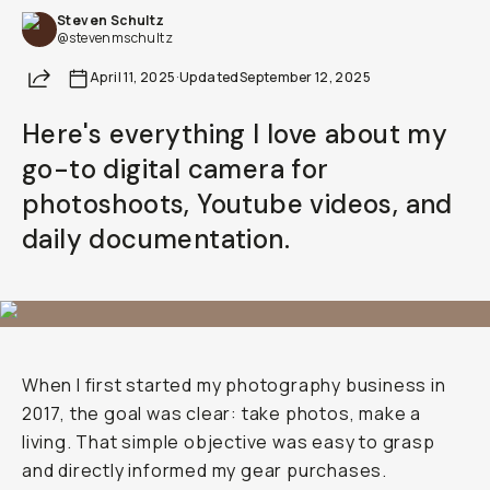
Steven Schultz
Already a member? Log in
@stevenmschultz
Share
April 11, 2025
·
Updated
September 12, 2025
Terms & Conditions
Here's everything I love about my
go-to digital camera for
photoshoots, Youtube videos, and
daily documentation.
When I first started my photography business in
2017, the goal was clear: take photos, make a
living. That simple objective was easy to grasp
and directly informed my gear purchases.