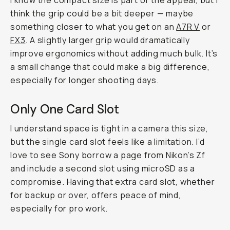
I know the compact size is part of the appeal, but I
think the grip could be a bit deeper — maybe
something closer to what you get on an
A7R V
or
FX3
. A slightly larger grip would dramatically
improve ergonomics without adding much bulk. It’s
a small change that could make a big difference,
especially for longer shooting days.
Only One Card Slot
I understand space is tight in a camera this size,
but the single card slot feels like a limitation. I’d
love to see Sony borrow a page from Nikon’s Zf
and include a second slot using microSD as a
compromise. Having that extra card slot, whether
for backup or over, offers peace of mind,
especially for pro work.