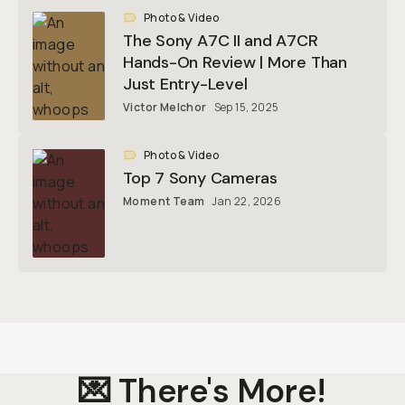
Photo & Video
The Sony A7C II and A7CR
Hands-On Review | More Than
Just Entry-Level
Victor Melchor
Sep 15, 2025
Photo & Video
Top 7 Sony Cameras
Moment Team
Jan 22, 2026
💌 There's More!