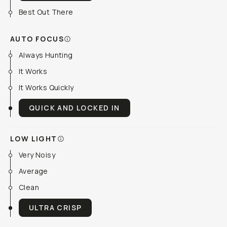
Best Out There
AUTO FOCUS
Always Hunting
It Works
It Works Quickly
QUICK AND LOCKED IN
LOW LIGHT
Very Noisy
Average
Clean
ULTRA CRISP