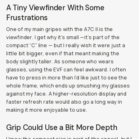
A Tiny Viewfinder With Some
Frustrations
One of my main gripes with the A7C II is the
viewfinder. I get why it’s small —it’s part of the
compact “C” line — but I really wish it were just a
little bit bigger, even if that meant making the
body slightly taller. As someone who wears
glasses, using the EVF can feel awkward. I often
have to press in more than I’d like just to see the
whole frame, which ends up smushing my glasses
against my face. A higher-resolution display and
faster refresh rate would also go a long way in
making it more enjoyable to use.
Grip Could Use a Bit More Depth