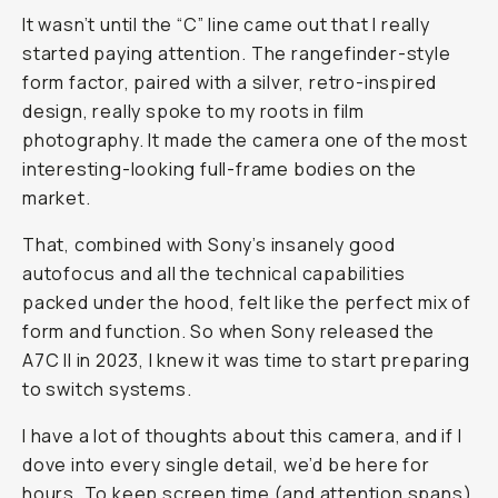
It wasn’t until the “C” line came out that I really
started paying attention. The rangefinder-style
form factor, paired with a silver, retro-inspired
design, really spoke to my roots in film
photography. It made the camera one of the most
interesting-looking full-frame bodies on the
market.
That, combined with Sony’s insanely good
autofocus and all the technical capabilities
packed under the hood, felt like the perfect mix of
form and function. So when Sony released the
A7C II in 2023, I knew it was time to start preparing
to switch systems.
I have a lot of thoughts about this camera, and if I
dove into every single detail, we’d be here for
hours. To keep screen time (and attention spans)