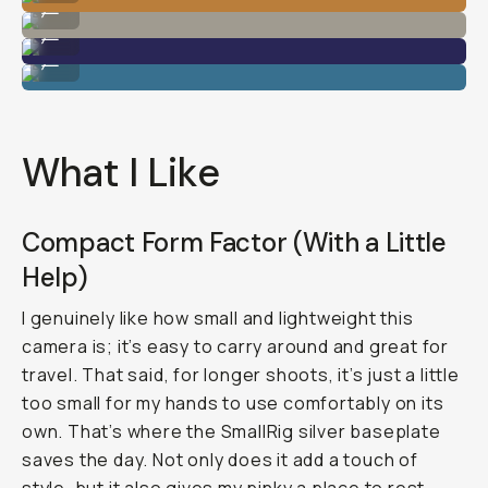
...
Shot on Sony A7C II
...
Shot on Sony A7C II
...
What I Like
Compact Form Factor (With a Little
Help)
I genuinely like how small and lightweight this
camera is; it’s easy to carry around and great for
travel. That said, for longer shoots, it’s just a little
too small for my hands to use comfortably on its
own. That’s where the SmallRig silver baseplate
saves the day. Not only does it add a touch of