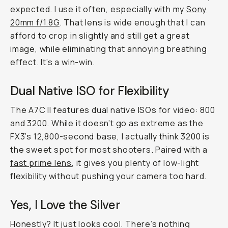
expected. I use it often, especially with my
Sony
20mm f/1.8G
. That lens is wide enough that I can
afford to crop in slightly and still get a great
image, while eliminating that annoying breathing
effect. It’s a win-win.
Dual Native ISO for Flexibility
The A7C II features dual native ISOs for video: 800
and 3200. While it doesn’t go as extreme as the
FX3’s 12,800-second base, I actually think 3200 is
the sweet spot for most shooters. Paired with a
fast prime lens
, it gives you plenty of low-light
flexibility without pushing your camera too hard.
Yes, I Love the Silver
Honestly? It just looks cool. There’s nothing