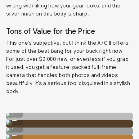
wrong with liking how your gear looks, and the
silver finish on this body is sharp.
Tons of Value for the Price
This one’s subjective, but I think the A7C II offers
some of the best bang for your buck right now.
For just over $2,000 new, or even less if you grab
it used, you get a feature-packed full-frame
camera that handles both photos and videos
beautifully. It's a serious tool disguised in a stylish
body.
Shot on Sony A7C II
...
Shot on Sony A7C II
...
Shot on Sony A7C II
...
Shot on Sony A7C II
...
Shot on Sony A7C II