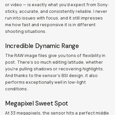
or video — is exactly what you’d expect from Sony:
sticky, accurate, and consistently reliable. I never
run into issues with focus, and it still impresses
me how fast and responsive it is in different
shooting situations.
Incredible Dynamic Range
The RAW image files give you tons of flexibility in
post. There’s so much editing latitude, whether
you're pulling shadows or recovering highlights.
And thanks to the sensor’s BSI design, it also
performs exceptionally well in low-light
conditions.
Megapixel Sweet Spot
At 33 megapixels, the sensor hits a perfect middle