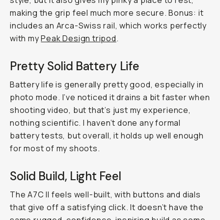
style, but it also gives my pinky a place to rest,
making the grip feel much more secure. Bonus: it
includes an Arca-Swiss rail, which works perfectly
with my
Peak Design tripod
.
Pretty Solid Battery Life
Battery life is generally pretty good, especially in
photo mode. I’ve noticed it drains a bit faster when
shooting video, but that’s just my experience,
nothing scientific. I haven’t done any formal
battery tests, but overall, it holds up well enough
for most of my shoots.
Solid Build, Light Feel
The A7C II feels well-built, with buttons and dials
that give off a satisfying click. It doesn’t have the