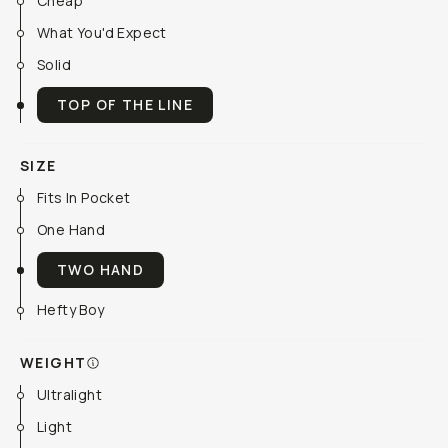
Cheap
What You'd Expect
Solid
TOP OF THE LINE
SIZE
Fits In Pocket
One Hand
TWO HAND
Hefty Boy
WEIGHT
Ultralight
Light