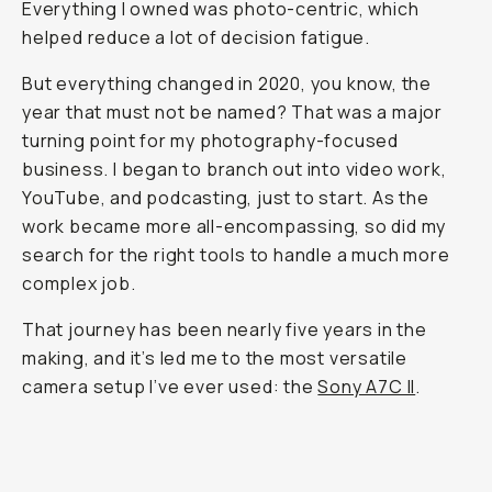
Everything I owned was photo-centric, which
helped reduce a lot of decision fatigue.
But everything changed in 2020, you know, the
year that must not be named? That was a major
turning point for my photography-focused
business. I began to branch out into video work,
YouTube, and podcasting, just to start. As the
work became more all-encompassing, so did my
search for the right tools to handle a much more
complex job.
That journey has been nearly five years in the
making, and it’s led me to the most versatile
camera setup I’ve ever used: the
Sony A7C II
.