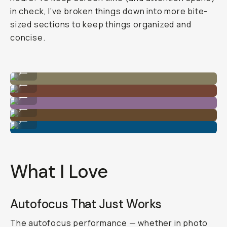
in check, I’ve broken things down into more bite-
sized sections to keep things organized and
concise.
Shot on Sony A7C II
...
Shot on Sony A7C II
...
Shot on Sony A7C II
...
Shot on Sony A7C II
...
Shot on Sony A7C II
...
What I Love
Autofocus That Just Works
The autofocus performance — whether in photo