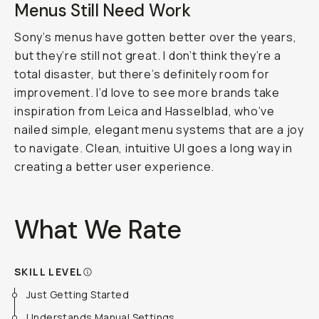
Menus Still Need Work
Sony’s menus have gotten better over the years,
but they’re still not great. I don’t think they’re a
total disaster, but there’s definitely room for
improvement. I’d love to see more brands take
inspiration from Leica and Hasselblad, who’ve
nailed simple, elegant menu systems that are a joy
to navigate. Clean, intuitive UI goes a long way in
creating a better user experience.
What We Rate
SKILL LEVEL
Just Getting Started
Understands Manual Settings