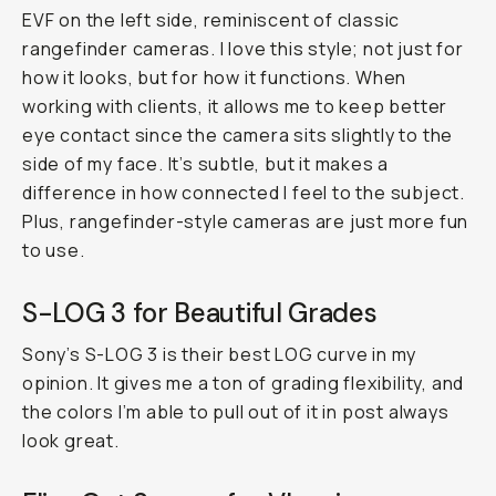
EVF on the left side, reminiscent of classic
rangefinder cameras. I love this style; not just for
how it looks, but for how it functions. When
working with clients, it allows me to keep better
eye contact since the camera sits slightly to the
side of my face. It’s subtle, but it makes a
difference in how connected I feel to the subject.
Plus, rangefinder-style cameras are just more fun
to use.
S-LOG 3 for Beautiful Grades
Sony’s S-LOG 3 is their best LOG curve in my
opinion. It gives me a ton of grading flexibility, and
the colors I’m able to pull out of it in post always
look great.