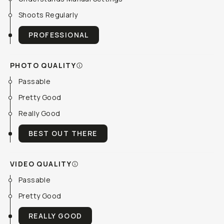
Shoots Regularly
PROFESSIONAL
PHOTO QUALITY
Passable
Pretty Good
Really Good
BEST OUT THERE
VIDEO QUALITY
Passable
Pretty Good
REALLY GOOD