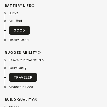
BATTERY LIFE
Sucks
Not Bad
GOOD
Really Good
RUGGED ABILITY
Leave It In the Studio
Daily Carry
TRAVELER
Mountain Goat
BUILD QUALITY