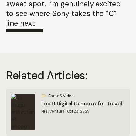
sweet spot. I’m genuinely excited
to see where Sony takes the “C”
line next.
Related Articles:
Photo & Video
Top 9 Digital Cameras for Travel
Niel Ventura
Oct 23, 2025