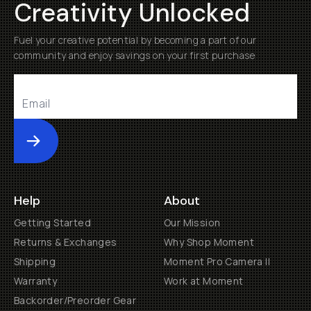
Creativity Unlocked
Fuel your creative potential by becoming a part of our
community and enjoy savings on your first purchase
Submit
Help
About
Getting Started
Our Mission
Returns & Exchanges
Why Shop Moment
Shipping
Moment Pro Camera II
Warranty
Work at Moment
Backorder/Preorder Gear