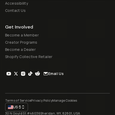
Accessibility
Contact Us
Get Involved
Become a Member
Creator Programs
Become a Dealer
Shopify Collective Retailer
Email Us
Terms of Service
Privacy Policy
Manage Cookies
US
$
30 N Gould St #46036
Sheridan, WY, 82801, USA