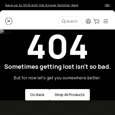
Save up to 50% with the Annual Summer Sale
Introd
Moment
Login
Cart:
0
Ope
ite
Search
404
Sometimes getting lost isn't so bad.
But for now let's get you somewhere better.
Go Back
Shop All Products