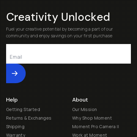
Creativity Unlocked
Fuel your creative potential by becoming a part of our
community and enjoy savings on your first purchase
Submit
Help
About
Getting Started
Our Mission
Returns & Exchanges
Why Shop Moment
Shipping
Moment Pro Camera II
Warranty
Work at Moment