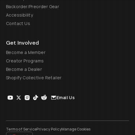
Backorder/Preorder Gear
Accessibility
Contact Us
Get Involved
Become a Member
Creator Programs
Become a Dealer
Shopify Collective Retailer
Email Us
Terms of Service
Privacy Policy
Manage Cookies