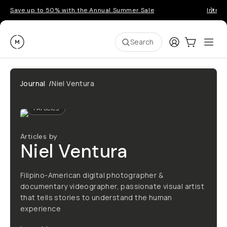
Save up to 50% with the Annual Summer Sale
Introd
Moment
Login
Cart:
0
Ope
ite
Search
Journal
/
Niel Ventura
1
Articles
Articles by
Niel Ventura
Filipino-American digital photographer &
documentary videographer, passionate visual artist
that tells stories to understand the human
experience