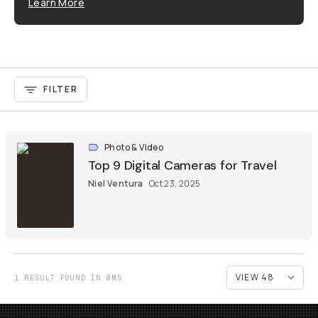
Learn More
FILTER
Photo & Video
Top 9 Digital Cameras for Travel
Niel Ventura
Oct 23, 2025
1 RESULT FOUND IN 0MS