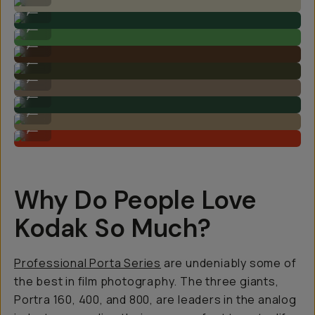
By @arikamae on Kodak Ektar 100
...
By @arikamae on Kodak Ektar 100
...
By @nataliecarrasco_ on Kodak Portra 800
...
By @nataliecarrasco_ on Kodak Portra 160
...
By @nataliecarrasco_ on Kodak Portra 160
...
By @nataliecarrasco_ on Kodak Portra 400
...
By @nataliecarrasco_ on Kodak Gold 200
...
By @nataliecarrasco_ on Kodak Gold 200
...
Why Do People Love
Kodak So Much?
Professional Porta Series
are undeniably some of
the best in film photography. The three giants,
Portra 160, 400, and 800, are leaders in the analog