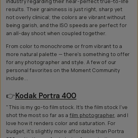
industry regarding their near-perfect true-to-life
results. Their graininess is just right, sharp yet
not overly clinical; the colors are vibrant without
being garish, and the ISO speeds are perfect for
an all-day shoot when coupled together.
From color to monochrome or from vibrant to a
more natural palette — there's something to offer
for any photographer and style. A few of our
personal favorites on the Moment Community
include...
👉
Kodak Portra 400
"This is my go-to film stock. It's the film stock I've
shot the most so far as a
film photographer
, and I
love how it renders color and saturation. For
budget, it's slightly more affordable than Portra