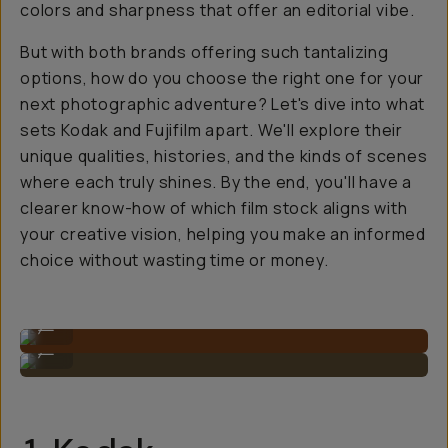
colors and sharpness that offer an editorial vibe.
But with both brands offering such tantalizing
options, how do you choose the right one for your
next photographic adventure? Let's dive into what
sets Kodak and Fujifilm apart. We'll explore their
unique qualities, histories, and the kinds of scenes
where each truly shines. By the end, you'll have a
clearer know-how of which film stock aligns with
your creative vision, helping you make an informed
choice without wasting time or money.
Photo on Kodak by Natalie Carrasco
...
Photo on Kodak by Natalie Carrasco
...