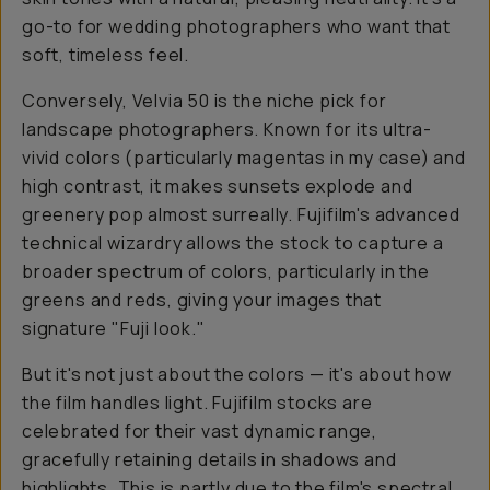
go-to for wedding photographers who want that
soft, timeless feel.
Conversely, Velvia 50 is the niche pick for
landscape photographers. Known for its ultra-
vivid colors (particularly magentas in my case) and
high contrast, it makes sunsets explode and
greenery pop almost surreally. Fujifilm's advanced
technical wizardry allows the stock to capture a
broader spectrum of colors, particularly in the
greens and reds, giving your images that
signature "Fuji look."
But it's not just about the colors — it's about how
the film handles light. Fujifilm stocks are
celebrated for their vast dynamic range,
gracefully retaining details in shadows and
highlights. This is partly due to the film's spectral