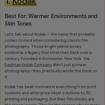
1.
Kodak
Best For: Warmer Environments and
Skin Tones
Let's talk about Kodak — the name that probably
comes to mind when considering classic film
photography. Those bright yellow boxes
symbolize a legacy that stretches back over a
century. Founded in Rochester, New York, the
Eastman Kodak Company
didn't just pioneer
photography—they practically wrote the book on
it.
Kodak has been involved in everything from print
systems and enterprise inkjet solutions to 3D
printing and packaging. But their film stocks are