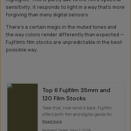
sensitivity; it responds to light in a way that's more
forgiving than many digital sensors.
There's a certain magic in the muted tones and
the way colors render differently than expected —
Fujifilm's film stocks are unpredictable in the best
possible way.
Top 6 Fujifilm 35mm and
120 Film Stocks
Take that, now wind it back. Fujifilm
offers both film and digital goods for
every creative. Which do you prefer?
Read more
Moment Team
May 7, 2026