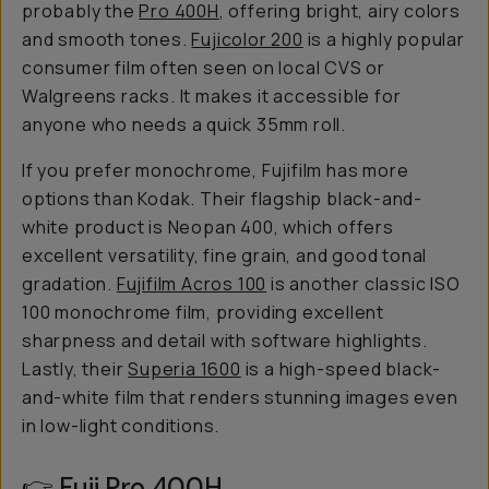
probably the
Pro 400H
, offering bright, airy colors
and smooth tones.
Fujicolor 200
is a highly popular
consumer film often seen on local CVS or
Walgreens racks. It makes it accessible for
anyone who needs a quick 35mm roll.
If you prefer monochrome, Fujifilm has more
options than Kodak. Their flagship black-and-
white product is Neopan 400, which offers
excellent versatility, fine grain, and good tonal
gradation.
Fujifilm Acros 100
is another classic ISO
100 monochrome film, providing excellent
sharpness and detail with software highlights.
Lastly, their
Superia 1600
is a high-speed black-
and-white film that renders stunning images even
in low-light conditions.
👉
Fuji Pro 400H