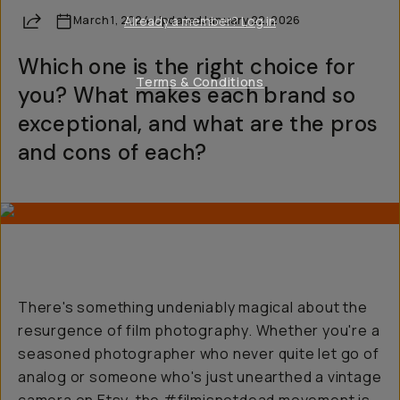
Share
March 1, 2024
Already a member? Log in
·
Updated
January 22, 2026
Which one is the right choice for
Terms & Conditions
you? What makes each brand so
exceptional, and what are the pros
and cons of each?
There's something undeniably magical about the
resurgence of film photography. Whether you're a
seasoned photographer who never quite let go of
analog or someone who's just unearthed a vintage