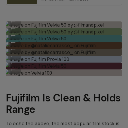
Image on Fujifilm Velvia 50 by @filmandpixel
...
Image on Fujifilm Velvia 50 by @filmandpixel
...
Image on Fujifilm Velvia 50
...
Image by @nataliecarrasco_ on Fujifilm
...
Image by @nataliecarrasco_ on Fujifilm
...
Image on Fujifilm Provia 100
...
Image on Fujifilm Velvia 50
...
Image on Velvia 100
...
Fujifilm Is Clean & Holds
Range
To echo the above, the most popular film stock is