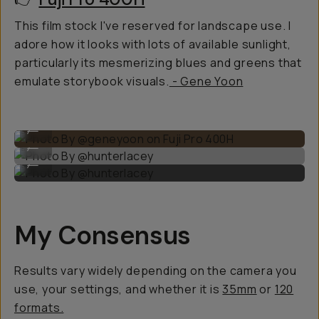
This film stock I've reserved for landscape use. I
adore how it looks with lots of available sunlight,
particularly its mesmerizing blues and greens that
emulate storybook visuals.
- Gene Yoon
Photo By @geneyoon on Fuji Pro 400H
...
Photo By @hunterlacey
...
Photo By @hunterlacey
...
My Consensus
Results vary widely depending on the camera you
use, your settings, and whether it is
35mm
or
120
formats.