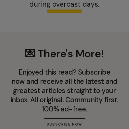
during overcast days.
💌 There's More!
Enjoyed this read? Subscribe
now and receive all the latest and
greatest articles straight to your
inbox. All original. Community first.
100% ad-free.
SUBSCRIBE NOW