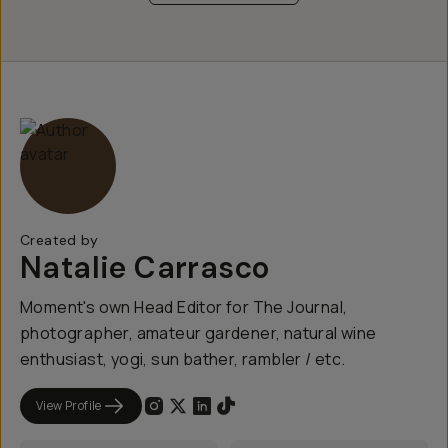
Created by
Natalie Carrasco
Moment's own Head Editor for The Journal,
photographer, amateur gardener, natural wine
enthusiast, yogi, sun bather, rambler / etc.
View Profile