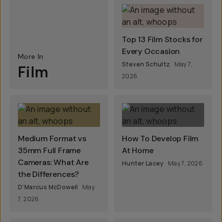
Top 13 Film Stocks for
Every Occasion
More In
Steven Schultz
May 7,
Film
2026
Medium Format vs
How To Develop Film
35mm Full Frame
At Home
Cameras: What Are
Hunter Lacey
May 7, 2026
the Differences?
D'Marcus McDowell
May
7, 2026