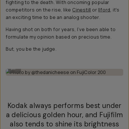
fighting to the death. With oncoming popular
competitors on the rise, like
Cinestill
or
Ilford
, it's
an exciting time to be an analog shooter.
Having shot on both for years, I’ve been able to
formulate my opinion based on precious time.
But, you be the judge.
Photo by @thedanicheese on FujiColor 200
...
Kodak always performs best under
a delicious golden hour, and Fujifilm
also tends to shine its brightness