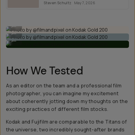
Steven Schultz
May 7, 2026
formats.
Photo by @filmandpixel on Kodak Gold 200
...
Photo by @filmandpixel on Kodak Gold 200
...
Photo by @filmandpixel on Kodak Gold 200
...
How We Tested
As an editor on the team and a professional film
photographer, you can imagine my excitement
about coherently jotting down my thoughts on the
exciting practices of different film stocks.
Kodak and Fujifilm are comparable to the Titans of
the universe, two incredibly sought-after brands