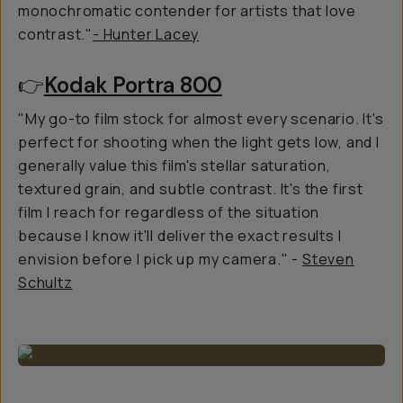
monochromatic contender for artists that love
contrast."
- Hunter Lacey
👉
Kodak Portra 800
"My go-to film stock for almost every scenario. It's
perfect for shooting when the light gets low, and I
generally value this film's stellar saturation,
textured grain, and subtle contrast. It's the first
film I reach for regardless of the situation
because I know it'll deliver the exact results I
envision before I pick up my camera." -
Steven
Schultz