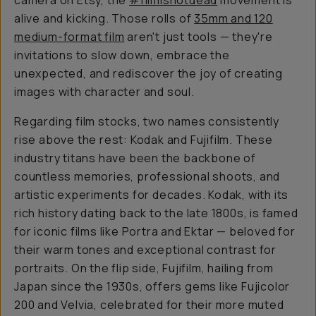
camera on Etsy, the
#filmisnotdead
movement is
alive and kicking. Those rolls of
35mm and 120
medium-format film
aren't just tools — they're
invitations to slow down, embrace the
unexpected, and rediscover the joy of creating
images with character and soul.
Regarding film stocks, two names consistently
rise above the rest: Kodak and Fujifilm. These
industry titans have been the backbone of
countless memories, professional shoots, and
artistic experiments for decades. Kodak, with its
rich history dating back to the late 1800s, is famed
for iconic films like Portra and Ektar — beloved for
their warm tones and exceptional contrast for
portraits. On the flip side, Fujifilm, hailing from
Japan since the 1930s, offers gems like Fujicolor
200 and Velvia, celebrated for their more muted