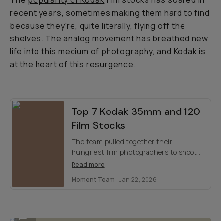
The
popularity of Kodak
film stocks has soared in
recent years, sometimes making them hard to find
because they're, quite literally, flying off the
shelves. The analog movement has breathed new
life into this medium of photography, and Kodak is
at the heart of this resurgence.
Top 7 Kodak 35mm and 120
Film Stocks
The team pulled together their
hungriest film photographers to shoot
for a weekend with Kodak’s best film
Read more
stocks. Here are our findings, and our
Moment Team
Jan 22, 2026
top favorites.
By @nataliecarrasco_ on Kodak Portra 400
...