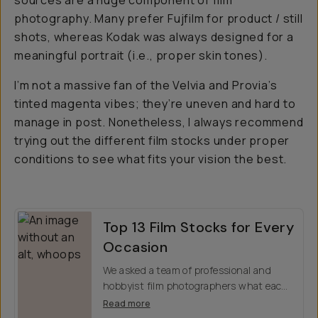
sources are a huge component of film
photography. Many prefer Fujfilm for product / still
shots, whereas Kodak was always designed for a
meaningful portrait (i.e., proper skin tones).
I’m not a massive fan of the Velvia and Provia’s
tinted magenta vibes; they’re uneven and hard to
manage in post. Nonetheless, I always recommend
trying out the different film stocks under proper
conditions to see what fits your vision the best.
Top 13 Film Stocks for Every
Occasion
We asked a team of professional and
hobbyist film photographers what each
other their favorite film stocks were,
Read more
including sample images across various