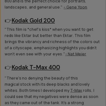
800 and is the perfect choice for portraits,
landscapes, and general use."
- Gene Yoon
👉
Kodak Gold 200
"This film is *chef’s kiss* when you want to get
reds like Ektar but better than Ektar. This film
brings the vibrancy and richness of the colors out
of a cityscape, emphasizing highlights you didn’t
won’t even see with your eyes."
- Nat Meier
👉
Kodak T-Max 400
"There's no denying the beauty of this
magical stock with its deep blacks and lovely
whites. Both times I developed my
T-Max
rolls, I
could see that my negatives were dense as soon
as they came out of the tank. It's a strong