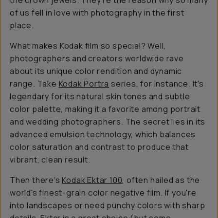
the crown jewels. They're the reason why so many
of us fell in love with photography in the first
place.
What makes Kodak film so special? Well,
photographers and creators worldwide rave
about its unique color rendition and dynamic
range. Take
Kodak Portra
series, for instance. It's
legendary for its natural skin tones and subtle
color palette, making it a favorite among portrait
and wedding photographers. The secret lies in its
advanced emulsion technology, which balances
color saturation and contrast to produce that
vibrant, clean result.
Then there's
Kodak Ektar 100
, often hailed as the
world's finest-grain color negative film. If you're
into landscapes or need punchy colors with sharp