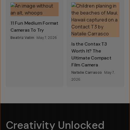
11 Fun Medium Format
Cameras To Try
Beatriz Valim
May 7, 2026
Is the Contax T3
Worth It? The
Ultimate Compact
Film Camera
Natalie Carrasco
May 7,
2026
Creativity Unlocked