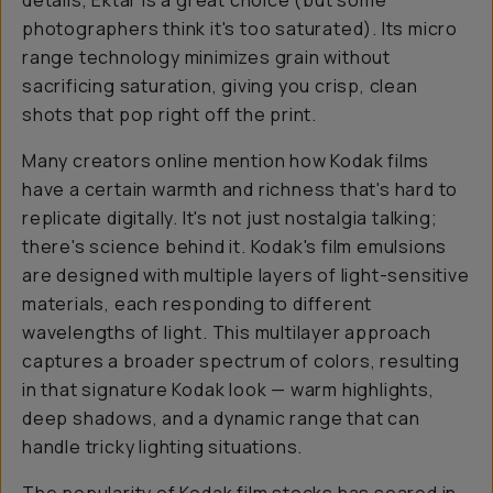
details, Ektar is a great choice (but some
photographers think it's
too
saturated). Its micro
range technology minimizes grain without
sacrificing saturation, giving you crisp, clean
shots that pop right off the print.
Many creators online mention how Kodak films
have a certain warmth and richness that's hard to
replicate digitally. It's not just nostalgia talking;
there's science behind it. Kodak's film emulsions
are designed with multiple layers of light-sensitive
materials, each responding to different
wavelengths of light. This multilayer approach
captures a broader spectrum of colors, resulting
in that signature Kodak look — warm highlights,
deep shadows, and a dynamic range that can
handle tricky lighting situations.