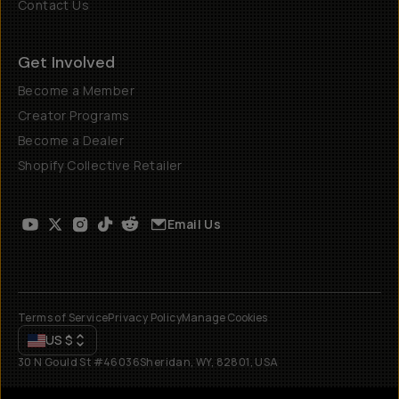
Contact Us
Get Involved
Become a Member
Creator Programs
Become a Dealer
Shopify Collective Retailer
Email Us
Terms of Service
Privacy Policy
Manage Cookies
US
$
30 N Gould St #46036
Sheridan, WY, 82801, USA