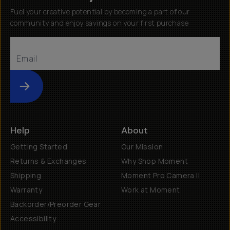
Fuel your creative potential by becoming a part of our
community and enjoy savings on your first purchase
Submit
Help
About
Getting Started
Our Mission
Returns & Exchanges
Why Shop Moment
Shipping
Moment Pro Camera II
Warranty
Work at Moment
Backorder/Preorder Gear
Accessibility