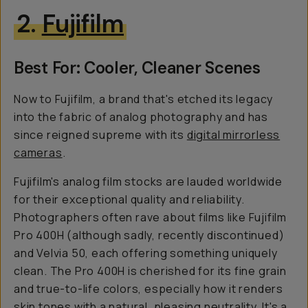
2.
Fujifilm
Best For: Cooler, Cleaner Scenes
Now to Fujifilm, a brand that's etched its legacy
into the fabric of analog photography and has
since reigned supreme with its
d
igital mirrorless
cameras
.
Fujifilm's analog film stocks are lauded worldwide
for their exceptional quality and reliability.
Photographers often rave about films like Fujifilm
Pro 400H (although sadly, recently discontinued)
and Velvia 50, each offering something uniquely
clean. The Pro 400H is cherished for its fine grain
and true-to-life colors, especially how it renders
skin tones with a natural, pleasing neutrality. It's a