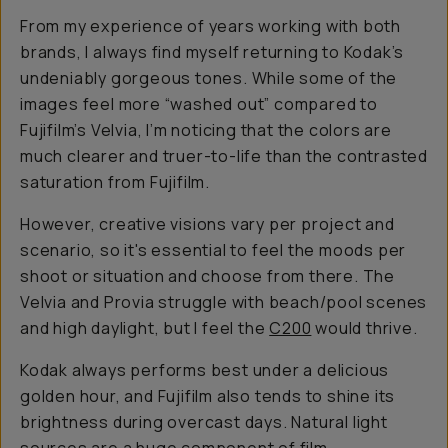
From my experience of years working with both
brands, I always find myself returning to Kodak’s
undeniably gorgeous tones. While some of the
images feel more “washed out” compared to
Fujifilm’s Velvia, I’m noticing that the colors are
much clearer and truer-to-life than the contrasted
saturation from Fujifilm.
However, creative visions vary per project and
scenario, so it's essential to feel the moods per
shoot or situation and choose from there. The
Velvia and Provia struggle with beach/pool scenes
and high daylight, but I feel the
C200
would thrive.
Kodak always performs best under a delicious
golden hour, and Fujifilm also tends to shine its
brightness during overcast days. Natural light