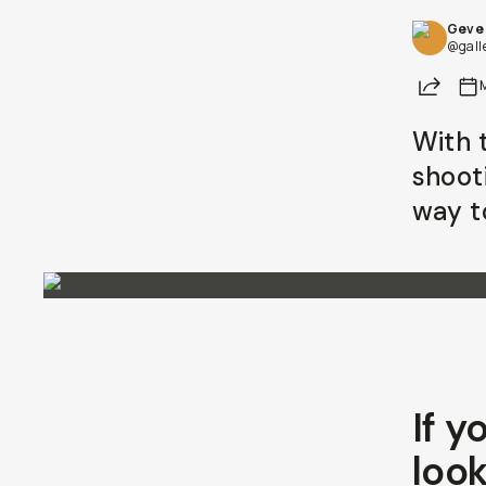
Geve 
@gall
Share
With t
shoot
way to
If y
look