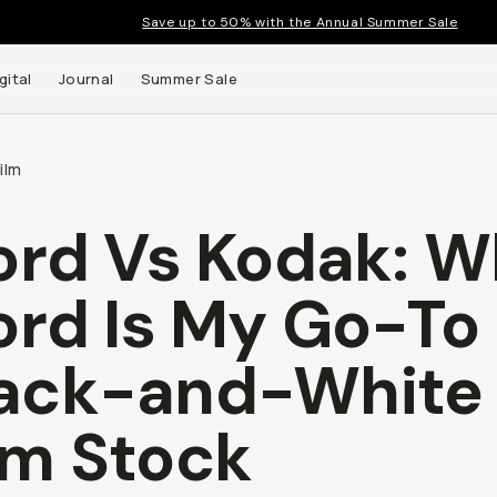
Save up to 50% with the Annual Summer Sale
gital
Journal
Summer Sale
ilm
ford Vs Kodak: 
ford Is My Go-To
ack-and-White
lm Stock