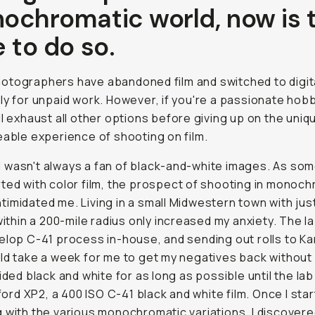
ochromatic world, now is 
 to do so.
tographers have abandoned film and switched to digita
ly for unpaid work. However, if you're a passionate hobby
ll exhaust all other options before giving up on the uniq
eable experience of shooting on film.
it I wasn't always a fan of black-and-white images. As s
ted with color film, the prospect of shooting in monoc
 intimidated me. Living in a small Midwestern town with ju
 within a 200-mile radius only increased my anxiety. The l
elop C-41 process in-house, and sending out rolls to K
ld take a week for me to get my negatives back without
oided black and white for as long as possible until the la
Ilford XP2, a 400 ISO C-41 black and white film. Once I sta
 with the various monochromatic variations, I discover