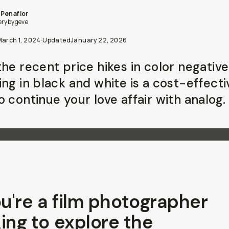
Penaflor
erybygeve
March 1, 2024
·
Updated
January 22, 2026
he recent price hikes in color negative 
ing in black and white is a cost-effecti
 continue your love affair with analog.
ou're a film photographer
ing to explore the