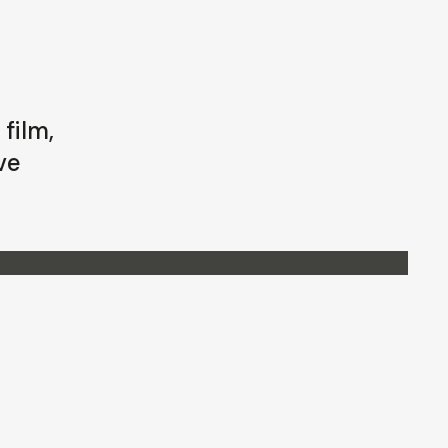
film,
ve