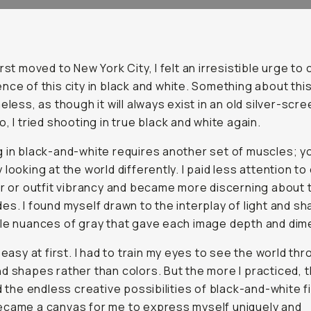
irst moved to New York City, I felt an irresistible urge to
nce of this city in black and white. Something about thi
eless, as though it will always exist in an old silver-scr
o, I tried shooting in true black and white again.
 in black-and-white requires another set of muscles; y
 looking at the world differently. I paid less attention to
or or outfit vibrancy and became more discerning about 
es. I found myself drawn to the interplay of light and sh
le nuances of gray that gave each image depth and dim
t easy at first. I had to train my eyes to see the world th
d shapes rather than colors. But the more I practiced, 
ed the endless creative possibilities of black-and-white f
came a canvas for me to express myself uniquely and