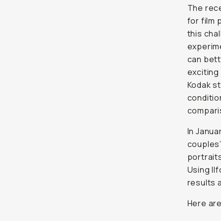
The rece
for film
this cha
experime
can bett
exciting
Kodak st
conditio
compari
In Janua
couples’
portrait
Using Il
results 
Here are