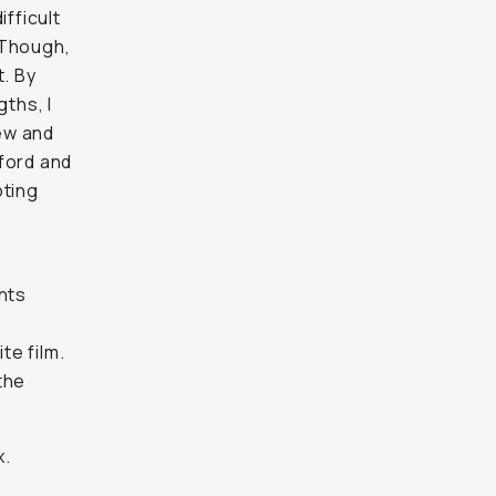
ifficult
 Though,
t. By
gths, I
ew and
ford and
oting
s
nts
e
te film.
the
x.