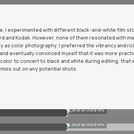
e, I experimented with different black-and-white film st
ord and Kodak. However, none of them resonated with me
 as color photography. I preferred the vibrancy and ri
 and eventually convinced myself that it was more practi
 color to convert to black and white during editing; that w
 miss out on any potential shots.
Shot on Ilford HP5
Shot on Ilford HP5