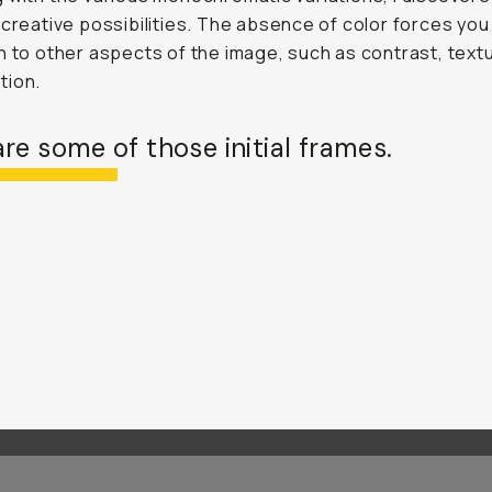
 creative possibilities. The absence of color forces you
n to other aspects of the image, such as contrast, text
tion.
re some of those initial frames.