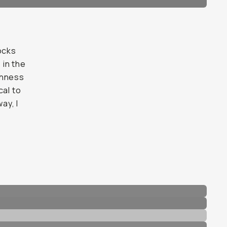
ocks
 in the
chness
cal to
ay, I