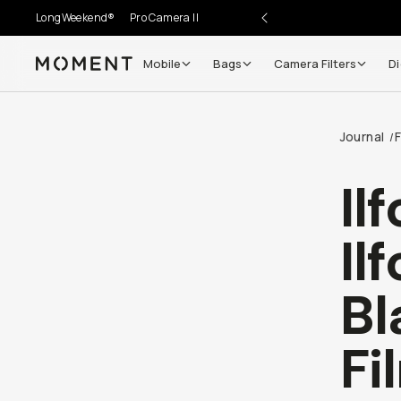
LongWeekend®
Pro Camera II
Mobile
Bags
Camera Filters
Di
Moment
Journal
F
/
Il
Il
Bl
Fi