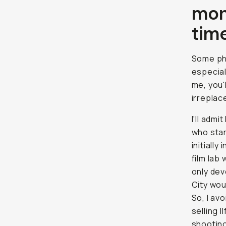
mon
time
Some pho
especial
me, you'
irreplac
I'll adm
who star
initially
film lab
only dev
City wou
So, I av
selling 
shooting