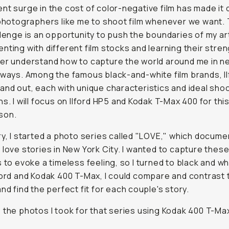
nt surge in the cost of color-negative film has made it d
 photographers like me to shoot film whenever we want.
llenge is an opportunity to push the boundaries of my ar
nting with different film stocks and learning their stren
er understand how to capture the world around me in n
 ways. Among the famous black-and-white film brands, Il
and out, each with unique characteristics and ideal sho
ns. I will focus on Ilford HP5 and Kodak T-Max 400 for thi
son.
ry, I started a photo series called "LOVE," which docume
 love stories in New York City. I wanted to capture thes
s to evoke a timeless feeling, so I turned to black and whi
ford and Kodak 400 T-Max, I could compare and contrast 
and find the perfect fit for each couple's story.
 the photos I took for that series using Kodak 400 T-Ma