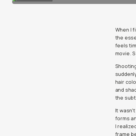
When I f
the esse
feels tim
movie. S
Shooting
suddenly
hair col
and shad
the subt
It wasn'
forms an
I realiz
frame be