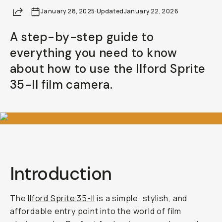
Share
January 28, 2025
·
Updated
January 22, 2026
A step-by-step guide to
everything you need to know
about how to use the Ilford Sprite
35-II film camera.
Introduction
The
Ilford Sprite 35-II
is a simple, stylish, and
affordable entry point into the world of film