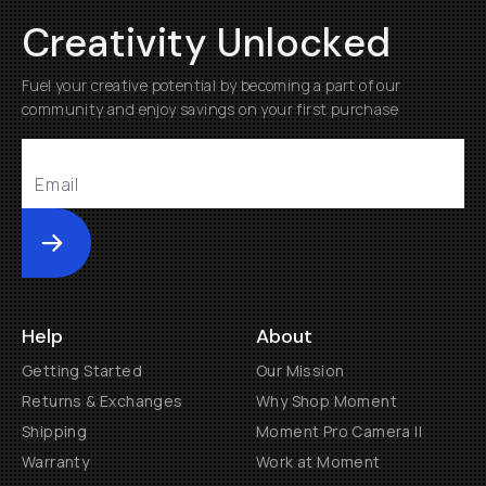
Creativity Unlocked
Fuel your creative potential by becoming a part of our
community and enjoy savings on your first purchase
Submit
Help
About
Getting Started
Our Mission
Returns & Exchanges
Why Shop Moment
Shipping
Moment Pro Camera II
Warranty
Work at Moment