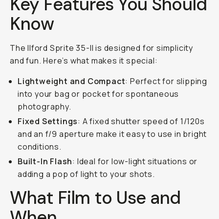
Key Features You Should
Know
The Ilford Sprite 35-II is designed for simplicity
and fun. Here’s what makes it special:
Lightweight and Compact
: Perfect for slipping
into your bag or pocket for spontaneous
photography.
Fixed Settings
: A fixed shutter speed of 1/120s
and an f/9 aperture make it easy to use in bright
conditions.
Built-In Flash
: Ideal for low-light situations or
adding a pop of light to your shots.
What Film to Use and
When