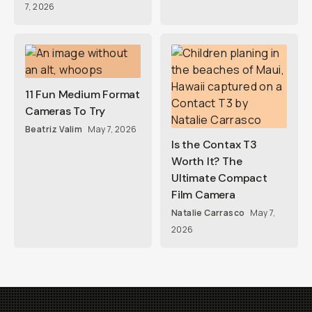
7, 2026
11 Fun Medium Format
Cameras To Try
Beatriz Valim
May 7, 2026
Is the Contax T3
Worth It? The
Ultimate Compact
Film Camera
Natalie Carrasco
May 7,
2026