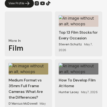
View Profile
Top 13 Film Stocks for
Every Occasion
More In
Steven Schultz
May 7,
Film
2026
Medium Format vs
How To Develop Film
35mm Full Frame
At Home
Cameras: What Are
Hunter Lacey
May 7, 2026
the Differences?
D'Marcus McDowell
May