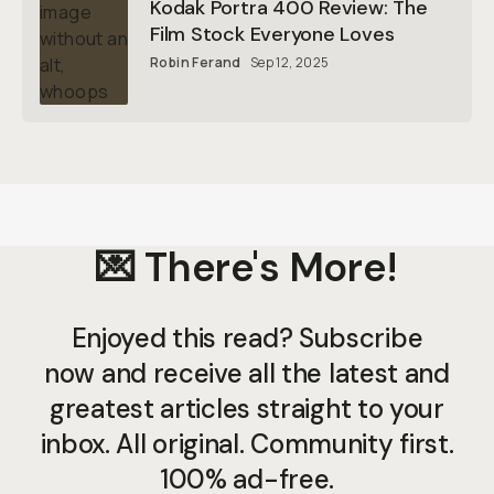
Kodak Portra 400 Review: The
Film Stock Everyone Loves
Robin Ferand
Sep 12, 2025
💌 There's More!
Enjoyed this read? Subscribe
now and receive all the latest and
greatest articles straight to your
inbox. All original. Community first.
100% ad-free.