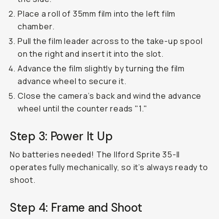
Place a roll of 35mm film into the left film
chamber.
Pull the film leader across to the take-up spool
on the right and insert it into the slot.
Advance the film slightly by turning the film
advance wheel to secure it.
Close the camera’s back and wind the advance
wheel until the counter reads "1."
Step 3: Power It Up
No batteries needed! The Ilford Sprite 35-II
operates fully mechanically, so it’s always ready to
shoot.
Step 4: Frame and Shoot