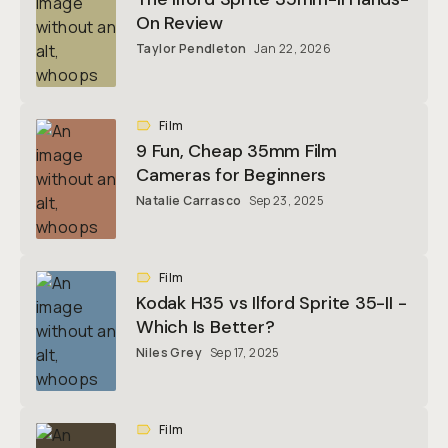
On Review
Taylor Pendleton
Jan 22, 2026
Film
9 Fun, Cheap 35mm Film
Cameras for Beginners
Natalie Carrasco
Sep 23, 2025
Film
Kodak H35 vs Ilford Sprite 35-II -
Which Is Better?
Niles Grey
Sep 17, 2025
Film