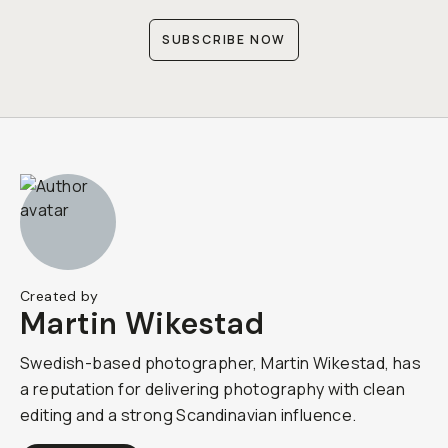
SUBSCRIBE NOW
Created by
Martin Wikestad
Swedish-based photographer, Martin Wikestad, has
a reputation for delivering photography with clean
editing and a strong Scandinavian influence.