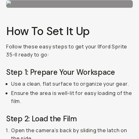
How To Set It Up
Follow these easy steps to get your Ilford Sprite
35-II ready to go:
Step 1: Prepare Your Workspace
Use a clean, flat surface to organize your gear.
Ensure the area is well-lit for easy loading of the
film.
Step 2: Load the Film
Open the camera’s back by sliding the latch on
the side.