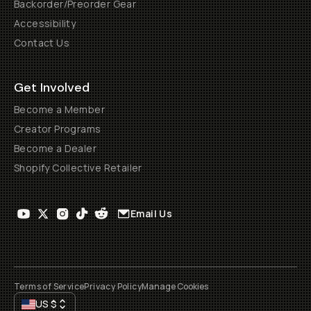
Backorder/Preorder Gear
Accessibility
Contact Us
Get Involved
Become a Member
Creator Programs
Become a Dealer
Shopify Collective Retailer
Email Us
Terms of Service
Privacy Policy
Manage Cookies
US
$