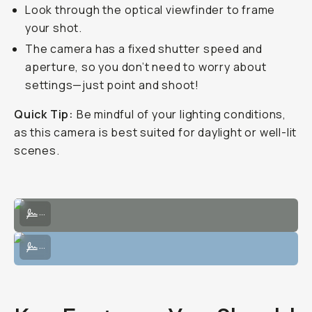
Look through the optical viewfinder to frame
your shot.
The camera has a fixed shutter speed and
aperture, so you don’t need to worry about
settings—just point and shoot!
Quick Tip:
Be mindful of your lighting conditions,
as this camera is best suited for daylight or well-lit
scenes.
Sample Image on the Sprite 35-II by Taylor Pendleton
...
Sample Image on the Sprite 35-II by Taylor Pendleton
...