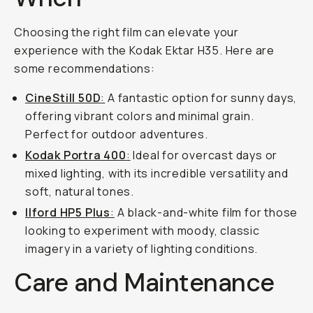
Choosing the right film can elevate your
experience with the Kodak Ektar H35. Here are
some recommendations:
CineStill 50D
:
A fantastic option for sunny days,
offering vibrant colors and minimal grain.
Perfect for outdoor adventures.
Kodak Portra 400
:
Ideal for overcast days or
mixed lighting, with its incredible versatility and
soft, natural tones.
Ilford HP5 Plus
:
A black-and-white film for those
looking to experiment with moody, classic
imagery in a variety of lighting conditions.
Care and Maintenance