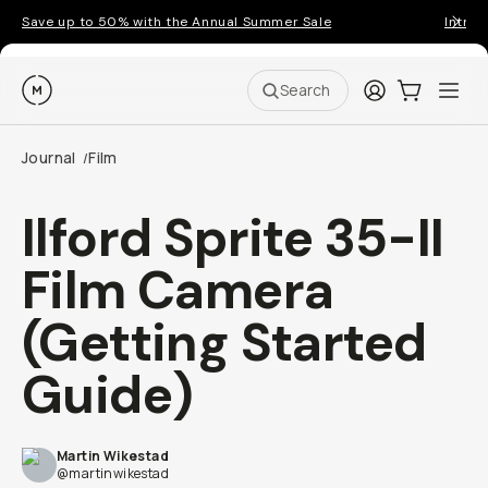
Save up to 50% with the Annual Summer Sale
Introd
Moment
Login
Cart:
0
Ope
ite
Search
Journal
Film
/
Ilford Sprite 35-II
Film Camera
(Getting Started
Guide)
Martin Wikestad
@martinwikestad