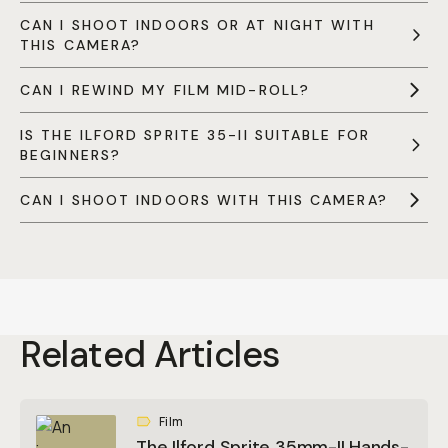
CAN I SHOOT INDOORS OR AT NIGHT WITH
THIS CAMERA?
CAN I REWIND MY FILM MID-ROLL?
IS THE ILFORD SPRITE 35-II SUITABLE FOR
BEGINNERS?
CAN I SHOOT INDOORS WITH THIS CAMERA?
Related Articles
Film
The Ilford Sprite 35mm-II Hands-