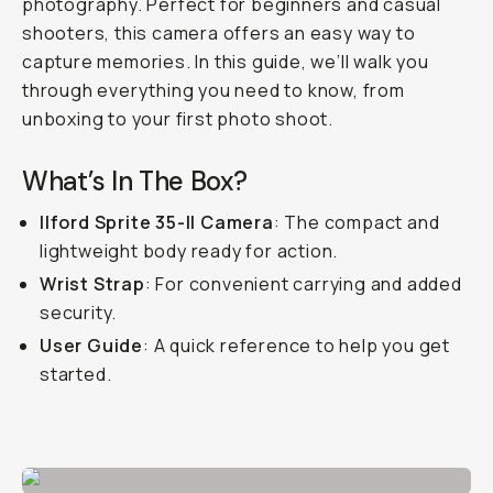
photography. Perfect for beginners and casual
shooters, this camera offers an easy way to
capture memories. In this guide, we’ll walk you
through everything you need to know, from
unboxing to your first photo shoot.
What’s In The Box?
Ilford Sprite 35-II Camera
: The compact and
lightweight body ready for action.
Wrist Strap
: For convenient carrying and added
security.
User Guide
: A quick reference to help you get
started.