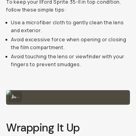
To keep your Ilford Sprite 35-II in top condition,
follow these simple tips:
Use a microfiber cloth to gently clean the lens
and exterior.
Avoid excessive force when opening or closing
the film compartment.
Avoid touching the lens or viewfinder with your
fingers to prevent smudges.
Sample Image on the Sprite 35-II by Taylor Pendleton
...
Wrapping It Up