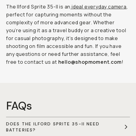
The Ilford Sprite 35-II is an
ideal everyday camera
,
perfect for capturing moments without the
complexity of more advanced gear. Whether
you’re using it as a travel buddy or a creative tool
for casual photography, it’s designed to make
shooting on film accessible and fun. If you have
any questions or need further assistance, feel
free to contact us at
hello@shopmoment.com
!
FAQs
DOES THE ILFORD SPRITE 35-II NEED
BATTERIES?