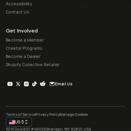
Accessibility
Contact Us
Get Involved
Become a Member
Creator Programs
Become a Dealer
Shopify Collective Retailer
Email Us
Terms of Service
Privacy Policy
Manage Cookies
US
$
30 N Gould St #46036
Sheridan, WY, 82801, USA