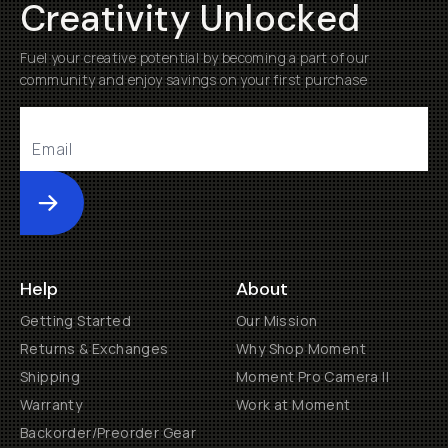
Creativity Unlocked
Fuel your creative potential by becoming a part of our
community and enjoy savings on your first purchase
Submit
Help
About
Getting Started
Our Mission
Returns & Exchanges
Why Shop Moment
Shipping
Moment Pro Camera II
Warranty
Work at Moment
Backorder/Preorder Gear