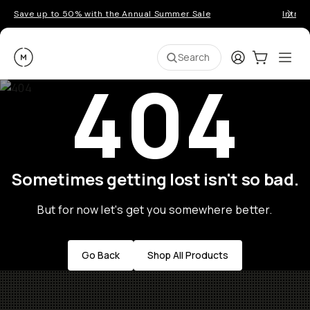
Save up to 50% with the Annual Summer Sale
Introd
Moment
Login
Cart:
0
Ope
ite
Search
404
Sometimes getting lost isn't so bad.
But for now let's get you somewhere better.
Go Back
Shop All Products