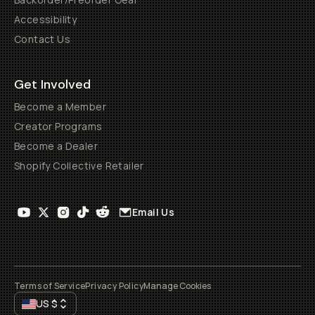
Accessibility
Contact Us
Get Involved
Become a Member
Creator Programs
Become a Dealer
Shopify Collective Retailer
Email Us
Terms of Service
Privacy Policy
Manage Cookies
US
$