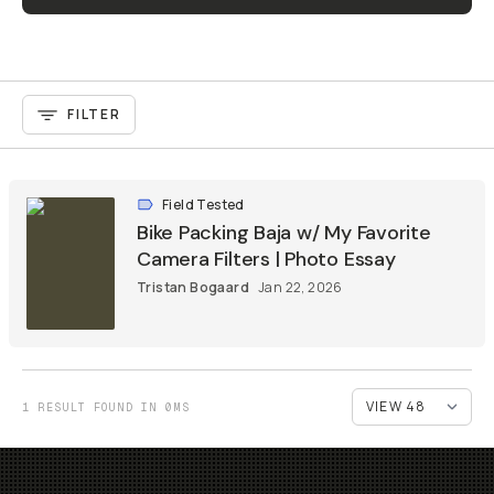
FILTER
Field Tested
Bike Packing Baja w/ My Favorite
Camera Filters | Photo Essay
Tristan Bogaard
Jan 22, 2026
1 RESULT FOUND IN 0MS