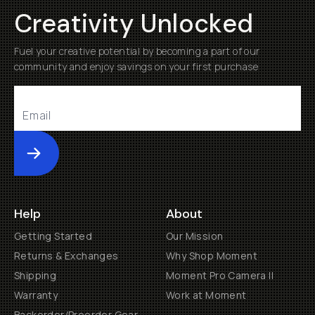
Creativity Unlocked
Fuel your creative potential by becoming a part of our
community and enjoy savings on your first purchase
Submit
Help
About
Getting Started
Our Mission
Returns & Exchanges
Why Shop Moment
Shipping
Moment Pro Camera II
Warranty
Work at Moment
Backorder/Preorder Gear