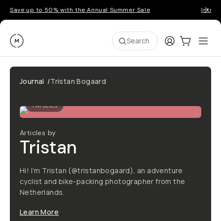
Save up to 50% with the Annual Summer Sale
Introd
Moment
Login
Cart:
0
Ope
ite
Search
Journal
/
Tristan Bogaard
1
Articles
Articles by
Tristan
Hi! I’m Tristan (@tristanbogaard), an adventure
cyclist and bike-packing photographer from the
Netherlands.
Learn More