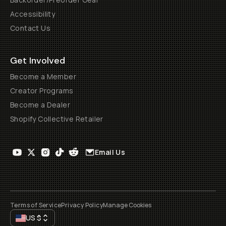
Accessibility
Contact Us
Get Involved
Become a Member
Creator Programs
Become a Dealer
Shopify Collective Retailer
Email Us
Terms of Service
Privacy Policy
Manage Cookies
US
$