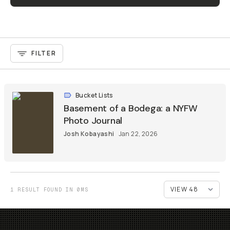
FILTER
Bucket Lists
Basement of a Bodega: a NYFW
Photo Journal
Josh Kobayashi
Jan 22, 2026
1 RESULT FOUND IN 0MS