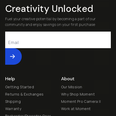
Creativity Unlocked
Fuel your creative potential by becoming a part of our
community and enjoy savings on your first purchase
Submit
Help
About
Getting Started
Our Mission
Returns & Exchanges
Why Shop Moment
Shipping
Moment Pro Camera II
Warranty
Work at Moment
Backorder/Preorder Gear