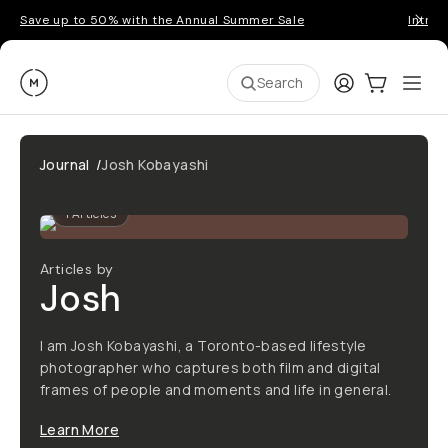
Save up to 50% with the Annual Summer Sale
Introd
Moment
Login
Cart:
0
Ope
ite
Search
Journal
/
Josh Kobayashi
1
Articles
Articles by
Josh
I am Josh Kobayashi, a Toronto-based lifestyle
photographer who captures both film and digital
frames of people and moments and life in general.
Learn More