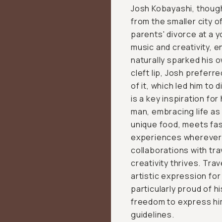
Josh Kobayashi, though
from the smaller city o
parents' divorce at a 
music and creativity, e
naturally sparked his o
cleft lip, Josh preferr
of it, which led him to 
is a key inspiration fo
man, embracing life as 
unique food, meets fa
experiences wherever p
collaborations with tra
creativity thrives. Tra
artistic expression for 
particularly proud of h
freedom to express hi
guidelines.