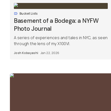
Bucket Lists
Basement of a Bodega: a NYFW
Photo Journal
A series of experiences and tales in NYC, as seen
through the lens of my X100VI.
Josh Kobayashi
Jan 22, 2026