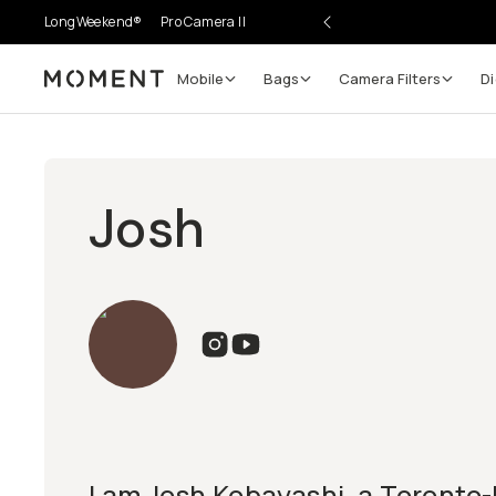
LongWeekend®
Pro Camera II
Mobile
Bags
Camera Filters
Di
Moment
Josh
I am Josh Kobayashi, a Toronto-