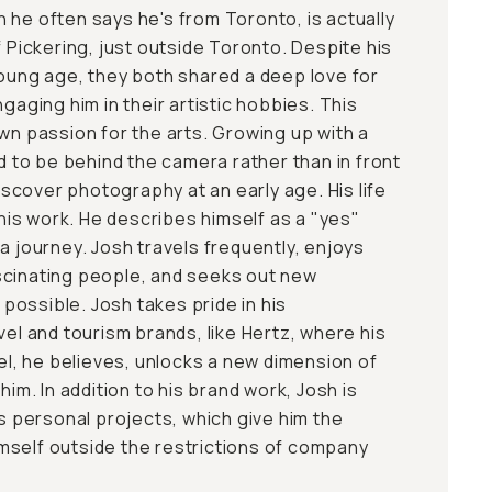
 he often says he's from Toronto, is actually
f Pickering, just outside Toronto. Despite his
young age, they both shared a deep love for
ngaging him in their artistic hobbies. This
wn passion for the arts. Growing up with a
ed to be behind the camera rather than in front
discover photography at an early age. His life
r his work. He describes himself as a "yes"
a journey. Josh travels frequently, enjoys
scinating people, and seeks out new
ossible. Josh takes pride in his
vel and tourism brands, like Hertz, where his
vel, he believes, unlocks a new dimension of
him. In addition to his brand work, Josh is
is personal projects, which give him the
mself outside the restrictions of company