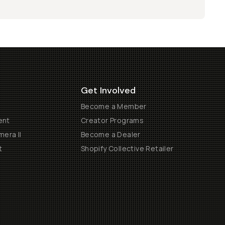
Get Involved
Become a Member
ent
Creator Programs
era II
Become a Dealer
t
Shopify Collective Retailer