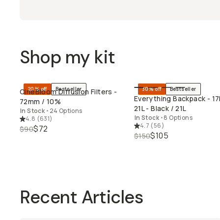
Shop my kit
20% off
Bestseller
30% off
Bestseller
CineBloom Diffusion Filters -
QUICK ADD
QUICK ADD
Everything Backpack - 17
72mm / 10%
21L - Black / 21L
In Stock
•
24 Options
In Stock
•
8 Options
4.8
(
631
)
4.7
(
56
)
$72
$90
$105
$150
Recent Articles