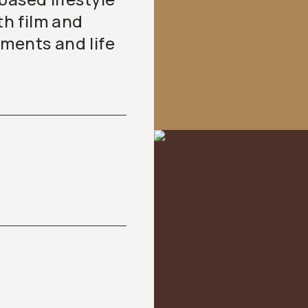
h film and
oments and life