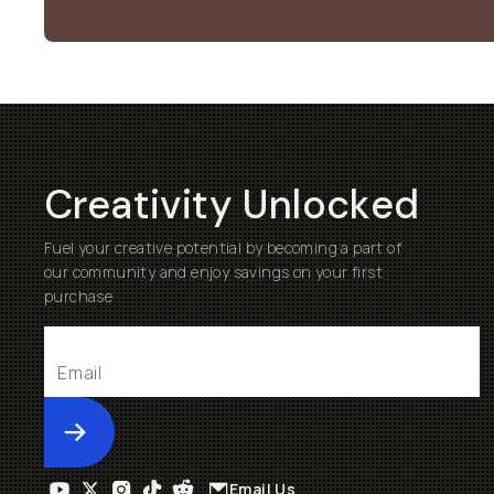
Creativity Unlocked
Fuel your creative potential by becoming a part of
our community and enjoy savings on your first
purchase
Submit
Email Us