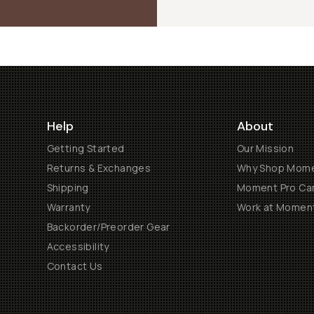
Help
About
Getting Started
Our Mission
Returns & Exchanges
Why Shop Mom
Shipping
Moment Pro Cam
Warranty
Work at Momen
Backorder/Preorder Gear
Accessibility
Contact Us