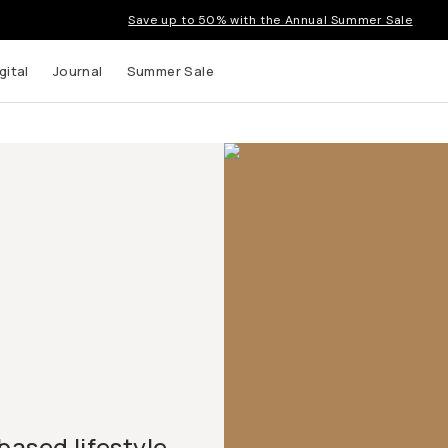
Save up to 50% with the Annual Summer Sale
gital
Journal
Summer Sale
based lifestyle