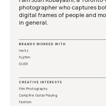
photographer who captures bot
digital frames of people and m
in general.
BRANDS WORKED WITH
Hertz
Fujifilm
DUER
CREATIVE INTERESTS
Film Photography
Campfire Guitar Playing
Fashion